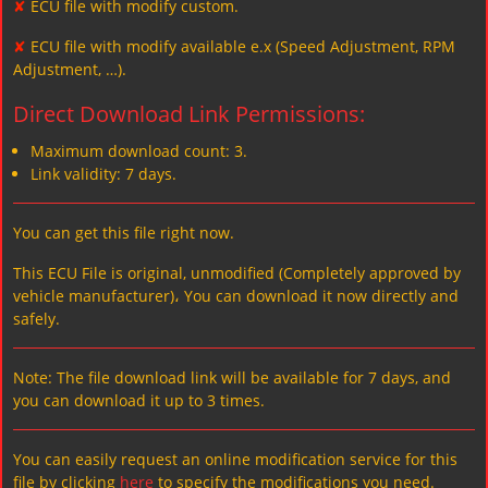
✘
ECU file with modify custom.
✘
ECU file with modify available e.x (Speed Adjustment, RPM
Adjustment, …).
Direct Download Link Permissions:
Maximum download count: 3.
Link validity: 7 days.
You can get this file right now.
This ECU File is original, unmodified (Completely approved by
vehicle manufacturer)، You can download it now directly and
safely.
Note: The file download link will be available for 7 days, and
you can download it up to 3 times.
You can easily request an online modification service for this
file by clicking
here
to specify the modifications you need.