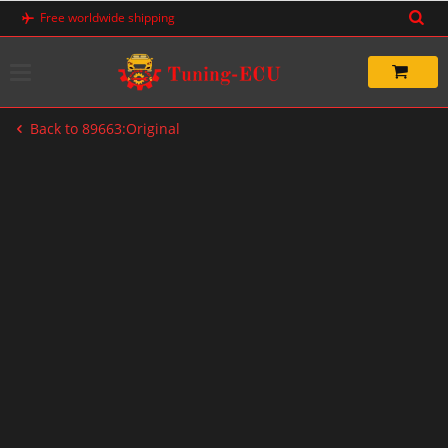
Skip
Free worldwide shipping
to
content
Back to 89663:Original
-20%