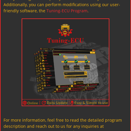
Additionally, you can perform modifications using our user-
friendly software, the
Tuning-ECU Program
.
For more information, feel free to read the detailed program
description and reach out to us for any inquiries at