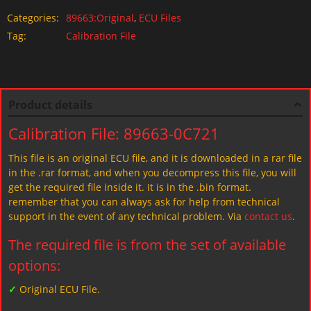
Categories:
89663:Original
,
ECU Files
Tag:
Calibration File
Product details
Calibration File: 89663-0C721
This file is an original ECU file, and it is downloaded in a rar file
in the .rar format, and when you decompress this file, you will
get the required file inside it. It is in the .bin format.
remember that you can always ask for help from technical
support in the event of any technical problem. Via
contact us
.
The required file is from the set of available
options:
✓
Original ECU File.