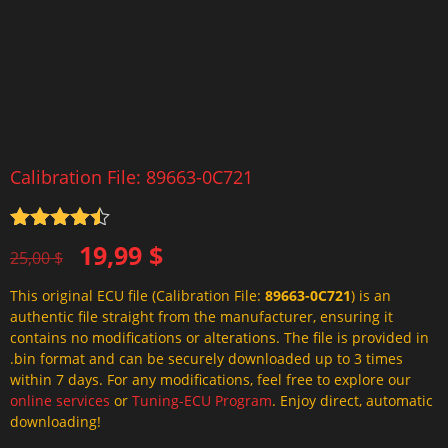
Calibration File: 89663-0C721
Rated
4.5
Original
Current
19,99
$
out of 5
25,00
$
price
price
This original ECU file (Calibration File:
89663-0C721
) is an
was:
is:
authentic file straight from the manufacturer, ensuring it
25,00 $.
19,99 $.
contains no modifications or alterations. The file is provided in
.bin format and can be securely downloaded up to 3 times
within 7 days. For any modifications, feel free to explore our
online services
or
Tuning-ECU Program
. Enjoy direct, automatic
downloading!