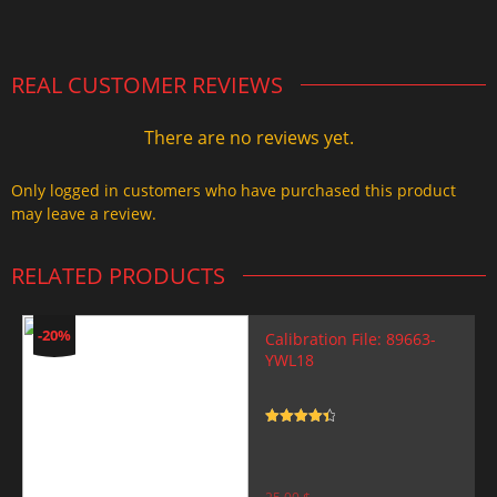
2.000,00 $.
1.499,99 $.
REAL CUSTOMER REVIEWS
There are no reviews yet.
Only logged in customers who have purchased this product
may leave a review.
RELATED PRODUCTS
-20%
Calibration File: 89663-
YWL18
Rated
4.5
out of 5