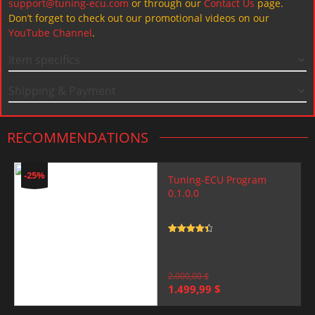
support@tuning-ecu.com
or through our
Contact Us
page.
Don’t forget to check out our promotional videos on our
YouTube Channel
.
Item specifics
Shipping & Payment
RECOMMENDATIONS
-25%
Tuning-ECU Program
0.1.0.0
Rated
4.5
out of 5
2.000,00
$
Original
Current
1.499,99
$
price
price
was:
is: