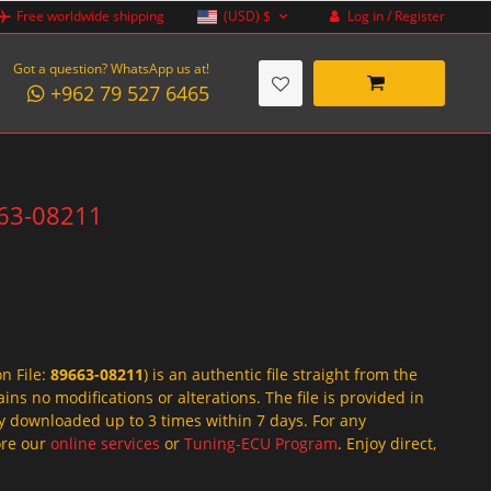
Log in / Register
Free worldwide shipping
(USD)
$
Got a question? WhatsApp us at!
+962 79 527 6465
663-08211
on File:
89663-08211
) is an authentic file straight from the
ins no modifications or alterations. The file is provided in
y downloaded up to 3 times within 7 days. For any
lore our
online services
or
Tuning-ECU Program
. Enjoy direct,