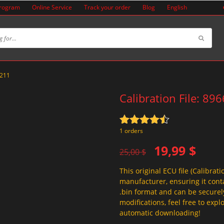
Program
Online Service
Track your order
Blog
English
8211
Calibration File: 89
Rated
4.5
1 orders
out of 5
Original
Current
19,99
$
25,00
$
price
price
This original ECU file (Calibrati
was:
is:
manufacturer, ensuring it conta
25,00 $.
19,99 $.
.bin format and can be securel
modifications, feel free to exp
automatic downloading!