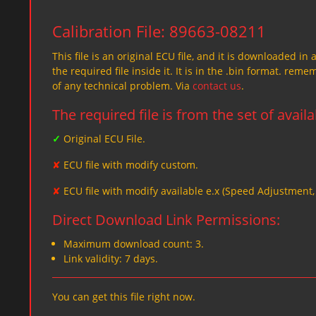
Calibration File: 89663-08211
This file is an original ECU file, and it is downloaded in 
the required file inside it. It is in the .bin format. re
of any technical problem. Via
contact us
.
The required file is from the set of avail
✓
Original ECU File.
✘
ECU file with modify custom.
✘
ECU file with modify available e.x (Speed Adjustment
Direct Download Link Permissions:
Maximum download count: 3.
Link validity: 7 days.
You can get this file right now.