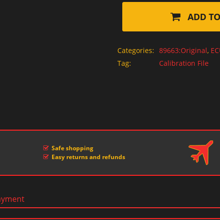
ADD TO
Categories:
89663:Original
,
EC
Tag:
Calibration File
Safe shopping
Easy returns and refunds
ayment