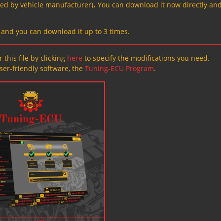
ved by vehicle manufacturer)، You can download it now directly and
s, and you can download it up to 3 times.
 this file by clicking
here
to specify the modifications you need.
ser-friendly software, the
Tuning-ECU Program
.