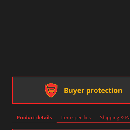
Buyer protection
Product details
Item specifics
Shipping & P