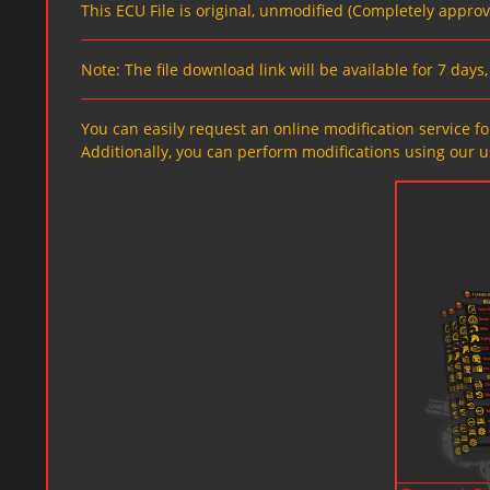
This ECU File is original, unmodified (Completely appro
Note: The file download link will be available for 7 day
You can easily request an online modification service for
Additionally, you can perform modifications using our u