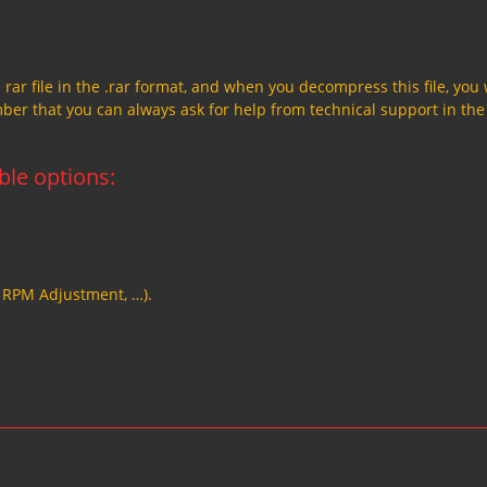
a rar file in the .rar format, and when you decompress this file, you 
member that you can always ask for help from technical support in the
able options:
, RPM Adjustment, …).