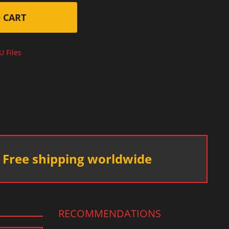
 CART
U Files
Free shipping worldwide
RECOMMENDATIONS