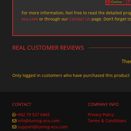
For more information, feel free to read the detailed pr
ecu.com
or through our
Contact Us
page. Don’t forget t
REAL CUSTOMER REVIEWS
Ther
Only logged in customers who have purchased this product 
CONTACT
COMPANY INFO
+962 79 527 6465
Privacy Policy
info@tuning-ecu.com
Terms & Conditions
support@tuning-ecu.com