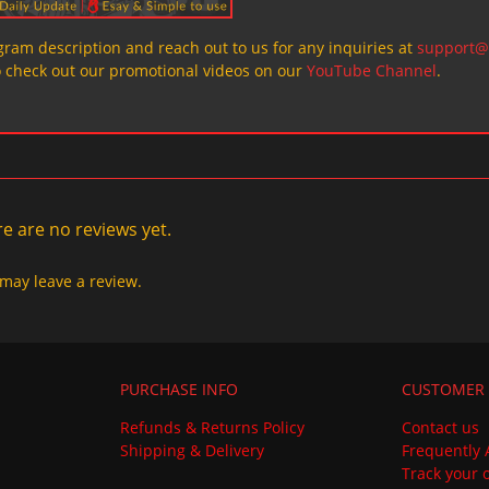
ogram description and reach out to us for any inquiries at
support@
o check out our promotional videos on our
YouTube Channel
.
e are no reviews yet.
may leave a review.
PURCHASE INFO
CUSTOMER 
Refunds & Returns Policy
Contact us
Shipping & Delivery
Frequently 
Track your 