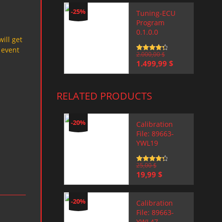
-25%
Tuning-ECU
Program
0.1.0.0
will get
 event
Rated
2.000,00
4.5
$
out of 5
Original
Current
1.499,99
$
price
price
was:
is:
2.000,00 $.
1.499,99 $.
RELATED PRODUCTS
-20%
Calibration
File: 89663-
YWL19
Rated
25,00
4.5
$
out of 5
Original
Current
19,99
$
price
price
was:
is:
25,00 $.
19,99 $.
-20%
Calibration
File: 89663-
YWL47