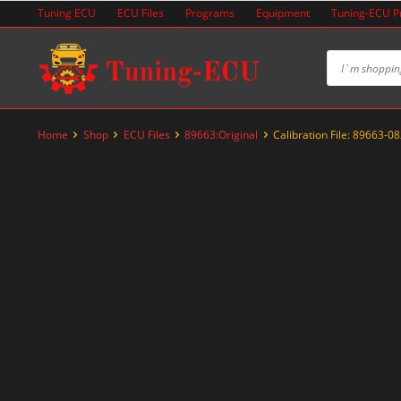
Skip
Tuning ECU
ECU Files
Programs
Equipment
Tuning-ECU 
to
content
Home
Shop
ECU Files
89663:Original
Calibration File: 89663-0
-20%