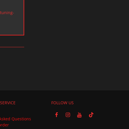
tuning-
SERVICE
FOLLOW US
Asked Questions
order