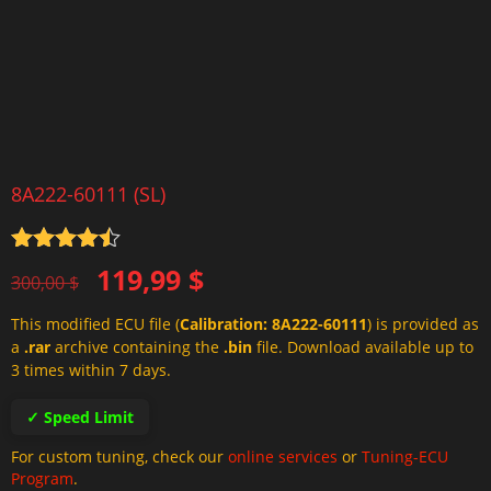
8A222-60111 (SL)
Rated
4.5
Original
Current
119,99
$
out of 5
300,00
$
price
price
This modified ECU file (
Calibration: 8A222-60111
) is provided as
was:
is:
a
.rar
archive containing the
.bin
file. Download available up to
300,00 $.
119,99 $.
3 times within 7 days.
✓ Speed Limit
For custom tuning, check our
online services
or
Tuning-ECU
Program
.