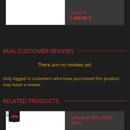
2.000,00
$
Original
Current
1.499,99
$
price
price
was:
is:
2.000,00 $.
1.499,99 $.
REAL CUSTOMER REVIEWS
There are no reviews yet.
Only logged in customers who have purchased this product
may leave a review.
RELATED PRODUCTS
-20%
Calibration File: 89663-
YWL14