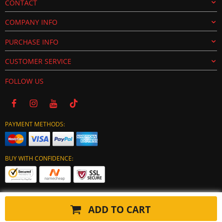
CONTACT
COMPANY INFO
PURCHASE INFO
CUSTOMER SERVICE
FOLLOW US
PAYMENT METHODS:
BUY WITH CONFIDENCE:
ADD TO CART
Copyright © 2024 tuning-ecu.com. All Rights Reserved