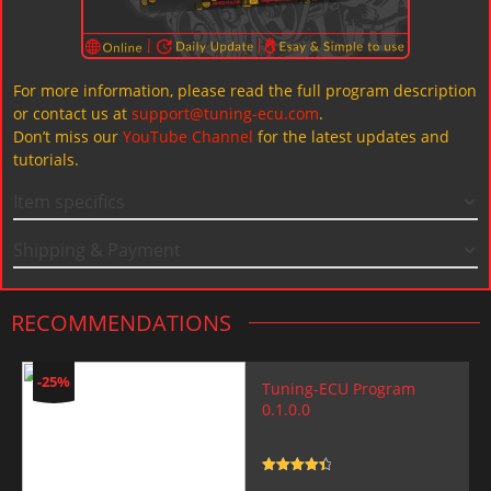
For more information, please read the full program description
or contact us at
support@tuning-ecu.com
.
Don’t miss our
YouTube Channel
for the latest updates and
tutorials.
Item specifics
Shipping & Payment
RECOMMENDATIONS
-25%
Tuning-ECU Program
0.1.0.0
Rated
4.5
out of 5