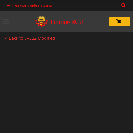
Skip
Free worldwide shipping
to
content
Back to 8A222:Modified
-60%