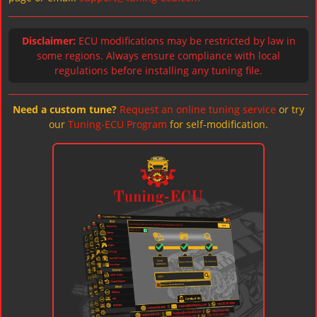
Disclaimer:
ECU modifications may be restricted by law in
some regions. Always ensure compliance with local
regulations before installing any tuning file.
Need a custom tune?
Request an online tuning service
or try
our
Tuning-ECU Program
for self-modification.