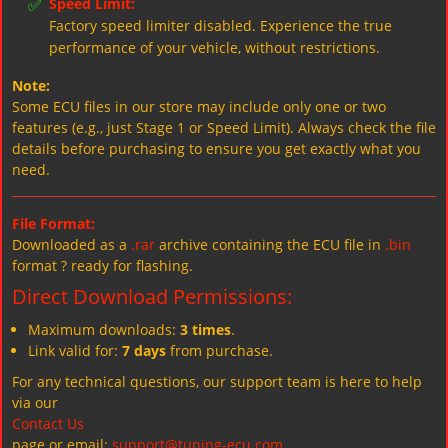
✅
Speed Limit:
Factory speed limiter disabled. Experience the true
performance of your vehicle, without restrictions.
Note:
Some ECU files in our store may include only one or two
features (e.g., just Stage 1 or Speed Limit). Always check the file
details before purchasing to ensure you get exactly what you
need.
File Format:
Downloaded as a
.rar
archive containing the ECU file in
.bin
format ? ready for flashing.
Direct Download Permissions:
Maximum downloads:
3 times
.
Link valid for:
7 days
from purchase.
For any technical questions, our support team is here to help
via our
Contact Us
page or email:
support@tuning-ecu.com