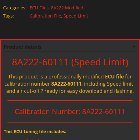
Categories:
ECU Files
,
8A222:Modified
Tags:
Calibration File
,
Speed Limit
Product details
8A222-60111 (Speed Limit)
This product is a professionally modified
ECU file
for
calibration number
8A222-60111
, including Speed limit ,
and air cut-off ? ready for easy download and flashing.
Calibration Number: 8A222-60111
This ECU tuning file includes: