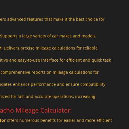
ers advanced features that make it the best choice for
Supports a large variety of car makes and models,
n:
Delivers precise mileage calculations for reliable
itive and easy-to-use interface for efficient and quick task
comprehensive reports on mileage calculations for
pdates enhance performance and ensure compatibility
ized for fast and accurate operations, increasing
Tacho Mileage Calculator:
tor
offers numerous benefits for easier and more efficient