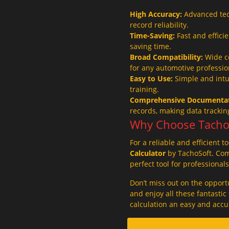
High Accuracy:
Advanced tec
record reliability.
Time-Saving:
Fast and effici
saving time.
Broad Compatibility:
Wide co
for any automotive professio
Easy to Use:
Simple and intui
training.
Comprehensive Documentat
records, making data tracki
Why Choose Tacho 
For a reliable and efficient t
Calculator
by TachoSoft. Comb
perfect tool for professional
Don’t miss out on the opport
and enjoy all these fantasti
calculation an easy and accu