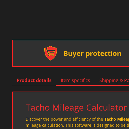
Buyer protection
Product details
Item specifics
Shipping & P
Tacho Mileage Calculator
Discover the power and efficiency of the
Tacho Mileag
mileage calculation. This software is designed to be 