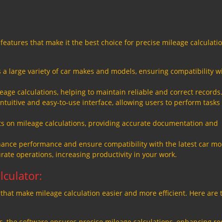
features that make it the best choice for precise mileage calculatio
a large variety of car makes and models, ensuring compatibility w
eage calculations, helping to maintain reliable and correct records
ntuitive and easy-to-use interface, allowing users to perform tasks
 on mileage calculations, providing accurate documentation and
ance performance and ensure compatibility with the latest car mo
ate operations, increasing productivity in your work.
lculator:
that make mileage calculation easier and more efficient. Here are 
, the software ensures precise mileage calculations, enhancing re