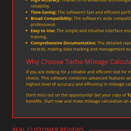
reliability.
Time-Saving:
The software’s fast and efficient per
Broad Compatibility:
The software’s wide compatibil
professional.
Easy to Use:
The simple and intuitive interface ens
training.
Comprehensive Documentation:
The detailed repo
records, making data tracking and management eas
Why Choose Tacho Mileage Calcula
If you are looking for a reliable and efficient tool for
choice. This software combines advanced features with
highest level of accuracy and efficiency in mileage cal
Don’t miss out on the opportunity! Get your copy of
T
benefits. Start now and make mileage calculation an 
REAL CUSTOMER REVIEWS