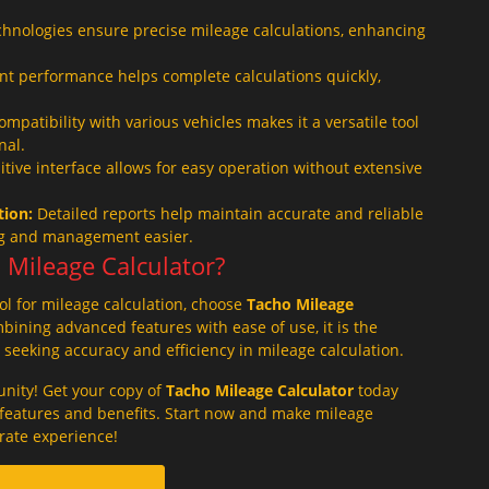
hnologies ensure precise mileage calculations, enhancing
ent performance helps complete calculations quickly,
mpatibility with various vehicles makes it a versatile tool
nal.
tive interface allows for easy operation without extensive
ion:
Detailed reports help maintain accurate and reliable
ng and management easier.
Mileage Calculator?
ool for mileage calculation, choose
Tacho Mileage
ining advanced features with ease of use, it is the
s seeking accuracy and efficiency in mileage calculation.
unity! Get your copy of
Tacho Mileage Calculator
today
c features and benefits. Start now and make mileage
rate experience!