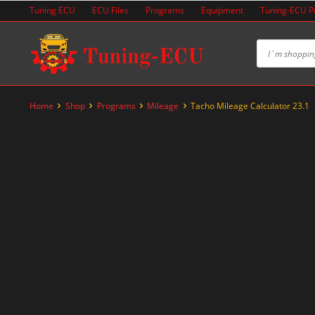
Skip
Tuning ECU
ECU Files
Programs
Equipment
Tuning-ECU 
to
content
Home
Shop
Programs
Mileage
Tacho Mileage Calculator 23.1
-50%