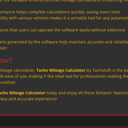
formance helps complete calculations quickly, saving users time.
ity with various vehicles makes it a versatile tool for any automot
ures that users can operate the software easily without extensive
rts generated by the software help maintain accurate and reliable
ier.
tor?
 mileage calculation,
Tacho Mileage Calculator
by TachoSoft is the p
 ease of use, making it the ideal tool for professionals seeking th
culation.
acho Mileage Calculator
today and enjoy all these fantastic featur
easy and accurate experience!