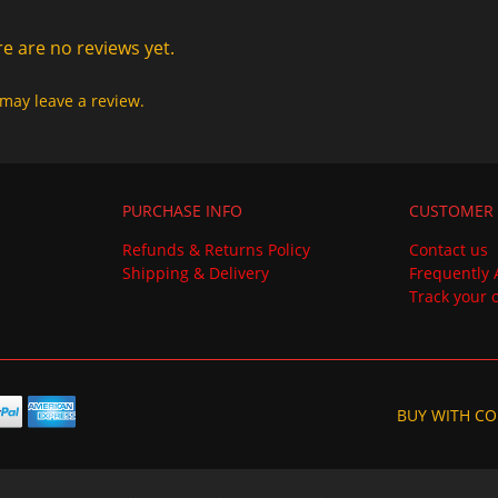
e are no reviews yet.
may leave a review.
PURCHASE INFO
CUSTOMER 
Refunds & Returns Policy
Contact us
Shipping & Delivery
Frequently 
Track your 
BUY WITH CO