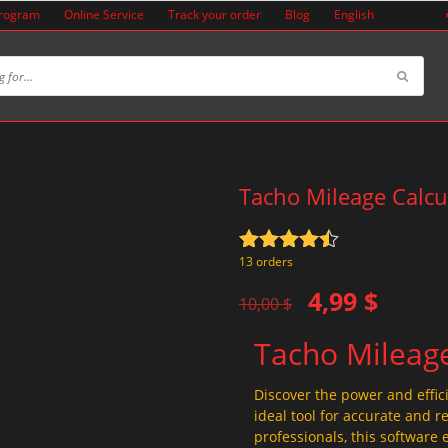
Program
Online Service
Track your order
Blog
English
Tacho Mileage Calcu
Rated
4.5
13 orders
out of 5
Original
Current
4,99
$
10,00
$
price
price
Tacho Mileage
was:
is:
10,00 $.
4,99 $.
Discover the power and effic
ideal tool for accurate and r
professionals, this software 