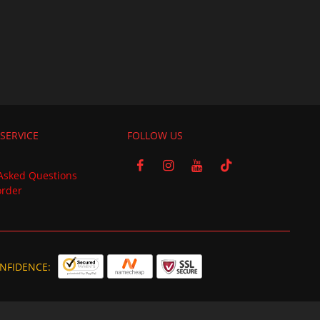
SERVICE
FOLLOW US
Asked Questions
order
NFIDENCE: