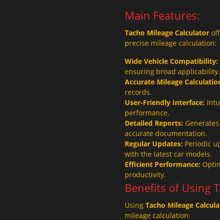
Main Features:
Tacho Mileage Calculator
off
precise mileage calculation:
Wide Vehicle Compatibility:
ensuring broad applicability.
Accurate Mileage Calculatio
records.
User-Friendly Interface:
Intu
performance.
Detailed Reports:
Generates 
accurate documentation.
Regular Updates:
Periodic u
with the latest car models.
Efficient Performance:
Optim
productivity.
Benefits of Using 
Using
Tacho Mileage Calcula
mileage calculation: