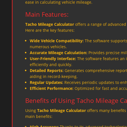
ease in calculating vehicle mileage.
Main Features:
Tacho Mileage Calculator
offers a range of advanced 
Here are the key features:
Wide Vehicle Compatibility:
The software supports 
numerous vehicles.
Accurate Mileage Calculation:
Provides precise mil
User-Friendly Interface:
The software features an i
efficiently and quickly.
Detailed Reports:
Generates comprehensive reports
aiding in record-keeping.
Regular Updates:
Receives periodic updates to enh
Efficient Performance:
Optimized for fast and accur
Benefits of Using Tacho Mileage Ca
Using
Tacho Mileage Calculator
offers many benefits 
main benefits:
High Accuracy:
Thanks to its advanced technologies