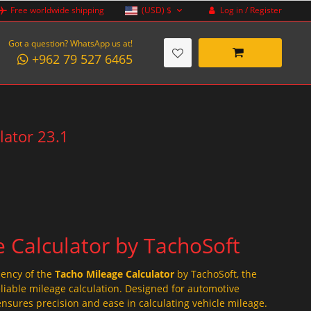
Log in / Register
Free worldwide shipping
(USD)
$
Got a question? WhatsApp us at!
+962 79 527 6465
lator 23.1
 Calculator by TachoSoft
iency of the
Tacho Mileage Calculator
by TachoSoft, the
eliable mileage calculation. Designed for automotive
ensures precision and ease in calculating vehicle mileage.