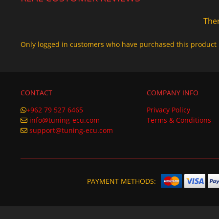
Ther
Only logged in customers who have purchased this product 
CONTACT
COMPANY INFO
+962 79 527 6465
Privacy Policy
info@tuning-ecu.com
Terms & Conditions
support@tuning-ecu.com
PAYMENT METHODS: