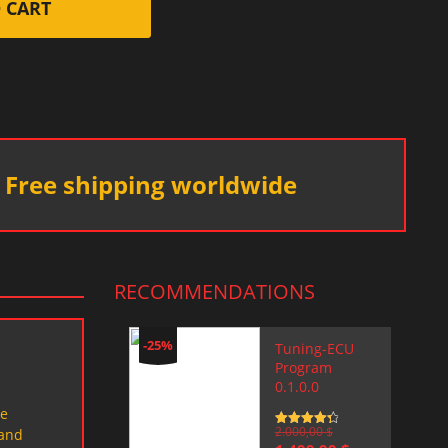
 CART
Free shipping worldwide
RECOMMENDATIONS
-25%
Tuning-ECU
Program
0.1.0.0
le
Rated
2.000,00
4.5
$
 and
out of 5