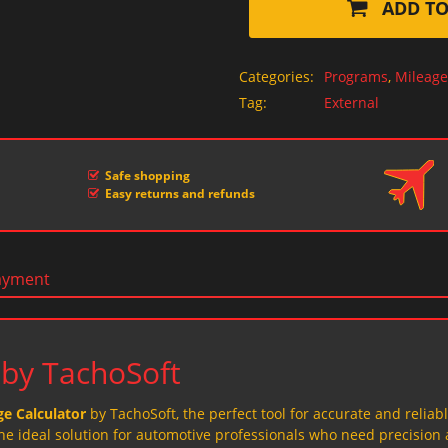
ADD TO
Categories:
Programs
,
Mileage
Tag:
External
Safe shopping
Easy returns and refunds
ayment
 by TachoSoft
e Calculator
by TachoSoft, the perfect tool for accurate and reliab
the ideal solution for automotive professionals who need precision