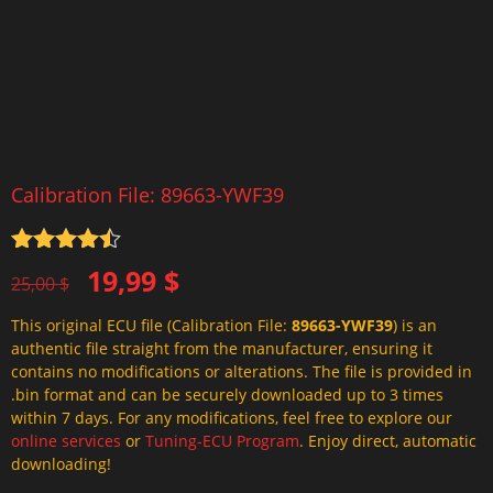
Calibration File: 89663-YWF39
Rated
4.5
Original
Current
19,99
$
out of 5
25,00
$
price
price
This original ECU file (Calibration File:
89663-YWF39
) is an
was:
is:
authentic file straight from the manufacturer, ensuring it
25,00 $.
19,99 $.
contains no modifications or alterations. The file is provided in
.bin format and can be securely downloaded up to 3 times
within 7 days. For any modifications, feel free to explore our
online services
or
Tuning-ECU Program
. Enjoy direct, automatic
downloading!