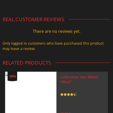
2.000,00 $.
1.499,99 $.
REAL CUSTOMER REVIEWS
There are no reviews yet.
Only logged in customers who have purchased this product
may leave a review.
RELATED PRODUCTS
-20%
Calibration File: 89663-
YWL47
Rated
4.5
out of 5