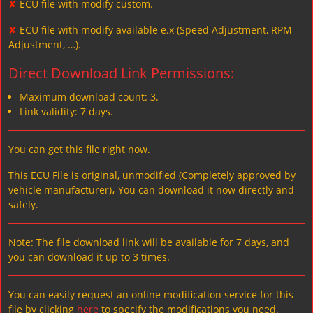
✘
ECU file with modify custom.
✘
ECU file with modify available e.x (Speed Adjustment, RPM
Adjustment, …).
Direct Download Link Permissions:
Maximum download count: 3.
Link validity: 7 days.
You can get this file right now.
This ECU File is original, unmodified (Completely approved by
vehicle manufacturer)، You can download it now directly and
safely.
Note: The file download link will be available for 7 days, and
you can download it up to 3 times.
You can easily request an online modification service for this
file by clicking
here
to specify the modifications you need.