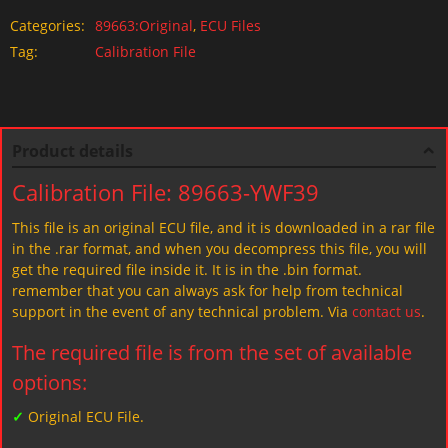
Categories:
89663:Original
,
ECU Files
Tag:
Calibration File
Product details
Calibration File: 89663-YWF39
This file is an original ECU file, and it is downloaded in a rar file
in the .rar format, and when you decompress this file, you will
get the required file inside it. It is in the .bin format.
remember that you can always ask for help from technical
support in the event of any technical problem. Via
contact us
.
The required file is from the set of available
options:
✓
Original ECU File.