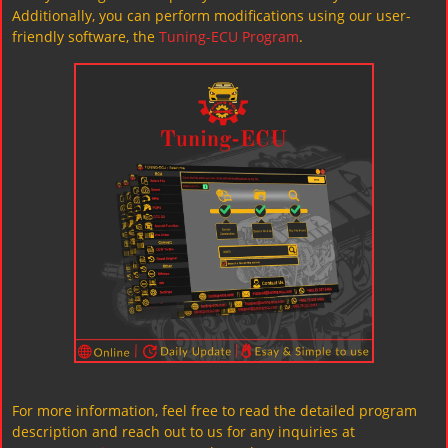
Additionally, you can perform modifications using our user-
friendly software, the
Tuning-ECU Program
.
For more information, feel free to read the detailed program
description and reach out to us for any inquiries at