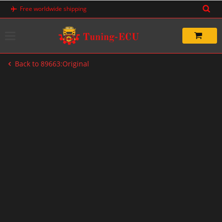
Skip
Free worldwide shipping
to
content
Back to 89663:Original
-20%