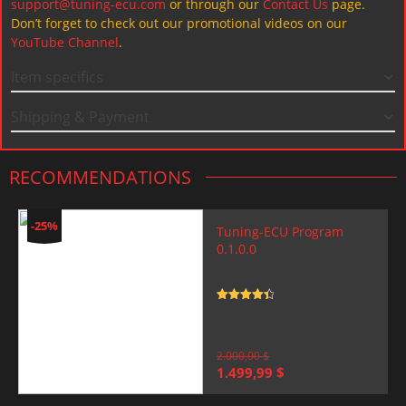
support@tuning-ecu.com
or through our
Contact Us
page.
Don’t forget to check out our promotional videos on our
YouTube Channel
.
Item specifics
Shipping & Payment
RECOMMENDATIONS
-25%
Tuning-ECU Program
0.1.0.0
Rated
4.5
out of 5
2.000,00
$
Original
Current
1.499,99
$
price
price
was:
is: