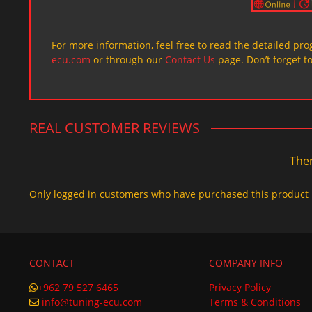
For more information, feel free to read the detailed pr
ecu.com
or through our
Contact Us
page. Don’t forget t
REAL CUSTOMER REVIEWS
Ther
Only logged in customers who have purchased this product 
CONTACT
COMPANY INFO
+962 79 527 6465
Privacy Policy
info@tuning-ecu.com
Terms & Conditions