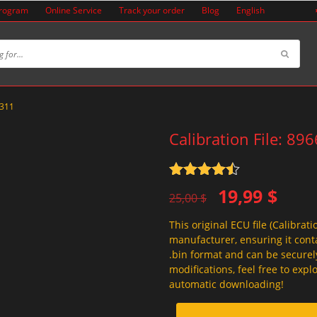
Program
Online Service
Track your order
Blog
English
A311
Calibration File: 89
Rated
4.5
Original
Current
19,99
$
out of 5
25,00
$
price
price
This original ECU file (Calibrati
was:
is:
manufacturer, ensuring it conta
25,00 $.
19,99 $.
.bin format and can be securel
modifications, feel free to exp
automatic downloading!