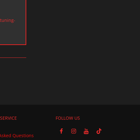
tuning-
SERVICE
FOLLOW US
Asked Questions