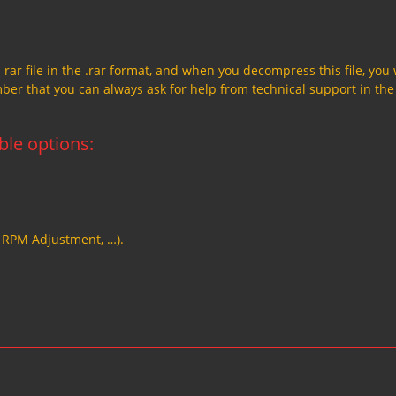
a rar file in the .rar format, and when you decompress this file, you 
member that you can always ask for help from technical support in the
able options:
, RPM Adjustment, …).