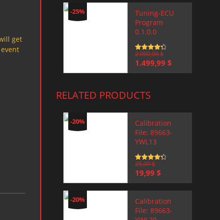
-25%
Tuning-ECU
Program
0.1.0.0
will get
 event
Rated
2.000,00
4.5
$
out of 5
Original
Current
1.499,99
$
price
price
was:
is:
2.000,00 $.
1.499,99 $.
RELATED PRODUCTS
-20%
Calibration
File: 89663-
YWL13
Rated
25,00
4.5
$
out of 5
Original
Current
19,99
$
price
price
was:
is:
25,00 $.
19,99 $.
-20%
Calibration
File: 89663-
YWL20