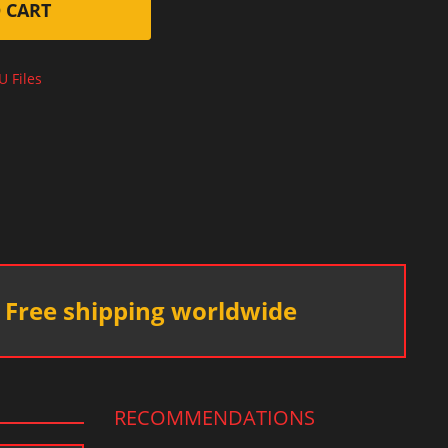
 CART
U Files
Free shipping worldwide
RECOMMENDATIONS