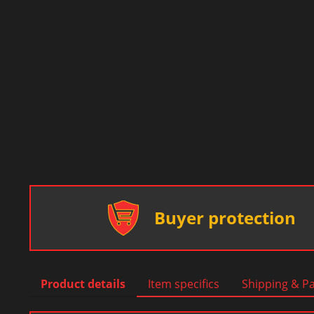
Buyer protection
Product details
Item specifics
Shipping & P