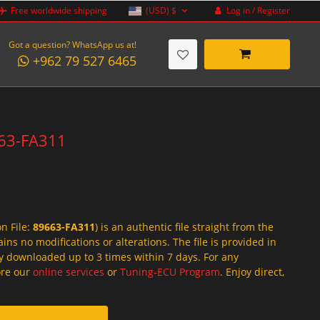
Log in / Register
Free worldwide shipping
(USD)
$
Got a question? WhatsApp us at!
+962 79 527 6465
663-FA311
on File:
89663-FA311
) is an authentic file straight from the
ins no modifications or alterations. The file is provided in
y downloaded up to 3 times within 7 days. For any
lore our
online services
or
Tuning-ECU Program
. Enjoy direct,