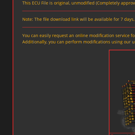
This ECU File is original, unmodified (Completely appro
Note: The file download link will be available for 7 day
You can easily request an online modification service for
Additionally, you can perform modifications using our u