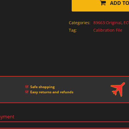
ADD TO
Categories:
89663:Original
,
EC
Tag:
Calibration File
Safe shopping
Easy returns and refunds
ayment