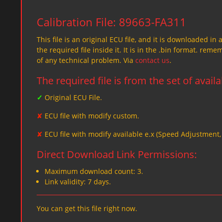
Calibration File: 89663-FA311
This file is an original ECU file, and it is downloaded in 
the required file inside it. It is in the .bin format. re
of any technical problem. Via
contact us
.
The required file is from the set of avail
✓
Original ECU File.
✘
ECU file with modify custom.
✘
ECU file with modify available e.x (Speed Adjustment
Direct Download Link Permissions:
Maximum download count: 3.
Link validity: 7 days.
You can get this file right now.