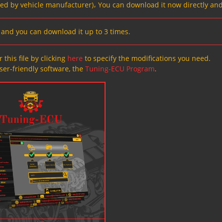
ved by vehicle manufacturer)، You can download it now directly and
s, and you can download it up to 3 times.
 this file by clicking
here
to specify the modifications you need.
ser-friendly software, the
Tuning-ECU Program
.