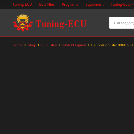
Skip
Tuning ECU
ECU Files
Programs
Equipment
Tuning-ECU 
to
content
Home
Shop
ECU Files
89663:Original
Calibration File: 89663-F
-20%