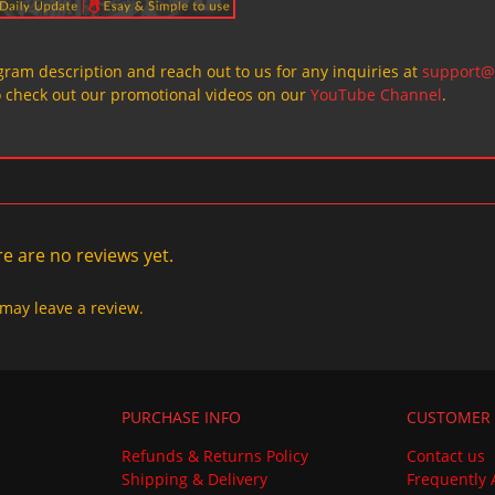
ogram description and reach out to us for any inquiries at
support@
o check out our promotional videos on our
YouTube Channel
.
e are no reviews yet.
may leave a review.
PURCHASE INFO
CUSTOMER 
Refunds & Returns Policy
Contact us
Shipping & Delivery
Frequently 