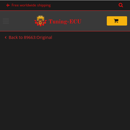
Skip
Free worldwide shipping
to
content
Back to 89663:Original
-20%