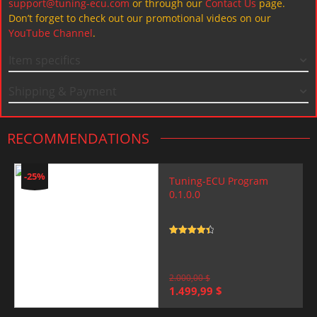
support@tuning-ecu.com
or through our
Contact Us
page.
Don’t forget to check out our promotional videos on our
YouTube Channel
.
Item specifics
Shipping & Payment
RECOMMENDATIONS
-25%
Tuning-ECU Program
0.1.0.0
Rated
4.5
out of 5
2.000,00
$
Original
Current
1.499,99
$
price
price
was:
is: