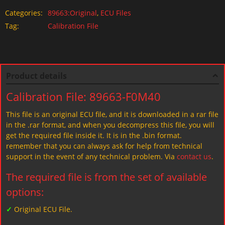
Categories:
89663:Original
,
ECU Files
Tag:
Calibration File
Product details
Calibration File: 89663-F0M40
This file is an original ECU file, and it is downloaded in a rar file
in the .rar format, and when you decompress this file, you will
get the required file inside it. It is in the .bin format.
remember that you can always ask for help from technical
support in the event of any technical problem. Via
contact us
.
The required file is from the set of available
options:
✓
Original ECU File.