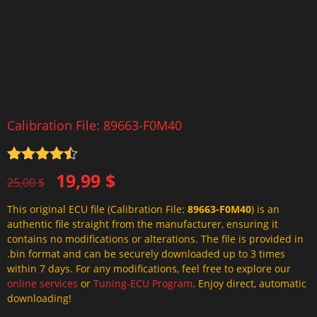
Calibration File: 89663-F0M40
Rated
4.5
Original
Current
19,99
$
out of 5
25,00
$
price
price
This original ECU file (Calibration File:
89663-F0M40
) is an
was:
is:
authentic file straight from the manufacturer, ensuring it
25,00 $.
19,99 $.
contains no modifications or alterations. The file is provided in
.bin format and can be securely downloaded up to 3 times
within 7 days. For any modifications, feel free to explore our
online services
or
Tuning-ECU Program
. Enjoy direct, automatic
downloading!