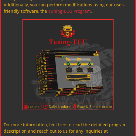
Additionally, you can perform modifications using our user-
friendly software, the
Tuning-ECU Program
.
For more information, feel free to read the detailed program
description and reach out to us for any inquiries at