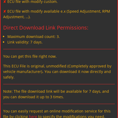
✘
ECU file with modify custom.
✘
ECU file with modify available e.x (Speed Adjustment, RPM
Adjustment, …).
Direct Download Link Permissions:
Maximum download count: 3.
Link validity: 7 days.
You can get this file right now.
This ECU File is original, unmodified (Completely approved by
vehicle manufacturer)، You can download it now directly and
safely.
Note: The file download link will be available for 7 days, and
you can download it up to 3 times.
You can easily request an online modification service for this
file by clicking
here
to specify the modifications you need.