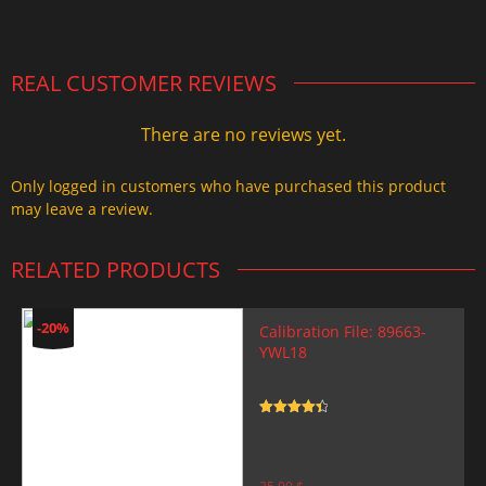
2.000,00 $.
1.499,99 $.
REAL CUSTOMER REVIEWS
There are no reviews yet.
Only logged in customers who have purchased this product
may leave a review.
RELATED PRODUCTS
-20%
Calibration File: 89663-
YWL18
Rated
4.5
out of 5