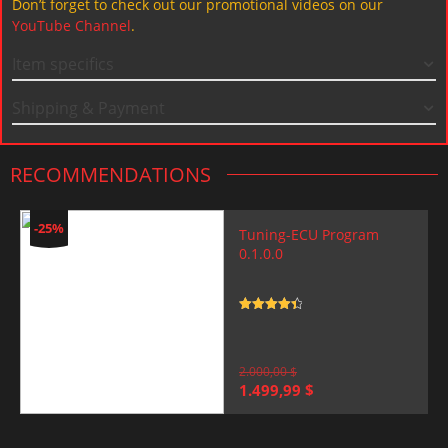
Don’t forget to check out our promotional videos on our
YouTube Channel
.
Item specifics
Shipping & Payment
RECOMMENDATIONS
-25%
Tuning-ECU Program
0.1.0.0
Rated
4.5
out of 5
2.000,00
$
Original
Current
1.499,99
$
price
price
was:
is:
2.000,00 $.
1.499,99 $.