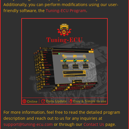
Additionally, you can perform modifications using our user-
friendly software, the
Tuning-ECU Program
.
For more information, feel free to read the detailed program
description and reach out to us for any inquiries at
support@tuning-ecu.com
or through our
Contact Us
page.