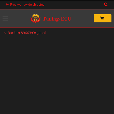
Skip
Free worldwide shipping
to
content
Back to 89663:Original
-83%