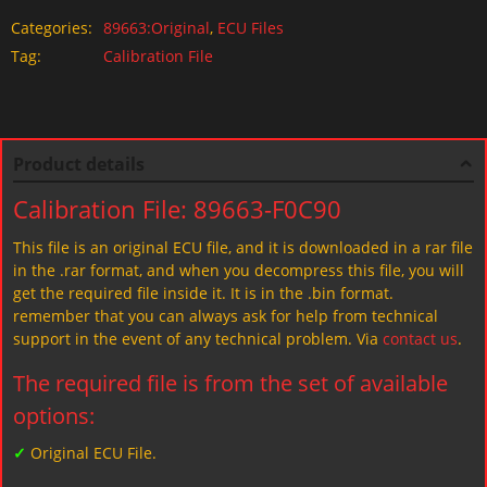
Categories:
89663:Original
,
ECU Files
Tag:
Calibration File
Product details
Calibration File: 89663-F0C90
This file is an original ECU file, and it is downloaded in a rar file
in the .rar format, and when you decompress this file, you will
get the required file inside it. It is in the .bin format.
remember that you can always ask for help from technical
support in the event of any technical problem. Via
contact us
.
The required file is from the set of available
options:
✓
Original ECU File.