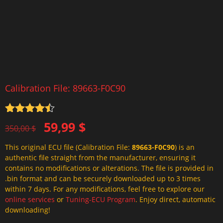
Calibration File: 89663-F0C90
Rated
4.5
Original
Current
59,99
$
out of 5
350,00
$
price
price
This original ECU file (Calibration File:
89663-F0C90
) is an
was:
is:
authentic file straight from the manufacturer, ensuring it
350,00 $.
59,99 $.
contains no modifications or alterations. The file is provided in
.bin format and can be securely downloaded up to 3 times
within 7 days. For any modifications, feel free to explore our
online services
or
Tuning-ECU Program
. Enjoy direct, automatic
downloading!