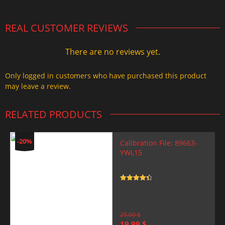
REAL CUSTOMER REVIEWS
There are no reviews yet.
Only logged in customers who have purchased this product
may leave a review.
RELATED PRODUCTS
-20%
Calibration File: 89663-
YWL15
Rated
4.5
out of 5
25,00
$
Original
Current
19,99
$