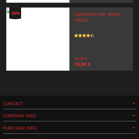
price
price
was:
is:
25,00 $.
19,99 $.
-20%
Calibration File: 89663-
YWL20
Rated
4.5
out of 5
25,00
$
Original
Current
19,99
$
price
price
was:
is:
25,00 $.
19,99 $.
CONTACT
COMPANY INFO
PURCHASE INFO