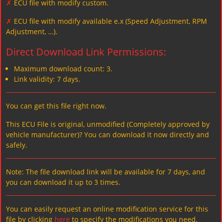
✗
ECU file with modify custom.
✗
ECU file with modify available e.x (Speed Adjustment, RPM
Adjustment, …).
Direct Download Link Permissions:
Maximum download count: 3.
Link validity: 7 days.
You can get this file right now.
This ECU File is original, unmodified (Completely approved by
vehicle manufacturer)? You can download it now directly and
safely.
Note: The file download link will be available for 7 days, and
you can download it up to 3 times.
You can easily request an online modification service for this
file by clicking
here
to specify the modifications you need.