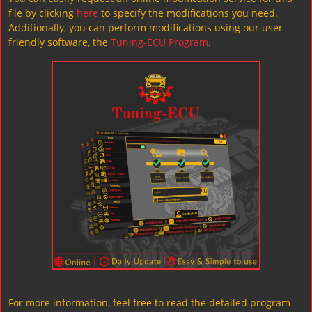
file by clicking
here
to specify the modifications you need.
Additionally, you can perform modifications using our user-
friendly software, the
Tuning-ECU Program
.
For more information, feel free to read the detailed program