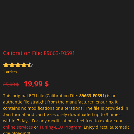
Calibration File: 89663-F0591
Rated
4.5
1 orders
out of 5
Original
Current
19,99
$
25,00
$
price
price
This original ECU file (Calibration File:
89663-F0591
) is an
was:
is:
authentic file straight from the manufacturer, ensuring it
25,00 $.
19,99 $.
contains no modifications or alterations. The file is provided in
.bin format and can be securely downloaded up to 3 times
within 7 days. For any modifications, feel free to explore our
online services
or
Tuning-ECU Program
. Enjoy direct, automatic
downloading!