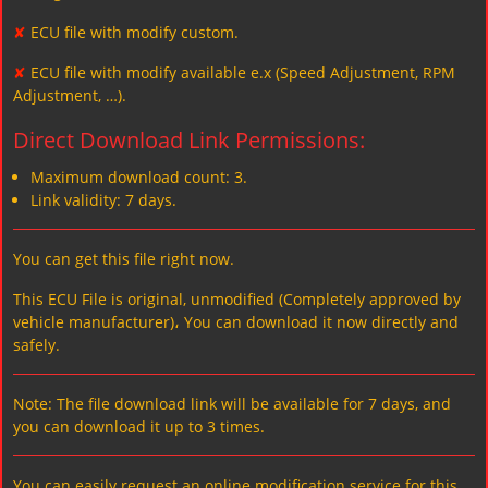
✘
ECU file with modify custom.
✘
ECU file with modify available e.x (Speed Adjustment, RPM
Adjustment, …).
Direct Download Link Permissions:
Maximum download count: 3.
Link validity: 7 days.
You can get this file right now.
This ECU File is original, unmodified (Completely approved by
vehicle manufacturer)، You can download it now directly and
safely.
Note: The file download link will be available for 7 days, and
you can download it up to 3 times.
You can easily request an online modification service for this