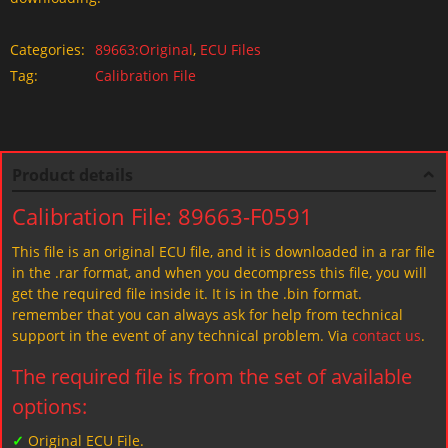
Categories:
89663:Original
,
ECU Files
Tag:
Calibration File
Product details
Calibration File: 89663-F0591
This file is an original ECU file, and it is downloaded in a rar file
in the .rar format, and when you decompress this file, you will
get the required file inside it. It is in the .bin format.
remember that you can always ask for help from technical
support in the event of any technical problem. Via
contact us
.
The required file is from the set of available
options:
✓
Original ECU File.