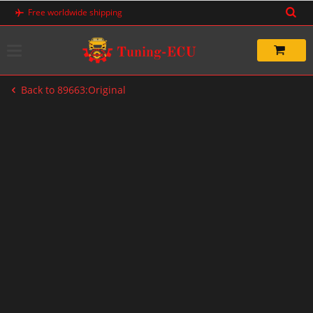
Skip
Free worldwide shipping
to
content
Back to 89663:Original
-20%