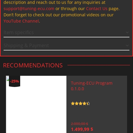
description and reach out to us for any inquiries at
support@tuning-ecu.com
or through our
Contact Us
page.
Don’t forget to check out our promotional videos on our
YouTube Channel
.
Item specifics
Shipping & Payment
RECOMMENDATIONS
-25%
Tuning-ECU Program
0.1.0.0
Rated
4.5
out of 5
2.000,00
$
Original
Current
1.499,99
$