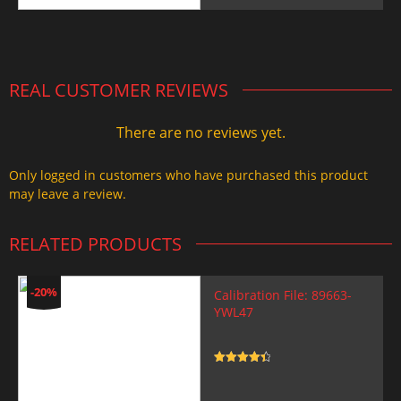
price
price
was:
is:
2.000,00 $.
1.499,99 $.
REAL CUSTOMER REVIEWS
There are no reviews yet.
Only logged in customers who have purchased this product
may leave a review.
RELATED PRODUCTS
-20%
Calibration File: 89663-
YWL47
Rated
4.5
out of 5