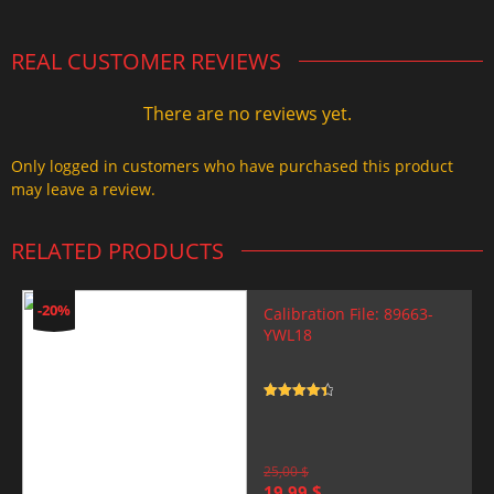
REAL CUSTOMER REVIEWS
There are no reviews yet.
Only logged in customers who have purchased this product
may leave a review.
RELATED PRODUCTS
-20%
Calibration File: 89663-
YWL18
Rated
4.5
out of 5
25,00
$
Original
Current
19,99
$