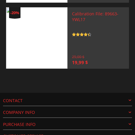
price
price
was:
is:
25,00 $.
19,99 $.
-20%
Calibration File: 89663-
YWL17
Rated
4.5
out of 5
25,00
$
Original
Current
19,99
$
price
price
was:
is:
25,00 $.
19,99 $.
CONTACT
COMPANY INFO
PURCHASE INFO