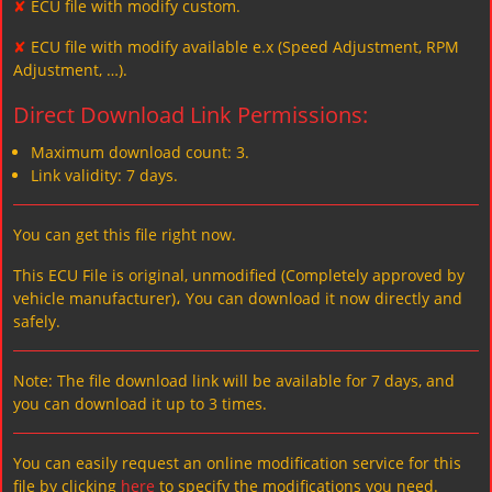
✘
ECU file with modify custom.
✘
ECU file with modify available e.x (Speed Adjustment, RPM
Adjustment, …).
Direct Download Link Permissions:
Maximum download count: 3.
Link validity: 7 days.
You can get this file right now.
This ECU File is original, unmodified (Completely approved by
vehicle manufacturer)، You can download it now directly and
safely.
Note: The file download link will be available for 7 days, and
you can download it up to 3 times.
You can easily request an online modification service for this
file by clicking
here
to specify the modifications you need.