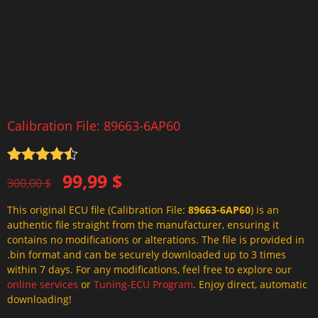
Calibration File: 89663-6AP60
Rated
4.5
Original
Current
99,99
$
out of 5
300,00
$
price
price
This original ECU file (Calibration File:
89663-6AP60
) is an
was:
is:
authentic file straight from the manufacturer, ensuring it
300,00 $.
99,99 $.
contains no modifications or alterations. The file is provided in
.bin format and can be securely downloaded up to 3 times
within 7 days. For any modifications, feel free to explore our
online services
or
Tuning-ECU Program
. Enjoy direct, automatic
downloading!