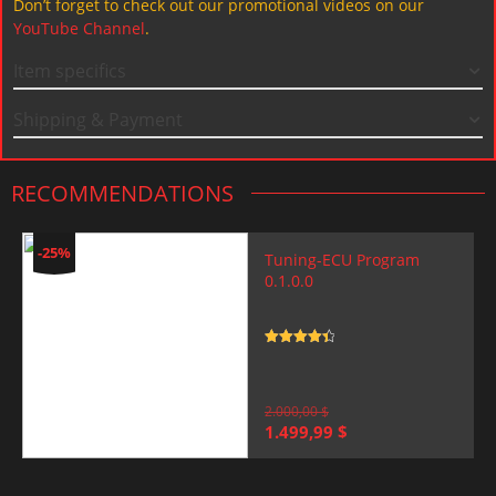
Don’t forget to check out our promotional videos on our
YouTube Channel
.
Item specifics
Shipping & Payment
RECOMMENDATIONS
-25%
Tuning-ECU Program
0.1.0.0
Rated
4.5
out of 5
2.000,00
$
Original
Current
1.499,99
$
price
price
was:
is:
2.000,00 $.
1.499,99 $.