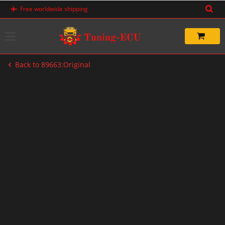
Skip
Free worldwide shipping
to
content
Back to 89663:Original
-67%