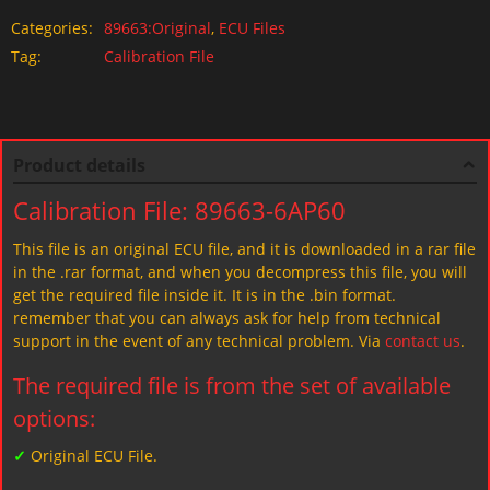
Categories:
89663:Original
,
ECU Files
Tag:
Calibration File
Product details
Calibration File: 89663-6AP60
This file is an original ECU file, and it is downloaded in a rar file
in the .rar format, and when you decompress this file, you will
get the required file inside it. It is in the .bin format.
remember that you can always ask for help from technical
support in the event of any technical problem. Via
contact us
.
The required file is from the set of available
options:
✓
Original ECU File.