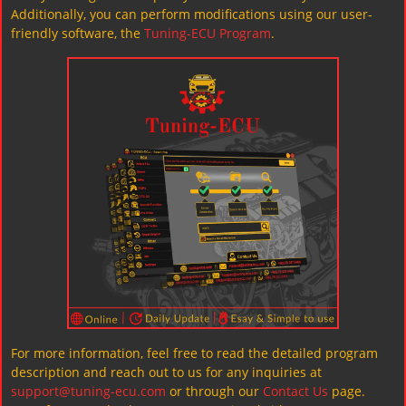
Additionally, you can perform modifications using our user-
friendly software, the
Tuning-ECU Program
.
For more information, feel free to read the detailed program
description and reach out to us for any inquiries at
support@tuning-ecu.com
or through our
Contact Us
page.