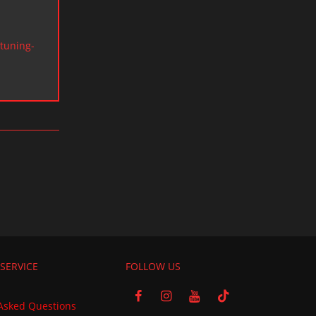
tuning-
SERVICE
FOLLOW US
Asked Questions