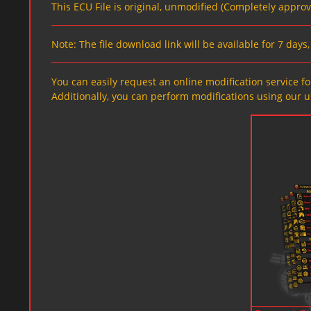
This ECU File is original, unmodified (Completely appro
Note: The file download link will be available for 7 day
You can easily request an online modification service for
Additionally, you can perform modifications using our u