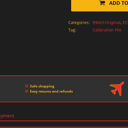
ADD TO
Categories:
89663:Original
,
EC
Tag:
Calibration File
Safe shopping
Easy returns and refunds
ayment