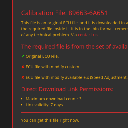
Calibration File: 89663-6A651
This file is an original ECU file, and it is downloaded in 
the required file inside it. It is in the .bin format. re
of any technical problem. Via
contact us
.
The required file is from the set of avail
✓
Original ECU File.
✘
ECU file with modify custom.
✘
ECU file with modify available e.x (Speed Adjustment
Direct Download Link Permissions:
Maximum download count: 3.
Link validity: 7 days.
You can get this file right now.