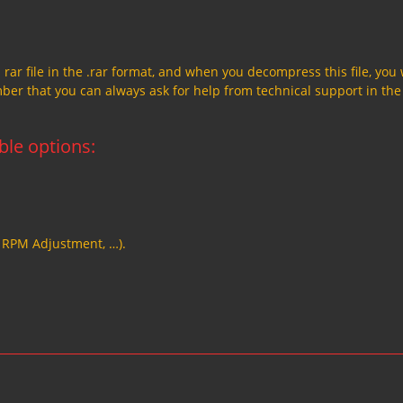
a rar file in the .rar format, and when you decompress this file, you 
member that you can always ask for help from technical support in the
able options:
, RPM Adjustment, …).