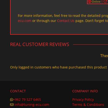
For more information, feel free to read the detailed pr
ecu.com
or through our
Contact Us
page. Don’t forget t
REAL CUSTOMER REVIEWS
Ther
Only logged in customers who have purchased this product 
CONTACT
COMPANY INFO
+962 79 527 6465
Privacy Policy
info@tuning-ecu.com
Terms & Conditions