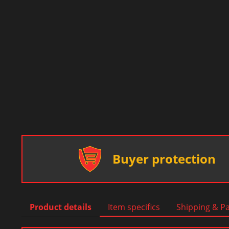
Buyer protection
Product details
Item specifics
Shipping & P