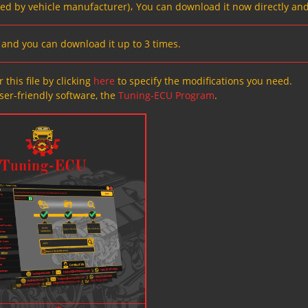
ved by vehicle manufacturer)، You can download it now directly and
s, and you can download it up to 3 times.
 this file by clicking
here
to specify the modifications you need.
ser-friendly software, the
Tuning-ECU Program
.