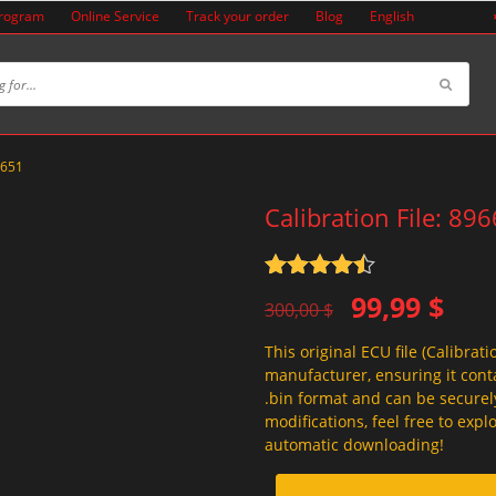
Program
Online Service
Track your order
Blog
English
A651
Calibration File: 8
Rated
4.5
Original
Current
99,99
$
out of 5
300,00
$
price
price
This original ECU file (Calibrati
was:
is:
manufacturer, ensuring it conta
300,00 $.
99,99 $.
.bin format and can be securel
modifications, feel free to exp
automatic downloading!