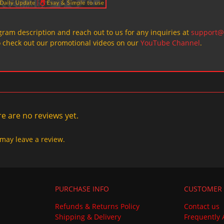
ogram description and reach out to us for any inquiries at
support@
o check out our promotional videos on our
YouTube Channel
.
e are no reviews yet.
may leave a review.
PURCHASE INFO
CUSTOMER 
Refunds & Returns Policy
Contact us
Shipping & Delivery
Frequently 