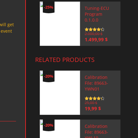
-25%
Tuning-ECU
Program
0.1.0.0
will get
 event
Rated
2.000,00
4.5
$
out of 5
Original
Current
1.499,99
$
price
price
was:
is:
2.000,00 $.
1.499,99 $.
RELATED PRODUCTS
-20%
Calibration
File: 89663-
YWN01
Rated
25,00
4.5
$
out of 5
Original
Current
19,99
$
price
price
was:
is:
25,00 $.
19,99 $.
-20%
Calibration
File: 89663-
YWL19