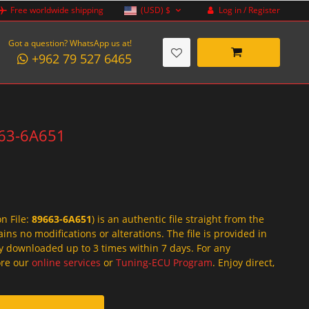
Log in / Register
Free worldwide shipping
(USD)
$
Got a question? WhatsApp us at!
+962 79 527 6465
9663-6A651
on File:
89663-6A651
) is an authentic file straight from the
ins no modifications or alterations. The file is provided in
y downloaded up to 3 times within 7 days. For any
lore our
online services
or
Tuning-ECU Program
. Enjoy direct,