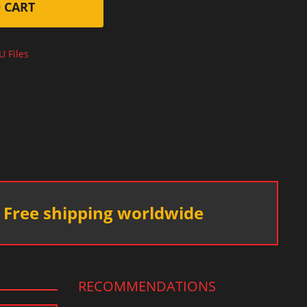
 CART
U Files
Free shipping worldwide
RECOMMENDATIONS