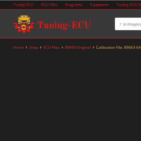
Skip
Tuning ECU
ECU Files
Programs
Equipment
Tuning-ECU 
to
content
Home
Shop
ECU Files
89663:Original
Calibration File: 89663-6
-67%