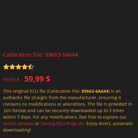
Calibration File: 89663-6A644
Rated
4.5
Original
Current
59,99
$
out of 5
90,00
$
price
price
This original ECU file (Calibration File:
89663-6A644
) is an
was:
is:
authentic file straight from the manufacturer, ensuring it
90,00 $.
59,99 $.
contains no modifications or alterations. The file is provided in
.bin format and can be securely downloaded up to 3 times
within 7 days. For any modifications, feel free to explore our
online services
or
Tuning-ECU Program
. Enjoy direct, automatic
downloading!