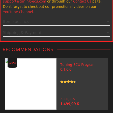
support@tuning-ecu.com
or through our
Contact Us
page.
Don’t forget to check out our promotional videos on our
YouTube Channel
.
Item specifics
Shipping & Payment
RECOMMENDATIONS
-25%
Tuning-ECU Program
0.1.0.0
Rated
4.5
out of 5
2.000,00
$
Original
Current
1.499,99
$
price
price
was:
is: