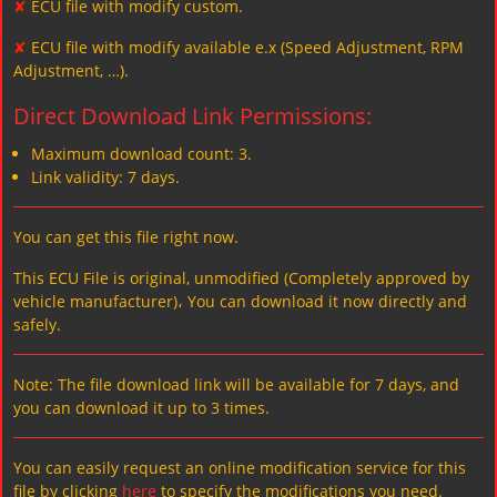
✘
ECU file with modify custom.
✘
ECU file with modify available e.x (Speed Adjustment, RPM
Adjustment, …).
Direct Download Link Permissions:
Maximum download count: 3.
Link validity: 7 days.
You can get this file right now.
This ECU File is original, unmodified (Completely approved by
vehicle manufacturer)، You can download it now directly and
safely.
Note: The file download link will be available for 7 days, and
you can download it up to 3 times.
You can easily request an online modification service for this
file by clicking
here
to specify the modifications you need.