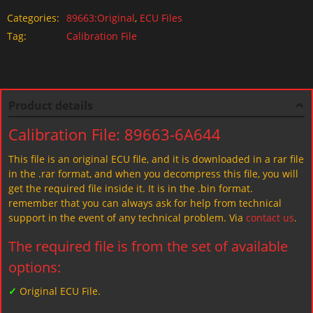
Categories:
89663:Original
,
ECU Files
Tag:
Calibration File
Product details
Calibration File: 89663-6A644
This file is an original ECU file, and it is downloaded in a rar file
in the .rar format, and when you decompress this file, you will
get the required file inside it. It is in the .bin format.
remember that you can always ask for help from technical
support in the event of any technical problem. Via
contact us
.
The required file is from the set of available
options:
✓
Original ECU File.