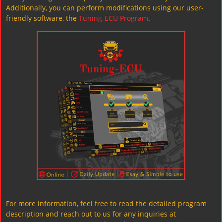
Additionally, you can perform modifications using our user-
friendly software, the
Tuning-ECU Program
.
For more information, feel free to read the detailed program
description and reach out to us for any inquiries at