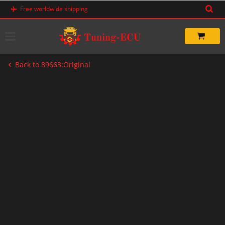
Skip
Free worldwide shipping
to
content
Back to 89663:Original
-33%