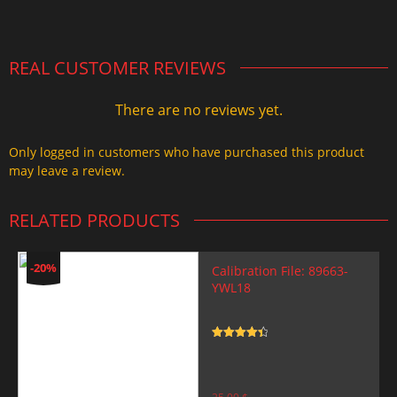
2.000,00 $.
1.499,99 $.
REAL CUSTOMER REVIEWS
There are no reviews yet.
Only logged in customers who have purchased this product
may leave a review.
RELATED PRODUCTS
-20%
Calibration File: 89663-
YWL18
Rated
4.5
out of 5