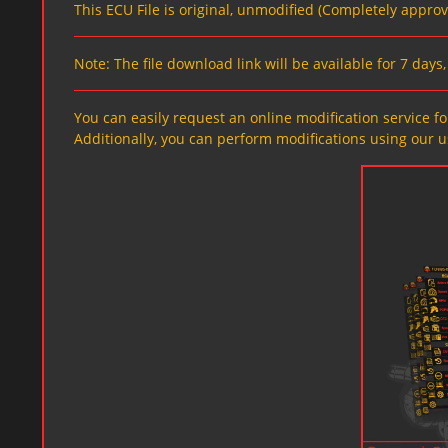
This ECU File is original, unmodified (Completely appro
Note: The file download link will be available for 7 day
You can easily request an online modification service for
Additionally, you can perform modifications using our u