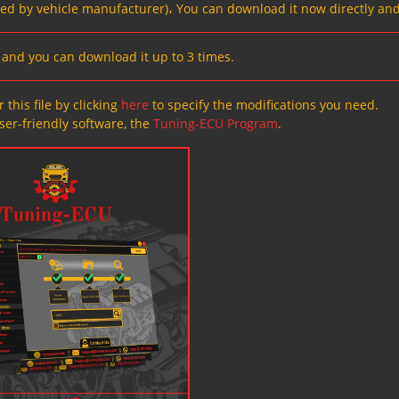
ved by vehicle manufacturer)، You can download it now directly and
s, and you can download it up to 3 times.
 this file by clicking
here
to specify the modifications you need.
ser-friendly software, the
Tuning-ECU Program
.