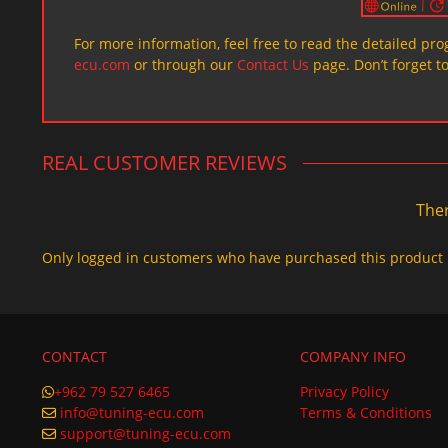
For more information, feel free to read the detailed pr
ecu.com
or through our
Contact Us
page. Don’t forget t
REAL CUSTOMER REVIEWS
Ther
Only logged in customers who have purchased this product 
CONTACT
COMPANY INFO
+962 79 527 6465
Privacy Policy
info@tuning-ecu.com
Terms & Conditions
support@tuning-ecu.com