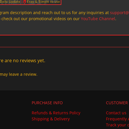
ogram description and reach out to us for any inquiries at
support@
o check out our promotional videos on our
YouTube Channel
.
e are no reviews yet.
may leave a review.
PURCHASE INFO
CUSTOMER 
Refunds & Returns Policy
Contact us
Shipping & Delivery
Frequently 
Track your 