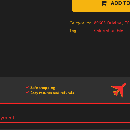
ADD TO
Categories:
89663:Original
,
EC
Tag:
Calibration File
Safe shopping
Easy returns and refunds
ayment