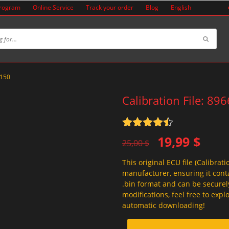
Program
Online Service
Track your order
Blog
English
8150
Calibration File: 89
Rated
4.5
Original
Current
19,99
$
out of 5
25,00
$
price
price
This original ECU file (Calibrati
was:
is:
manufacturer, ensuring it conta
25,00 $.
19,99 $.
.bin format and can be securel
modifications, feel free to exp
automatic downloading!