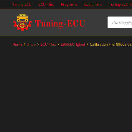
Skip
Tuning ECU
ECU Files
Programs
Equipment
Tuning-ECU 
to
content
Home
Shop
ECU Files
89663:Original
Calibration File: 89663-6
-20%