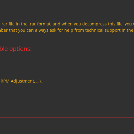
a rar file in the .rar format, and when you decompress this file, you 
member that you can always ask for help from technical support in the
able options:
, RPM Adjustment, …).