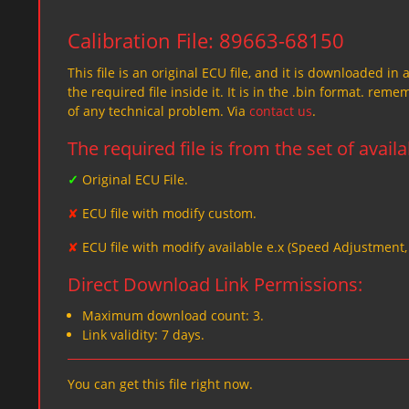
Calibration File: 89663-68150
This file is an original ECU file, and it is downloaded in 
the required file inside it. It is in the .bin format. re
of any technical problem. Via
contact us
.
The required file is from the set of avail
✓
Original ECU File.
✘
ECU file with modify custom.
✘
ECU file with modify available e.x (Speed Adjustment
Direct Download Link Permissions:
Maximum download count: 3.
Link validity: 7 days.
You can get this file right now.