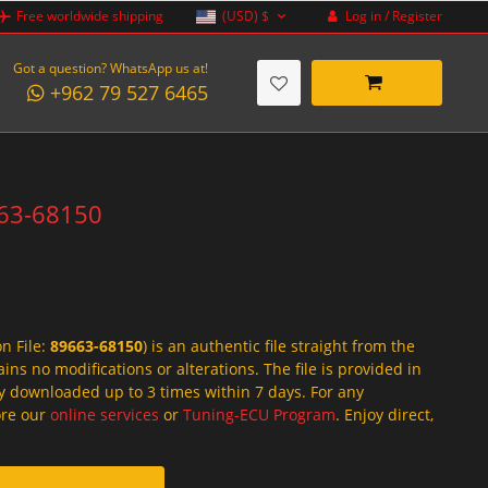
Log in / Register
Free worldwide shipping
(USD)
$
Got a question? WhatsApp us at!
+962 79 527 6465
663-68150
on File:
89663-68150
) is an authentic file straight from the
ins no modifications or alterations. The file is provided in
y downloaded up to 3 times within 7 days. For any
lore our
online services
or
Tuning-ECU Program
. Enjoy direct,