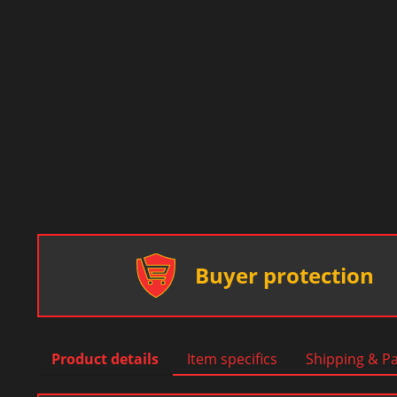
Buyer protection
Product details
Item specifics
Shipping & P