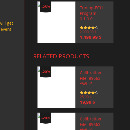
-25%
Tuning-ECU
Program
0.1.0.0
will get
 event
Rated
2.000,00
4.5
$
out of 5
Original
Current
1.499,99
$
price
price
was:
is:
2.000,00 $.
1.499,99 $.
RELATED PRODUCTS
-20%
Calibration
File: 89663-
YWL15
Rated
25,00
4.5
$
out of 5
Original
Current
19,99
$
price
price
was:
is:
25,00 $.
19,99 $.
-20%
Calibration
File: 89663-
YWL19