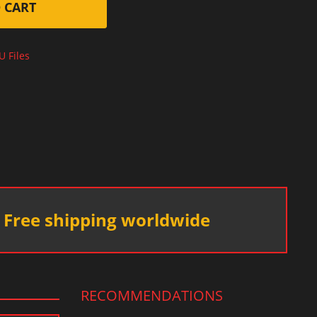
 CART
U Files
Free shipping worldwide
RECOMMENDATIONS