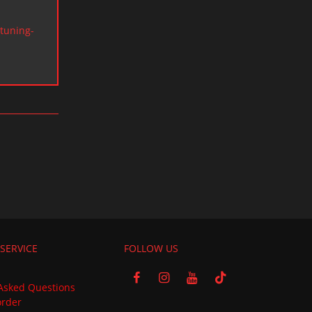
tuning-
SERVICE
FOLLOW US
Asked Questions
order