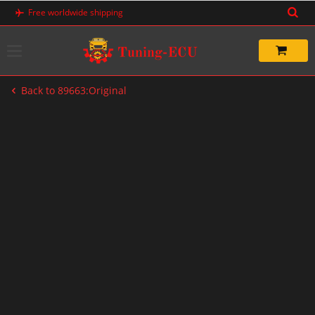
Skip
Free worldwide shipping
to
content
Back to 89663:Original
-20%