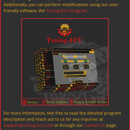
Additionally, you can perform modifications using our user-
friendly software, the
Tuning-ECU Program
.
For more information, feel free to read the detailed program
description and reach out to us for any inquiries at
support@tuning-ecu.com
or through our
Contact Us
page.