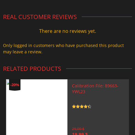
REAL CUSTOMER REVIEWS
There are no reviews yet.
Only logged in customers who have purchased this product
may leave a review.
RELATED PRODUCTS
-20%
Calibration File: 89663-
YWL23
Rated
4.5
out of 5
25,00
$
Original
Current
19,99
$