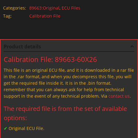
Categories:
89663:Original
,
ECU Files
Tag:
Calibration File
Product details
Calibration File: 89663-60X26
This file is an original ECU file, and it is downloaded in a rar file
in the .rar format, and when you decompress this file, you will
get the required file inside it. It is in the .bin format.
remember that you can always ask for help from technical
support in the event of any technical problem. Via
contact us
.
The required file is from the set of available
options:
✓
Original ECU File.