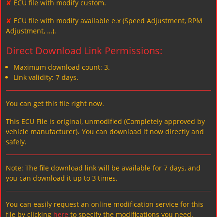
✘
ECU file with modify custom.
✘
ECU file with modify available e.x (Speed Adjustment, RPM
Adjustment, …).
Direct Download Link Permissions:
Maximum download count: 3.
Link validity: 7 days.
You can get this file right now.
This ECU File is original, unmodified (Completely approved by
vehicle manufacturer)، You can download it now directly and
safely.
Note: The file download link will be available for 7 days, and
you can download it up to 3 times.
You can easily request an online modification service for this
file by clicking
here
to specify the modifications you need.