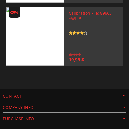
price
price
was:
is:
25,00 $.
19,99 $.
-20%
Calibration File: 89663-
YWL15
Rated
4.5
out of 5
25,00
$
Original
Current
19,99
$
price
price
was:
is:
25,00 $.
19,99 $.
CONTACT
COMPANY INFO
PURCHASE INFO