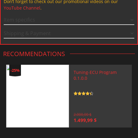
Don’t forget to check out our promotional videos on our
YouTube Channel
.
Item specifics
Shipping & Payment
RECOMMENDATIONS
-25%
Tuning-ECU Program
0.1.0.0
Rated
4.5
out of 5
2.000,00
$
Original
Current
1.499,99
$
price
price
was:
is:
2.000,00 $.
1.499,99 $.