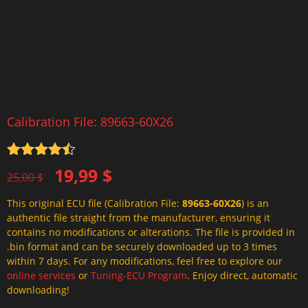
Calibration File: 89663-60X26
Rated
4.5
Original
Current
19,99
$
out of 5
25,00
$
price
price
This original ECU file (Calibration File:
89663-60X26
) is an
was:
is:
authentic file straight from the manufacturer, ensuring it
25,00 $.
19,99 $.
contains no modifications or alterations. The file is provided in
.bin format and can be securely downloaded up to 3 times
within 7 days. For any modifications, feel free to explore our
online services
or
Tuning-ECU Program
. Enjoy direct, automatic
downloading!