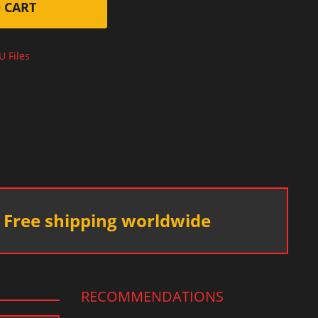
 CART
U Files
Free shipping worldwide
RECOMMENDATIONS