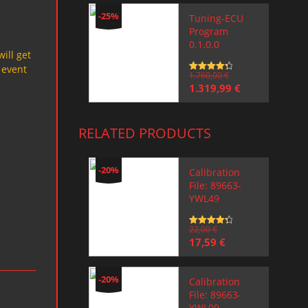
-25%
Tuning-ECU
Program
0.1.0.0
will get
 event
Rated
1.760,00
4.5
€
out of 5
Original
Current
1.319,99
€
price
price
was:
is:
1.760,00 €.
1.319,99 €.
RELATED PRODUCTS
-20%
Calibration
File: 89663-
YWL49
Rated
22,00
4.5
€
out of 5
Original
Current
17,59
€
price
price
was:
is:
22,00 €.
17,59 €.
-20%
Calibration
File: 89663-
YWL09