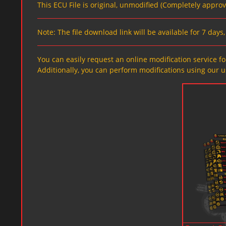
This ECU File is original, unmodified (Completely appro
Note: The file download link will be available for 7 day
You can easily request an online modification service for
Additionally, you can perform modifications using our u