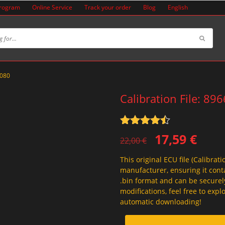
Program
Online Service
Track your order
Blog
English
6080
Calibration File: 89
Rated
4.5
Original
Current
17,59
€
out of 5
22,00
€
price
price
This original ECU file (Calibrati
was:
is:
manufacturer, ensuring it conta
22,00 €.
17,59 €.
.bin format and can be securel
modifications, feel free to exp
automatic downloading!