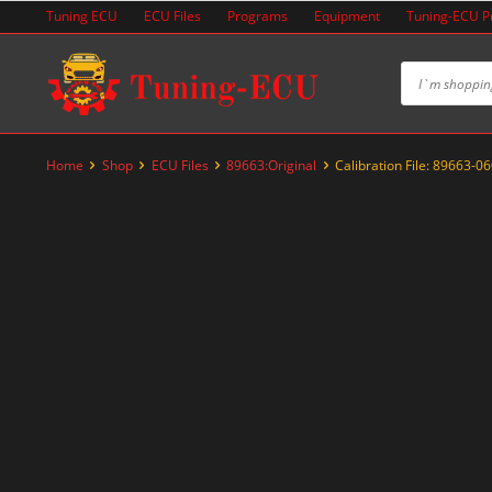
Skip
Tuning ECU
ECU Files
Programs
Equipment
Tuning-ECU 
to
content
Home
Shop
ECU Files
89663:Original
Calibration File: 89663-0
-20%