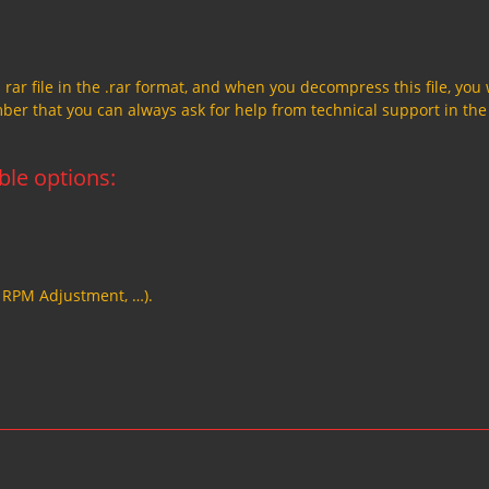
a rar file in the .rar format, and when you decompress this file, you 
member that you can always ask for help from technical support in the
able options:
, RPM Adjustment, …).