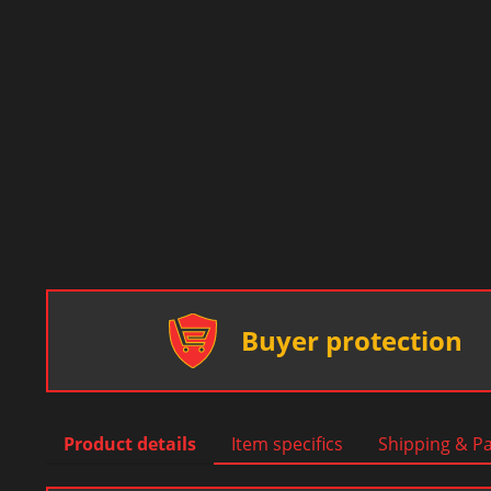
Buyer protection
Product details
Item specifics
Shipping & P