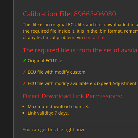
Calibration File: 89663-06080
This file is an original ECU file, and it is downloaded in 
the required file inside it. It is in the .bin format. re
of any technical problem. Via
contact us
.
The required file is from the set of avail
✓
Original ECU File.
✗
ECU file with modify custom.
✗
ECU file with modify available e.x (Speed Adjustment
Direct Download Link Permissions:
Maximum download count: 3.
Link validity: 7 days.
You can get this file right now.