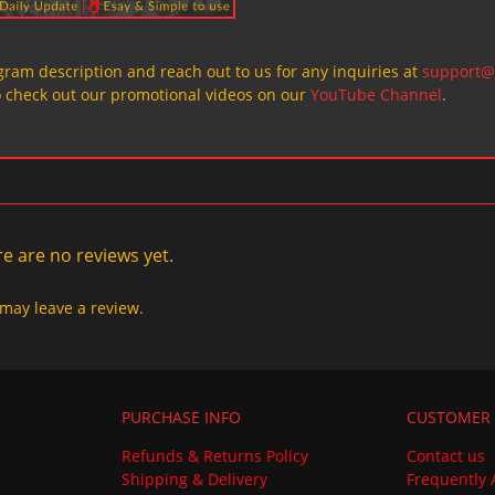
ogram description and reach out to us for any inquiries at
support@
o check out our promotional videos on our
YouTube Channel
.
e are no reviews yet.
may leave a review.
PURCHASE INFO
CUSTOMER 
Refunds & Returns Policy
Contact us
Shipping & Delivery
Frequently 