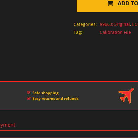
ADD TO
Categories:
89663:Original
,
EC
Tag:
Calibration File
Safe shopping
Easy returns and refunds
ayment