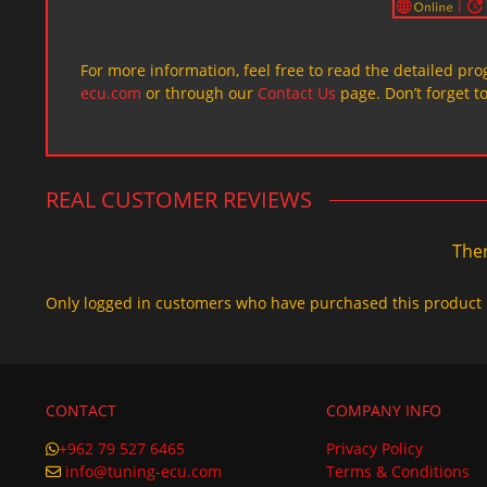
For more information, feel free to read the detailed pr
ecu.com
or through our
Contact Us
page. Don’t forget t
REAL CUSTOMER REVIEWS
Ther
Only logged in customers who have purchased this product 
CONTACT
COMPANY INFO
+962 79 527 6465
Privacy Policy
info@tuning-ecu.com
Terms & Conditions