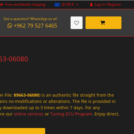
Log in / Register
Free worldwide shipping
(EUR)
€
Got a question? WhatsApp us at!
+962 79 527 6465
663-06080
on File:
89663-06080
) is an authentic file straight from the
ins no modifications or alterations. The file is provided in
y downloaded up to 3 times within 7 days. For any
lore our
online services
or
Tuning-ECU Program
. Enjoy direct,