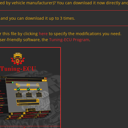
ved by vehicle manufacturer)? You can download it now directly and
s, and you can download it up to 3 times.
 this file by clicking
here
to specify the modifications you need.
ser-friendly software, the
Tuning-ECU Program
.