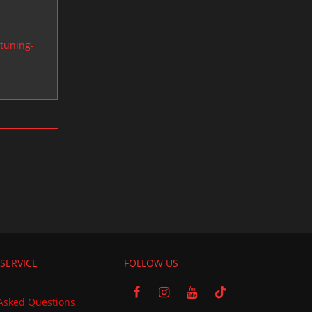
tuning-
SERVICE
FOLLOW US
Asked Questions