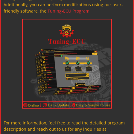
Additionally, you can perform modifications using our user-
friendly software, the
Tuning-ECU Program
.
For more information, feel free to read the detailed program
description and reach out to us for any inquiries at