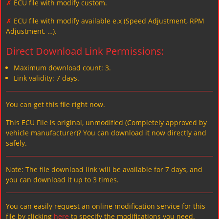
✗
ECU file with modify custom.
✗
ECU file with modify available e.x (Speed Adjustment, RPM
Adjustment, …).
Direct Download Link Permissions:
Maximum download count: 3.
Link validity: 7 days.
You can get this file right now.
This ECU File is original, unmodified (Completely approved by
vehicle manufacturer)? You can download it now directly and
safely.
Note: The file download link will be available for 7 days, and
you can download it up to 3 times.
You can easily request an online modification service for this
file by clicking
here
to specify the modifications you need.