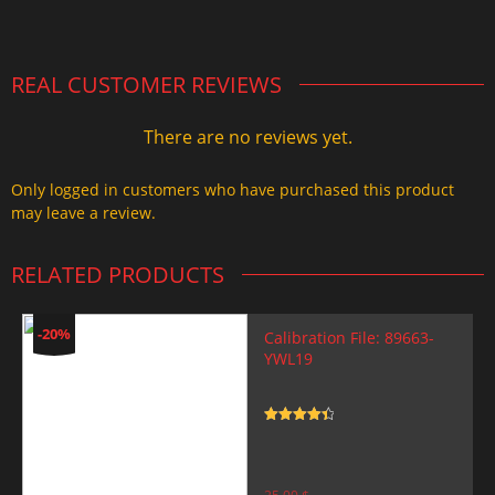
2.000,00 $.
1.499,99 $.
REAL CUSTOMER REVIEWS
There are no reviews yet.
Only logged in customers who have purchased this product
may leave a review.
RELATED PRODUCTS
-20%
Calibration File: 89663-
YWL19
Rated
4.5
out of 5