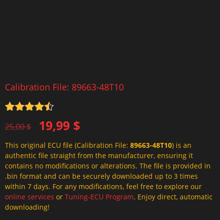
Calibration File: 89663-48T10
Rated
4.5
Original
Current
19,99
$
out of 5
25,00
$
price
price
This original ECU file (Calibration File:
89663-48T10
) is an
was:
is:
authentic file straight from the manufacturer, ensuring it
25,00 $.
19,99 $.
contains no modifications or alterations. The file is provided in
.bin format and can be securely downloaded up to 3 times
within 7 days. For any modifications, feel free to explore our
online services
or
Tuning-ECU Program
. Enjoy direct, automatic
downloading!