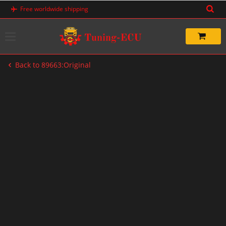
Skip
Free worldwide shipping
to
content
Back to 89663:Original
-20%