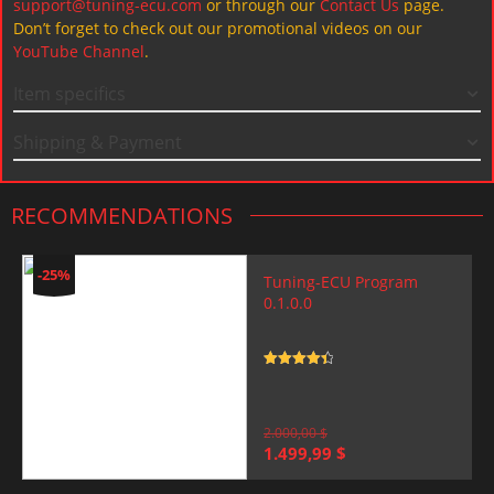
support@tuning-ecu.com
or through our
Contact Us
page.
Don’t forget to check out our promotional videos on our
YouTube Channel
.
Item specifics
Shipping & Payment
RECOMMENDATIONS
-25%
Tuning-ECU Program
0.1.0.0
Rated
4.5
out of 5
2.000,00
$
Original
Current
1.499,99
$
price
price
was:
is: