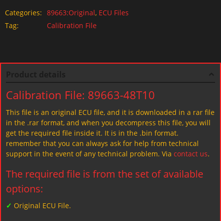
Categories:
89663:Original
,
ECU Files
Tag:
Calibration File
Product details
Calibration File: 89663-48T10
This file is an original ECU file, and it is downloaded in a rar file
in the .rar format, and when you decompress this file, you will
get the required file inside it. It is in the .bin format.
remember that you can always ask for help from technical
support in the event of any technical problem. Via
contact us
.
The required file is from the set of available
options:
✓
Original ECU File.