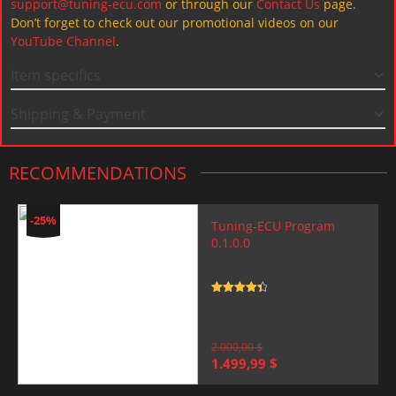
support@tuning-ecu.com
or through our
Contact Us
page.
Don’t forget to check out our promotional videos on our
YouTube Channel
.
Item specifics
Shipping & Payment
RECOMMENDATIONS
-25%
Tuning-ECU Program
0.1.0.0
Rated
4.5
out of 5
2.000,00
$
Original
Current
1.499,99
$
price
price
was:
is: