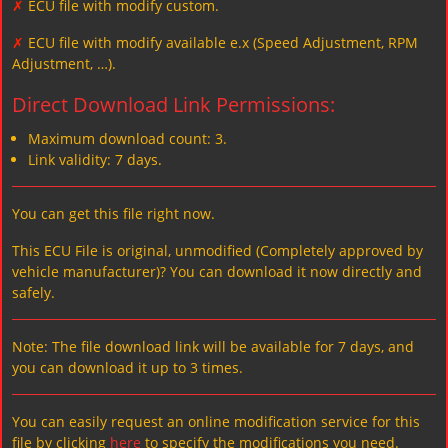
✗
ECU file with modify custom.
✗
ECU file with modify available e.x (Speed Adjustment, RPM
Adjustment, …).
Direct Download Link Permissions:
Maximum download count: 3.
Link validity: 7 days.
You can get this file right now.
This ECU File is original, unmodified (Completely approved by
vehicle manufacturer)? You can download it now directly and
safely.
Note: The file download link will be available for 7 days, and
you can download it up to 3 times.
You can easily request an online modification service for this
file by clicking
here
to specify the modifications you need.