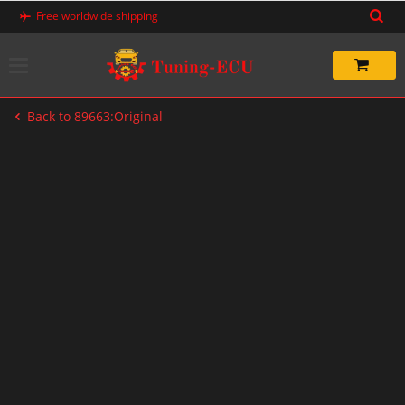
Skip
Free worldwide shipping
to
content
Back to 89663:Original
-20%