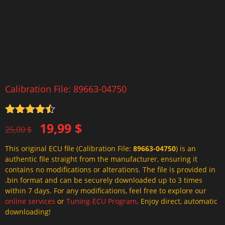
Calibration File: 89663-04750
Rated
4.5
Original
Current
19,99
$
out of 5
25,00
$
price
price
This original ECU file (Calibration File:
89663-04750
) is an
was:
is:
authentic file straight from the manufacturer, ensuring it
25,00 $.
19,99 $.
contains no modifications or alterations. The file is provided in
.bin format and can be securely downloaded up to 3 times
within 7 days. For any modifications, feel free to explore our
online services
or
Tuning-ECU Program
. Enjoy direct, automatic
downloading!