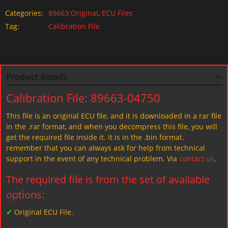
Categories:
89663:Original
,
ECU Files
Tag:
Calibration File
Product details
Calibration File: 89663-04750
This file is an original ECU file, and it is downloaded in a rar file
in the .rar format, and when you decompress this file, you will
get the required file inside it. It is in the .bin format.
remember that you can always ask for help from technical
support in the event of any technical problem. Via
contact us
.
The required file is from the set of available
options:
✓
Original ECU File.