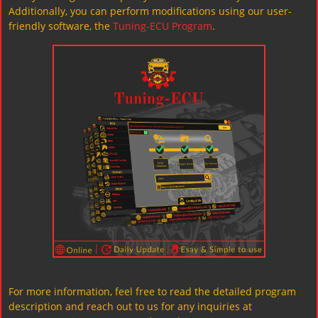
Additionally, you can perform modifications using our user-
friendly software, the
Tuning-ECU Program
.
For more information, feel free to read the detailed program
description and reach out to us for any inquiries at