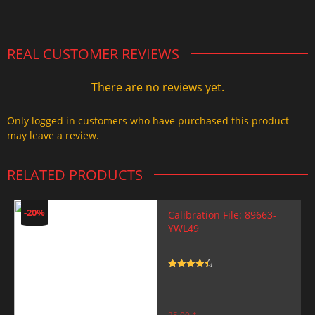
2.000,00 $.
1.499,99 $.
REAL CUSTOMER REVIEWS
There are no reviews yet.
Only logged in customers who have purchased this product
may leave a review.
RELATED PRODUCTS
-20%
Calibration File: 89663-
YWL49
Rated
4.5
out of 5