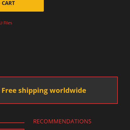
 CART
U Files
Free shipping worldwide
RECOMMENDATIONS