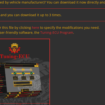
ved by vehicle manufacturer)? You can download it now directly and
s, and you can download it up to 3 times.
 this file by clicking
here
to specify the modifications you need.
ser-friendly software, the
Tuning-ECU Program
.