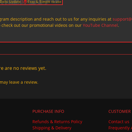
ogram description and reach out to us for any inquiries at
support@
o check out our promotional videos on our
YouTube Channel
.
e are no reviews yet.
may leave a review.
PURCHASE INFO
CUSTOMER 
Refunds & Returns Policy
Contact us
Shipping & Delivery
Frequently 