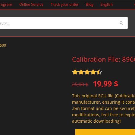
Program
Online Service
Track your order
Blog
English
4600
Calibration File: 89
Rated
4.5
Original
Current
19,99
$
out of 5
25,00
$
price
price
This original ECU file (Calibrati
was:
is:
manufacturer, ensuring it conta
25,00 $.
19,99 $.
.bin format and can be securel
modifications, feel free to exp
automatic downloading!