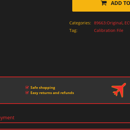
ADD TO
Categories:
89663:Original
,
EC
Tag:
Calibration File
Safe shopping
Easy returns and refunds
ayment