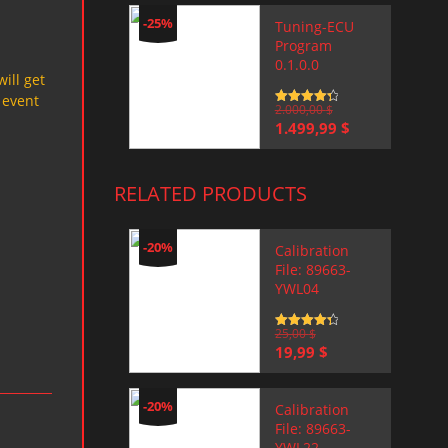
-25%
Tuning-ECU
Program
0.1.0.0
will get
 event
Rated
2.000,00
4.5
$
out of 5
Original
Current
1.499,99
$
price
price
was:
is:
2.000,00 $.
1.499,99 $.
RELATED PRODUCTS
-20%
Calibration
File: 89663-
YWL04
Rated
25,00
4.5
$
out of 5
Original
Current
19,99
$
price
price
was:
is:
25,00 $.
19,99 $.
-20%
Calibration
File: 89663-
YWL22