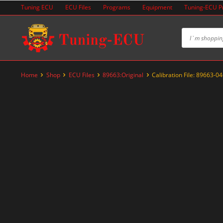
Skip
Tuning ECU
ECU Files
Programs
Equipment
Tuning-ECU 
to
content
Home
Shop
ECU Files
89663:Original
Calibration File: 89663-0
-20%