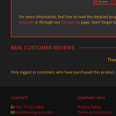
For more information, feel free to read the detailed pr
ecu.com
or through our
Contact Us
page. Don’t forget t
REAL CUSTOMER REVIEWS
Ther
Only logged in customers who have purchased this product 
CONTACT
COMPANY INFO
+962 79 527 6465
Privacy Policy
info@tuning-ecu.com
Terms & Conditions