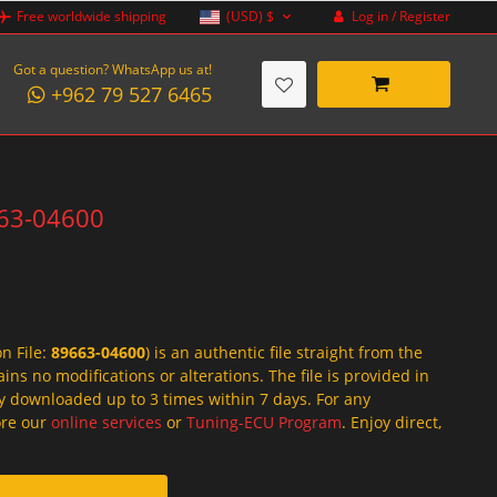
Log in / Register
Free worldwide shipping
(USD)
$
Got a question? WhatsApp us at!
+962 79 527 6465
663-04600
on File:
89663-04600
) is an authentic file straight from the
ins no modifications or alterations. The file is provided in
y downloaded up to 3 times within 7 days. For any
lore our
online services
or
Tuning-ECU Program
. Enjoy direct,