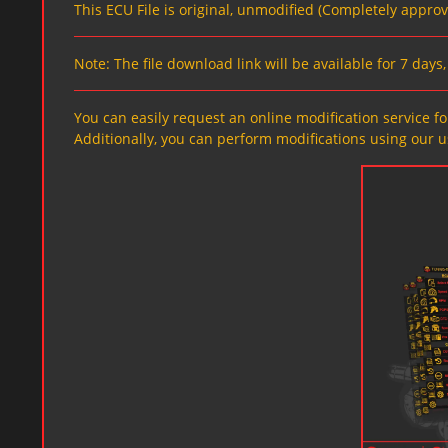
This ECU File is original, unmodified (Completely appro
Note: The file download link will be available for 7 day
You can easily request an online modification service for
Additionally, you can perform modifications using our u