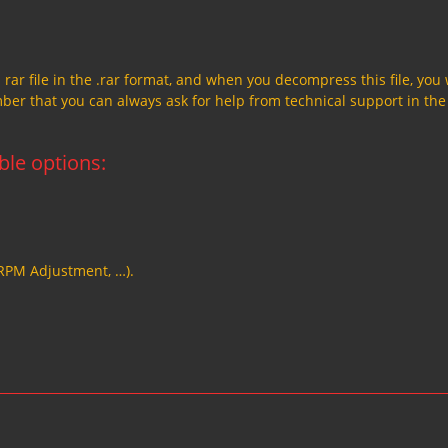
a rar file in the .rar format, and when you decompress this file, you 
member that you can always ask for help from technical support in the
able options:
 RPM Adjustment, …).