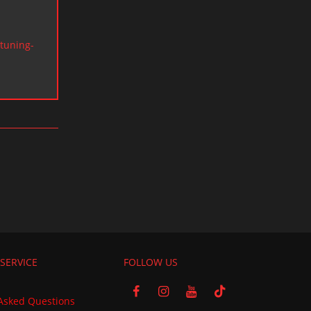
tuning-
SERVICE
FOLLOW US
Asked Questions