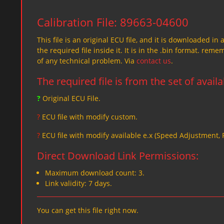
Calibration File: 89663-04600
This file is an original ECU file, and it is downloaded in 
the required file inside it. It is in the .bin format. re
of any technical problem. Via
contact us
.
The required file is from the set of avail
?
Original ECU File.
?
ECU file with modify custom.
?
ECU file with modify available e.x (Speed Adjustment,
Direct Download Link Permissions:
Maximum download count: 3.
Link validity: 7 days.
You can get this file right now.