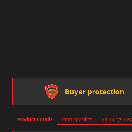
Buyer protection
Product details
Item specifics
Shipping & P