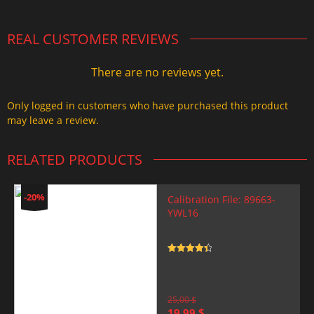
REAL CUSTOMER REVIEWS
There are no reviews yet.
Only logged in customers who have purchased this product
may leave a review.
RELATED PRODUCTS
-20%
Calibration File: 89663-
YWL16
Rated
4.5
out of 5
25,00
$
Original
Current
19,99
$