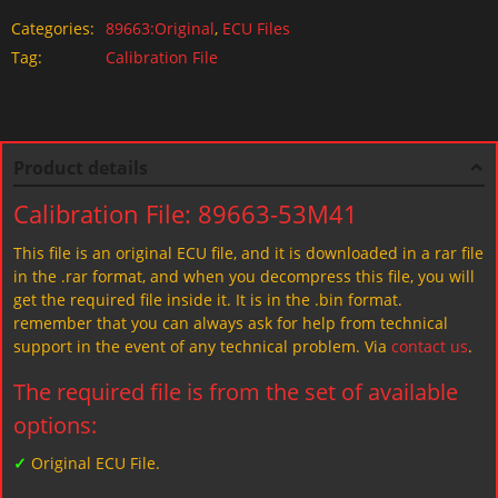
Categories:
89663:Original
,
ECU Files
Tag:
Calibration File
Product details
Calibration File: 89663-53M41
This file is an original ECU file, and it is downloaded in a rar file
in the .rar format, and when you decompress this file, you will
get the required file inside it. It is in the .bin format.
remember that you can always ask for help from technical
support in the event of any technical problem. Via
contact us
.
The required file is from the set of available
options:
✓
Original ECU File.