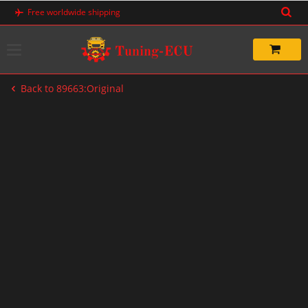
Skip
Free worldwide shipping
to
content
Back to 89663:Original
-20%