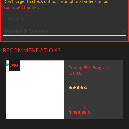
Don’t forget to check out our promotional videos on our
YouTube Channel
.
Item specifics
Shipping & Payment
RECOMMENDATIONS
-25%
Tuning-ECU Program
0.1.0.0
Rated
4.5
out of 5
2.000,00
$
Original
Current
1.499,99
$
price
price
was:
is:
2.000,00 $.
1.499,99 $.