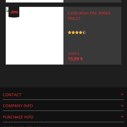
price
price
was:
is:
25,00 $.
19,99 $.
-20%
Calibration File: 89663-
YWL23
Rated
4.5
out of 5
25,00
$
Original
Current
19,99
$
price
price
was:
is:
25,00 $.
19,99 $.
CONTACT
COMPANY INFO
PURCHASE INFO