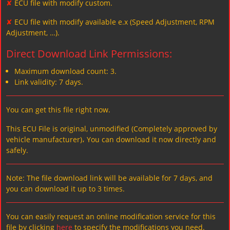
✘
ECU file with modify custom.
✘
ECU file with modify available e.x (Speed Adjustment, RPM
Adjustment, …).
Direct Download Link Permissions:
Maximum download count: 3.
Link validity: 7 days.
You can get this file right now.
This ECU File is original, unmodified (Completely approved by
vehicle manufacturer)، You can download it now directly and
safely.
Note: The file download link will be available for 7 days, and
you can download it up to 3 times.
You can easily request an online modification service for this
file by clicking
here
to specify the modifications you need.