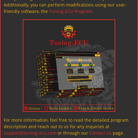
Additionally, you can perform modifications using our user-
friendly software, the
Tuning-ECU Program
.
For more information, feel free to read the detailed program
description and reach out to us for any inquiries at
support@tuning-ecu.com
or through our
Contact Us
page.