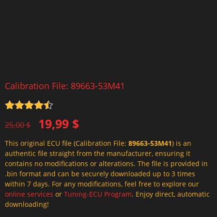
Calibration File: 89663-53M41
Rated
4.5
Original
Current
19,99
$
out of 5
25,00
$
price
price
This original ECU file (Calibration File:
89663-53M41
) is an
was:
is:
authentic file straight from the manufacturer, ensuring it
25,00 $.
19,99 $.
contains no modifications or alterations. The file is provided in
.bin format and can be securely downloaded up to 3 times
within 7 days. For any modifications, feel free to explore our
online services
or
Tuning-ECU Program
. Enjoy direct, automatic
downloading!