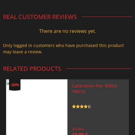
REAL CUSTOMER REVIEWS
There are no reviews yet.
Only logged in customers who have purchased this product
may leave a review.
RELATED PRODUCTS
-20%
Calibration File: 89663-
YWL10
Rated
4.5
out of 5
25,00
$
Original
Current
19,99
$