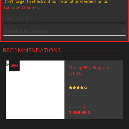
Don’t forget to check out our promotional videos on our
YouTube Channel
.
Item specifics
Shipping & Payment
RECOMMENDATIONS
-25%
Tuning-ECU Program
0.1.0.0
Rated
4.5
out of 5
2.000,00
$
Original
Current
1.499,99
$
price
price
was:
is:
2.000,00 $.
1.499,99 $.