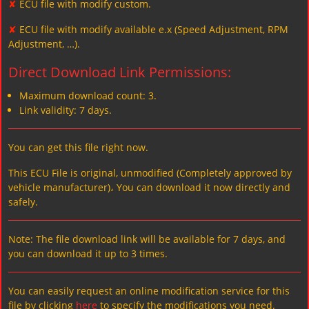
✘
ECU file with modify custom.
✘
ECU file with modify available e.x (Speed Adjustment, RPM
Adjustment, …).
Direct Download Link Permissions:
Maximum download count: 3.
Link validity: 7 days.
You can get this file right now.
This ECU File is original, unmodified (Completely approved by
vehicle manufacturer)، You can download it now directly and
safely.
Note: The file download link will be available for 7 days, and
you can download it up to 3 times.
You can easily request an online modification service for this
file by clicking
here
to specify the modifications you need.