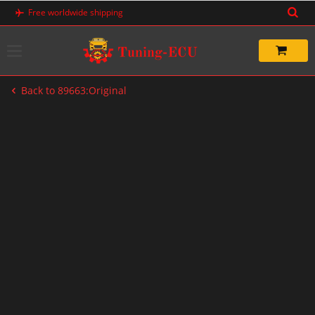
Skip
Free worldwide shipping
to
content
Back to 89663:Original
-20%