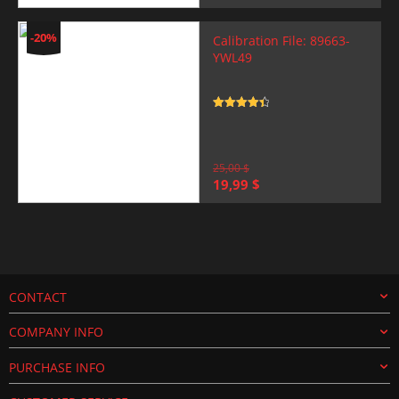
price
price
was:
is:
25,00 $.
19,99 $.
-20%
Calibration File: 89663-
YWL49
Rated
4.5
out of 5
25,00
$
Original
Current
19,99
$
price
price
was:
is:
25,00 $.
19,99 $.
CONTACT
COMPANY INFO
PURCHASE INFO