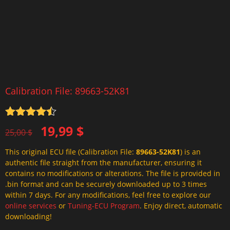
Calibration File: 89663-52K81
Rated
4.5
Original
Current
19,99
$
out of 5
25,00
$
price
price
This original ECU file (Calibration File:
89663-52K81
) is an
was:
is:
authentic file straight from the manufacturer, ensuring it
25,00 $.
19,99 $.
contains no modifications or alterations. The file is provided in
.bin format and can be securely downloaded up to 3 times
within 7 days. For any modifications, feel free to explore our
online services
or
Tuning-ECU Program
. Enjoy direct, automatic
downloading!