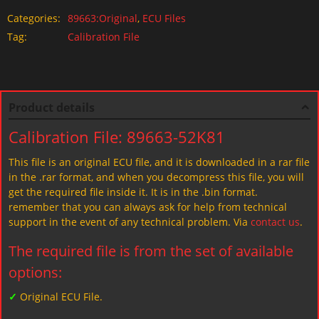
Categories:
89663:Original
,
ECU Files
Tag:
Calibration File
Product details
Calibration File: 89663-52K81
This file is an original ECU file, and it is downloaded in a rar file
in the .rar format, and when you decompress this file, you will
get the required file inside it. It is in the .bin format.
remember that you can always ask for help from technical
support in the event of any technical problem. Via
contact us
.
The required file is from the set of available
options:
✓
Original ECU File.