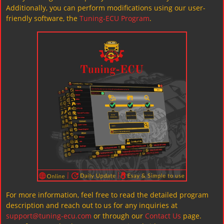
Additionally, you can perform modifications using our user-
friendly software, the
Tuning-ECU Program
.
For more information, feel free to read the detailed program
description and reach out to us for any inquiries at
support@tuning-ecu.com
or through our
Contact Us
page.