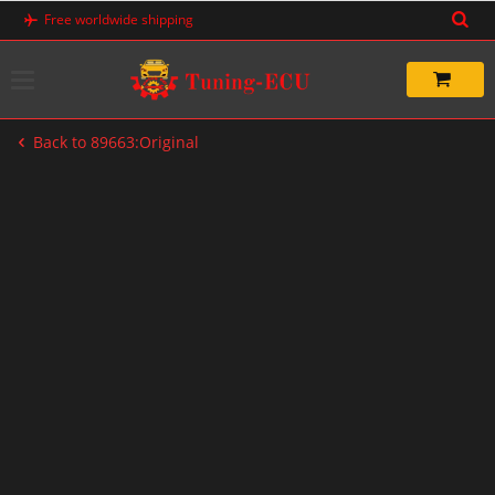
Skip
Free worldwide shipping
to
content
Back to 89663:Original
-20%