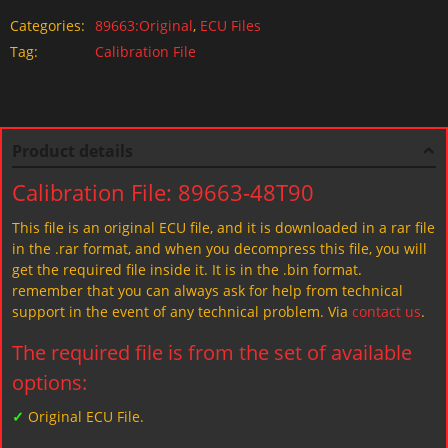
Categories:
89663:Original
,
ECU Files
Tag:
Calibration File
Product details
Calibration File: 89663-48T90
This file is an original ECU file, and it is downloaded in a rar file
in the .rar format, and when you decompress this file, you will
get the required file inside it. It is in the .bin format.
remember that you can always ask for help from technical
support in the event of any technical problem. Via
contact us
.
The required file is from the set of available
options:
✓
Original ECU File.