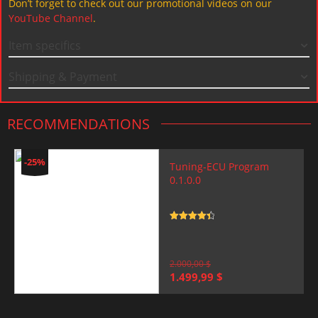
Don’t forget to check out our promotional videos on our
YouTube Channel
.
Item specifics
Shipping & Payment
RECOMMENDATIONS
-25%
Tuning-ECU Program
0.1.0.0
Rated
4.5
out of 5
2.000,00
$
Original
Current
1.499,99
$
price
price
was:
is:
2.000,00 $.
1.499,99 $.