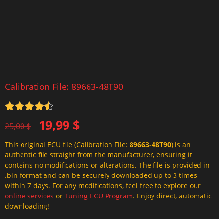
Calibration File: 89663-48T90
Rated
4.5
Original
Current
19,99
$
out of 5
25,00
$
price
price
This original ECU file (Calibration File:
89663-48T90
) is an
was:
is:
authentic file straight from the manufacturer, ensuring it
25,00 $.
19,99 $.
contains no modifications or alterations. The file is provided in
.bin format and can be securely downloaded up to 3 times
within 7 days. For any modifications, feel free to explore our
online services
or
Tuning-ECU Program
. Enjoy direct, automatic
downloading!