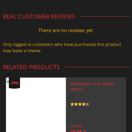
REAL CUSTOMER REVIEWS
There are no reviews yet.
Only logged in customers who have purchased this product
may leave a review.
RELATED PRODUCTS
-20%
Calibration File: 89663-
YWL10
Rated
4.5
out of 5
25,00
$
Original
Current
19,99
$