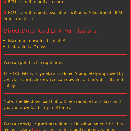
✘
ECU file with modify custom.
✘
ECU file with modify available e.x (Speed Adjustment, RPM
Adjustment, …).
Direct Download Link Permissions:
Maximum download count: 3.
Link validity: 7 days.
You can get this file right now.
This ECU File is original, unmodified (Completely approved by
vehicle manufacturer)، You can download it now directly and
safely.
Note: The file download link will be available for 7 days, and
you can download it up to 3 times.
You can easily request an online modification service for this
file by clicking
here
to specify the modifications you need.