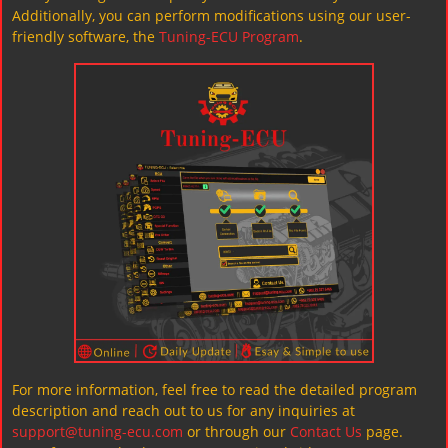
Additionally, you can perform modifications using our user-
friendly software, the
Tuning-ECU Program
.
For more information, feel free to read the detailed program
description and reach out to us for any inquiries at
support@tuning-ecu.com
or through our
Contact Us
page.