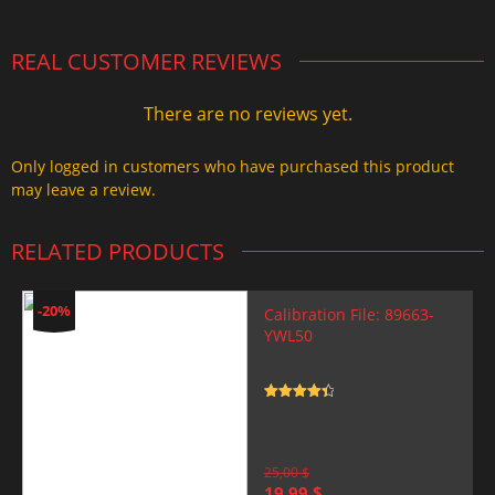
REAL CUSTOMER REVIEWS
There are no reviews yet.
Only logged in customers who have purchased this product
may leave a review.
RELATED PRODUCTS
-20%
Calibration File: 89663-
YWL50
Rated
4.5
out of 5
25,00
$
Original
Current
19,99
$