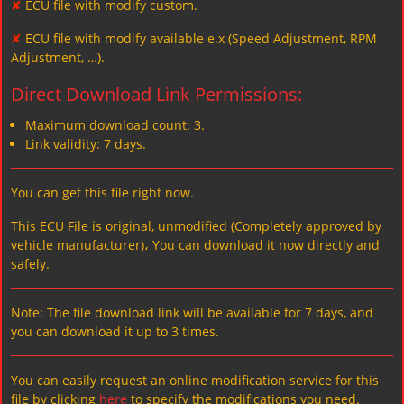
✘
ECU file with modify custom.
✘
ECU file with modify available e.x (Speed Adjustment, RPM
Adjustment, …).
Direct Download Link Permissions:
Maximum download count: 3.
Link validity: 7 days.
You can get this file right now.
This ECU File is original, unmodified (Completely approved by
vehicle manufacturer)، You can download it now directly and
safely.
Note: The file download link will be available for 7 days, and
you can download it up to 3 times.
You can easily request an online modification service for this
file by clicking
here
to specify the modifications you need.