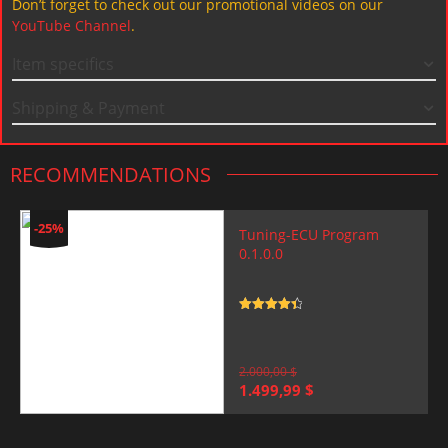
Don’t forget to check out our promotional videos on our
YouTube Channel
.
Item specifics
Shipping & Payment
RECOMMENDATIONS
-25%
Tuning-ECU Program
0.1.0.0
Rated
4.5
out of 5
2.000,00
$
Original
Current
1.499,99
$
price
price
was:
is:
2.000,00 $.
1.499,99 $.