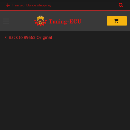
Skip
Free worldwide shipping
to
content
Back to 89663:Original
-20%