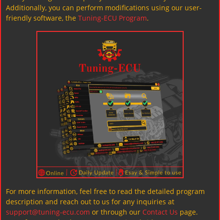
Additionally, you can perform modifications using our user-
friendly software, the
Tuning-ECU Program
.
For more information, feel free to read the detailed program
description and reach out to us for any inquiries at
support@tuning-ecu.com
or through our
Contact Us
page.