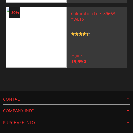
price
price
was:
is:
25,00 $.
19,99 $.
-20%
Calibration File: 89663-
YWL15
Rated
4.5
out of 5
25,00
$
Original
Current
19,99
$
price
price
was:
is:
25,00 $.
19,99 $.
CONTACT
COMPANY INFO
PURCHASE INFO