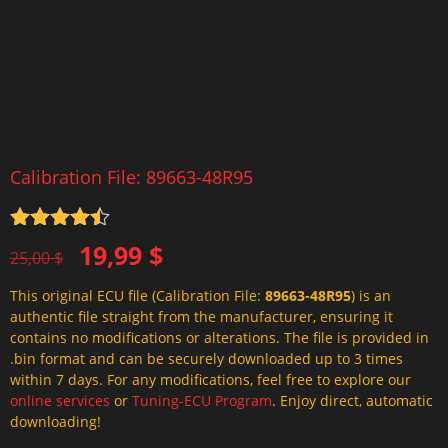
Calibration File: 89663-48R95
Rated
4.5
Original
Current
19,99
$
out of 5
25,00
$
price
price
This original ECU file (Calibration File:
89663-48R95
) is an
was:
is:
authentic file straight from the manufacturer, ensuring it
25,00 $.
19,99 $.
contains no modifications or alterations. The file is provided in
.bin format and can be securely downloaded up to 3 times
within 7 days. For any modifications, feel free to explore our
online services
or
Tuning-ECU Program
. Enjoy direct, automatic
downloading!