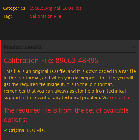
Categories:
89663:Original
,
ECU Files
Tag:
Calibration File
Product details
Calibration File: 89663-48R95
This file is an original ECU file, and it is downloaded in a rar file
in the .rar format, and when you decompress this file, you will
get the required file inside it. It is in the .bin format.
remember that you can always ask for help from technical
support in the event of any technical problem. Via
contact us
.
The required file is from the set of available
options:
✓
Original ECU File.