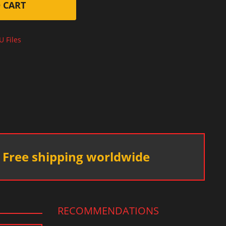
 CART
U Files
Free shipping worldwide
RECOMMENDATIONS