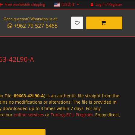
Log in / Register
Free worldwide shipping
(USD)
$
Got a question? WhatsApp us at!
+962 79 527 6465
663-42L90-A
on File:
89663-42L90-A
) is an authentic file straight from the
ins no modifications or alterations. The file is provided in
y downloaded up to 3 times within 7 days. For any
lore our
online services
or
Tuning-ECU Program
. Enjoy direct,