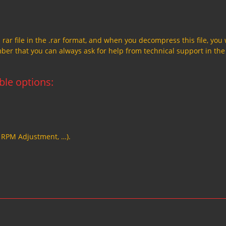
a rar file in the .rar format, and when you decompress this file, you 
member that you can always ask for help from technical support in the
able options:
, RPM Adjustment, …).