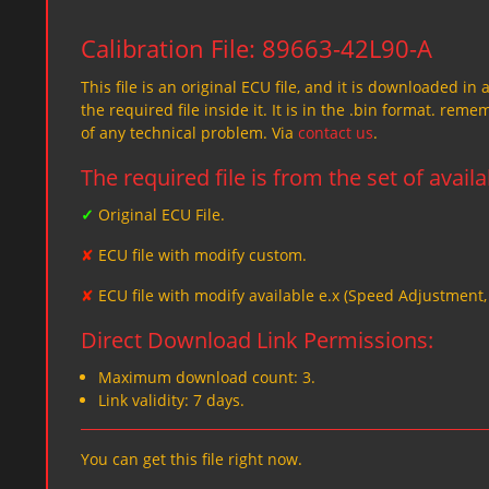
Calibration File: 89663-42L90-A
This file is an original ECU file, and it is downloaded in 
the required file inside it. It is in the .bin format. re
of any technical problem. Via
contact us
.
The required file is from the set of avail
✓
Original ECU File.
✘
ECU file with modify custom.
✘
ECU file with modify available e.x (Speed Adjustment
Direct Download Link Permissions:
Maximum download count: 3.
Link validity: 7 days.
You can get this file right now.