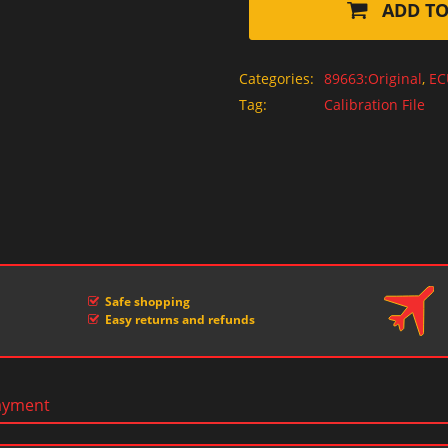
ADD TO
Categories:
89663:Original
,
EC
Tag:
Calibration File
Safe shopping
Easy returns and refunds
ayment