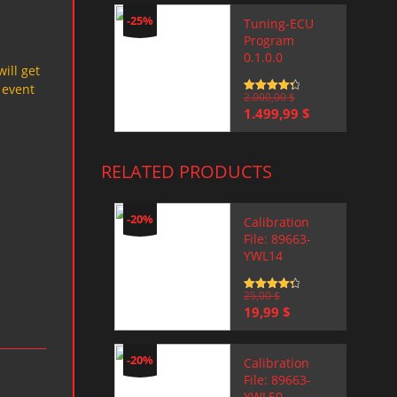
-25%
Tuning-ECU
Program
0.1.0.0
will get
 event
Rated
2.000,00
4.5
$
out of 5
Original
Current
1.499,99
$
price
price
was:
is:
2.000,00 $.
1.499,99 $.
RELATED PRODUCTS
-20%
Calibration
File: 89663-
YWL14
Rated
25,00
4.5
$
out of 5
Original
Current
19,99
$
price
price
was:
is:
25,00 $.
19,99 $.
-20%
Calibration
File: 89663-
YWL50