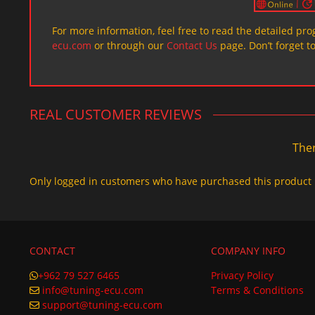
For more information, feel free to read the detailed pr
ecu.com
or through our
Contact Us
page. Don’t forget t
REAL CUSTOMER REVIEWS
Ther
Only logged in customers who have purchased this product 
CONTACT
COMPANY INFO
+962 79 527 6465
Privacy Policy
info@tuning-ecu.com
Terms & Conditions
support@tuning-ecu.com