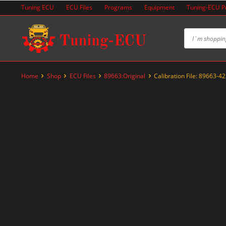
Skip
Tuning ECU
ECU Files
Programs
Equipment
Tuning-ECU 
to
content
Home
Shop
ECU Files
89663:Original
Calibration File: 89663-4
-20%