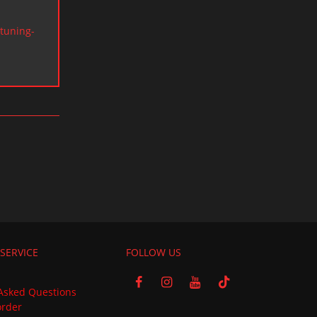
tuning-
SERVICE
FOLLOW US
Asked Questions
order