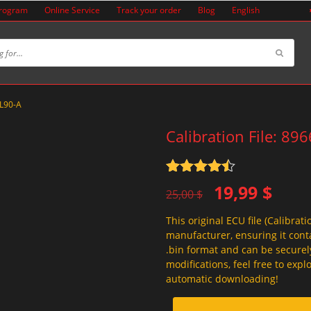
Program
Online Service
Track your order
Blog
English
2L90-A
Calibration File: 89
Rated
4.5
Original
Current
19,99
$
out of 5
25,00
$
price
price
This original ECU file (Calibrati
was:
is:
manufacturer, ensuring it conta
25,00 $.
19,99 $.
.bin format and can be securel
modifications, feel free to exp
automatic downloading!