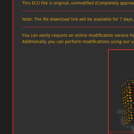
This ECU File is original, unmodified (Completely appro
Note: The file download link will be available for 7 day
You can easily request an online modification service for
Additionally, you can perform modifications using our u