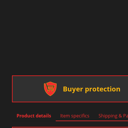
Buyer protection
Product details
Item specifics
Shipping & P