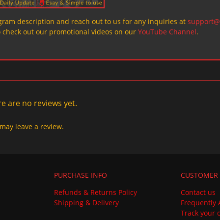
ogram description and reach out to us for any inquiries at
support@
o check out our promotional videos on our
YouTube Channel
.
e are no reviews yet.
may leave a review.
PURCHASE INFO
CUSTOMER 
Refunds & Returns Policy
Contact us
Shipping & Delivery
Frequently 
Track your 