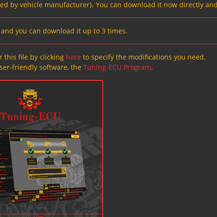
ved by vehicle manufacturer)، You can download it now directly and
s, and you can download it up to 3 times.
 this file by clicking
here
to specify the modifications you need.
ser-friendly software, the
Tuning-ECU Program
.