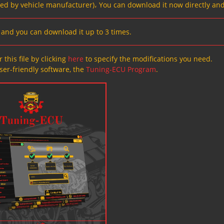
ved by vehicle manufacturer)، You can download it now directly and
s, and you can download it up to 3 times.
 this file by clicking
here
to specify the modifications you need.
ser-friendly software, the
Tuning-ECU Program
.