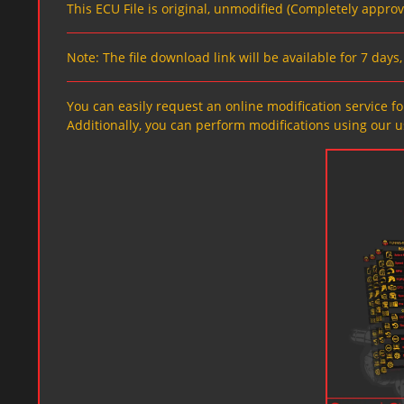
This ECU File is original, unmodified (Completely appro
Note: The file download link will be available for 7 day
You can easily request an online modification service for
Additionally, you can perform modifications using our u