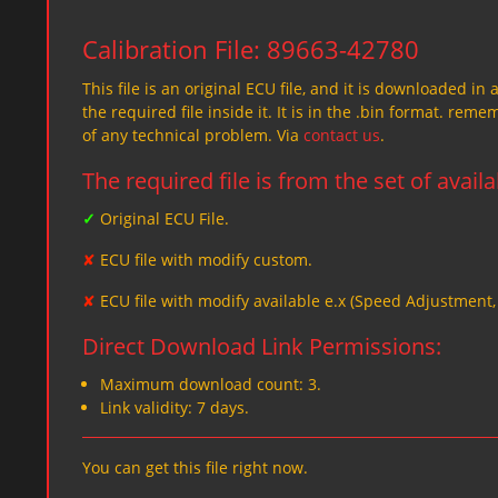
Calibration File: 89663-42780
This file is an original ECU file, and it is downloaded in 
the required file inside it. It is in the .bin format. re
of any technical problem. Via
contact us
.
The required file is from the set of avail
✓
Original ECU File.
✘
ECU file with modify custom.
✘
ECU file with modify available e.x (Speed Adjustment
Direct Download Link Permissions:
Maximum download count: 3.
Link validity: 7 days.
You can get this file right now.