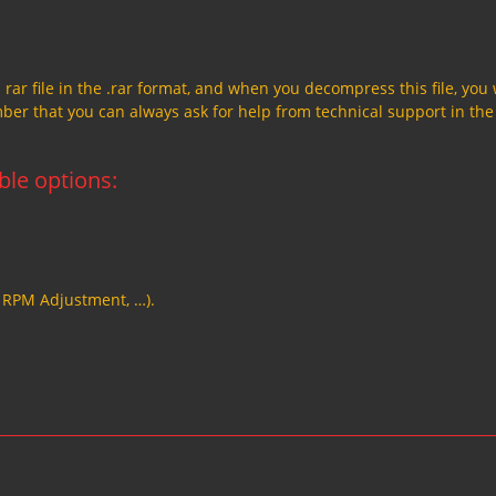
a rar file in the .rar format, and when you decompress this file, you 
member that you can always ask for help from technical support in the
able options:
, RPM Adjustment, …).