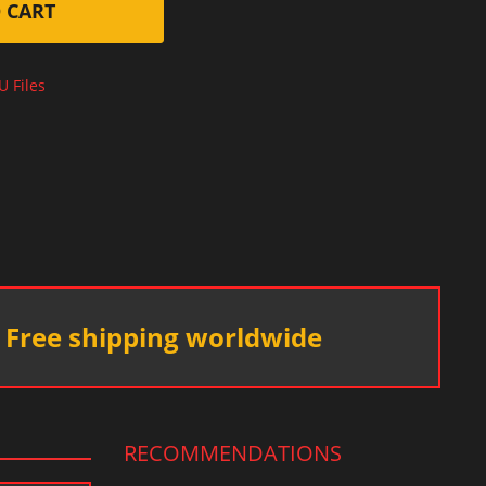
 CART
U Files
Free shipping worldwide
RECOMMENDATIONS