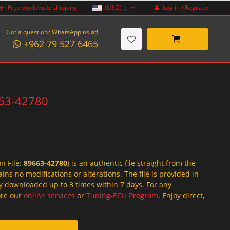
Log in / Register
Free worldwide shipping
(USD)
$
Got a question? WhatsApp us at!
+962 79 527 6465
663-42780
on File:
89663-42780
) is an authentic file straight from the
ins no modifications or alterations. The file is provided in
y downloaded up to 3 times within 7 days. For any
lore our
online services
or
Tuning-ECU Program
. Enjoy direct,