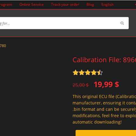
Program
Online Service
Track your order
Blog
English
2780
Calibration File: 89
Rated
4.5
Original
Current
19,99
$
out of 5
25,00
$
price
price
This original ECU file (Calibrati
was:
is:
manufacturer, ensuring it conta
25,00 $.
19,99 $.
.bin format and can be securel
modifications, feel free to exp
automatic downloading!