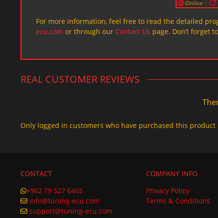
For more information, feel free to read the detailed pr
ecu.com
or through our
Contact Us
page. Don’t forget t
REAL CUSTOMER REVIEWS
Ther
Only logged in customers who have purchased this product 
CONTACT
COMPANY INFO
+962 79 527 6465
Privacy Policy
info@tuning-ecu.com
Terms & Conditions
support@tuning-ecu.com