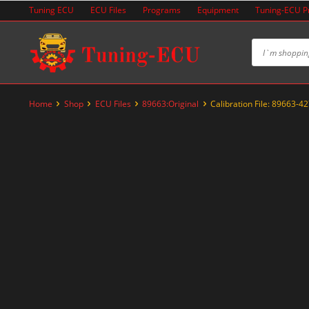
Skip
Tuning ECU
ECU Files
Programs
Equipment
Tuning-ECU 
to
content
Home
Shop
ECU Files
89663:Original
Calibration File: 89663-4
-20%