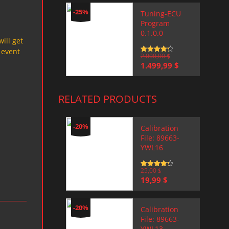
-25%
Tuning-ECU
Program
0.1.0.0
will get
 event
Rated
2.000,00
4.5
$
out of 5
Original
Current
1.499,99
$
price
price
was:
is:
2.000,00 $.
1.499,99 $.
RELATED PRODUCTS
-20%
Calibration
File: 89663-
YWL16
Rated
25,00
4.5
$
out of 5
Original
Current
19,99
$
price
price
was:
is:
25,00 $.
19,99 $.
-20%
Calibration
File: 89663-
YWL13