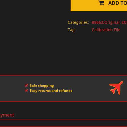
ADD TO
Categories:
89663:Original
,
EC
Tag:
Calibration File
Safe shopping
Easy returns and refunds
ayment