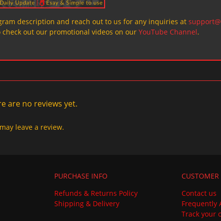
ogram description and reach out to us for any inquiries at
support@
o check out our promotional videos on our
YouTube Channel
.
e are no reviews yet.
may leave a review.
PURCHASE INFO
CUSTOMER 
Refunds & Returns Policy
Contact us
Shipping & Delivery
Frequently 
Track your 