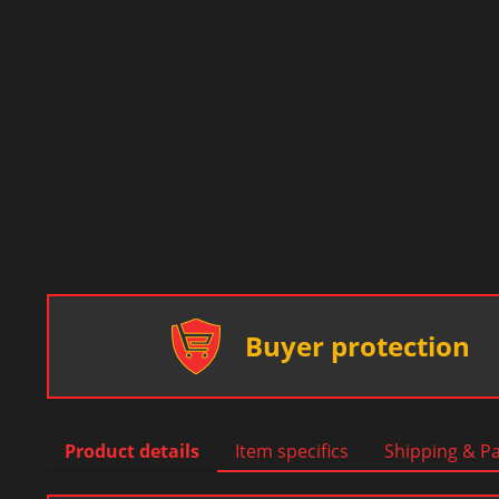
Buyer protection
Product details
Item specifics
Shipping & P