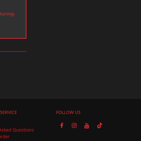
tuning-
SERVICE
FOLLOW US
Asked Questions
order