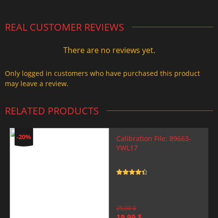
REAL CUSTOMER REVIEWS
There are no reviews yet.
Only logged in customers who have purchased this product
may leave a review.
RELATED PRODUCTS
-20%
Calibration File: 89663-
YWL17
Rated
4.5
out of 5
25,00
$
Original
Current
19,99
$