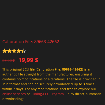
Calibration File: 89663-42662
Rated
4.5
Original
Current
19,99
$
out of 5
25,00
$
price
price
This original ECU file (Calibration File:
89663-42662
) is an
was:
is:
authentic file straight from the manufacturer, ensuring it
25,00 $.
19,99 $.
contains no modifications or alterations. The file is provided in
.bin format and can be securely downloaded up to 3 times
within 7 days. For any modifications, feel free to explore our
online services
or
Tuning-ECU Program
. Enjoy direct, automatic
downloading!