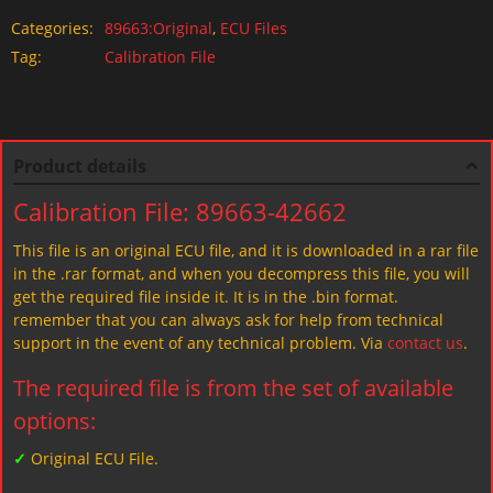
Categories:
89663:Original
,
ECU Files
Tag:
Calibration File
Product details
Calibration File: 89663-42662
This file is an original ECU file, and it is downloaded in a rar file
in the .rar format, and when you decompress this file, you will
get the required file inside it. It is in the .bin format.
remember that you can always ask for help from technical
support in the event of any technical problem. Via
contact us
.
The required file is from the set of available
options:
✓
Original ECU File.