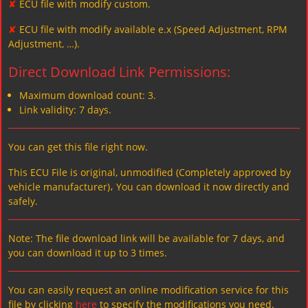
✘
ECU file with modify custom.
✘
ECU file with modify available e.x (Speed Adjustment, RPM
Adjustment, …).
Direct Download Link Permissions:
Maximum download count: 3.
Link validity: 7 days.
You can get this file right now.
This ECU File is original, unmodified (Completely approved by
vehicle manufacturer)، You can download it now directly and
safely.
Note: The file download link will be available for 7 days, and
you can download it up to 3 times.
You can easily request an online modification service for this
file by clicking
here
to specify the modifications you need.