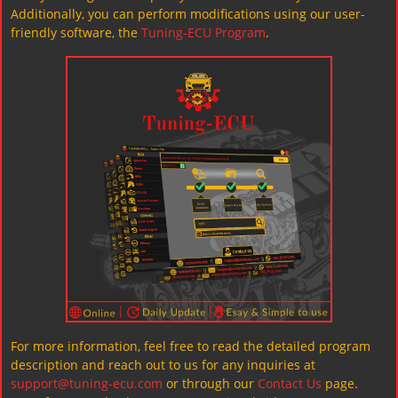
Additionally, you can perform modifications using our user-
friendly software, the
Tuning-ECU Program
.
For more information, feel free to read the detailed program
description and reach out to us for any inquiries at
support@tuning-ecu.com
or through our
Contact Us
page.