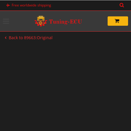
Skip
Free worldwide shipping
to
content
Back to 89663:Original
-20%