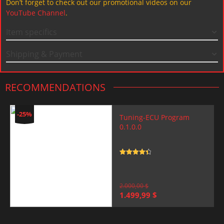
Don’t forget to check out our promotional videos on our
YouTube Channel
.
Item specifics
Shipping & Payment
RECOMMENDATIONS
-25%
Tuning-ECU Program
0.1.0.0
Rated
4.5
out of 5
2.000,00
$
Original
Current
1.499,99
$
price
price
was:
is:
2.000,00 $.
1.499,99 $.