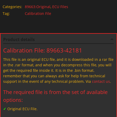
Categories:
89663:Original
,
ECU Files
Tag:
Calibration File
Product details
Calibration File: 89663-42181
This file is an original ECU file, and it is downloaded in a rar file
in the .rar format, and when you decompress this file, you will
get the required file inside it. It is in the .bin format.
remember that you can always ask for help from technical
support in the event of any technical problem. Via
contact us
.
The required file is from the set of available
options:
✓
Original ECU File.