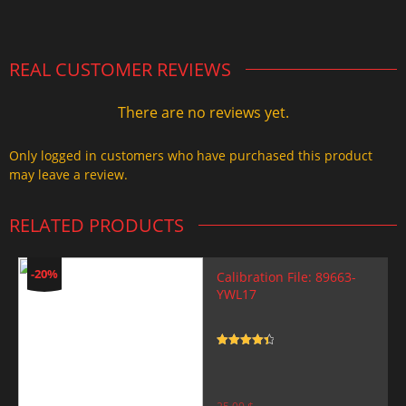
2.000,00 $.
1.499,99 $.
REAL CUSTOMER REVIEWS
There are no reviews yet.
Only logged in customers who have purchased this product
may leave a review.
RELATED PRODUCTS
-20%
Calibration File: 89663-
YWL17
Rated
4.5
out of 5