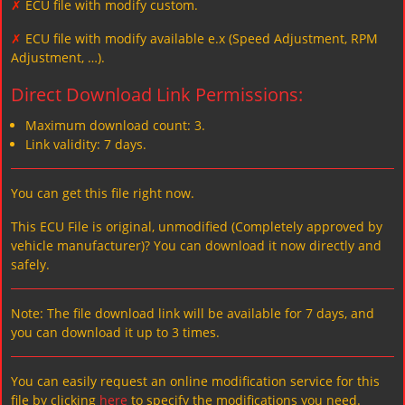
✗
ECU file with modify custom.
✗
ECU file with modify available e.x (Speed Adjustment, RPM
Adjustment, …).
Direct Download Link Permissions:
Maximum download count: 3.
Link validity: 7 days.
You can get this file right now.
This ECU File is original, unmodified (Completely approved by
vehicle manufacturer)? You can download it now directly and
safely.
Note: The file download link will be available for 7 days, and
you can download it up to 3 times.
You can easily request an online modification service for this
file by clicking
here
to specify the modifications you need.