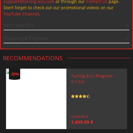
support@tuning-ecu.com
or through our
Contact Us
page.
Don’t forget to check out our promotional videos on our
YouTube Channel
.
Item specifics
Shipping & Payment
RECOMMENDATIONS
-25%
Tuning-ECU Program
0.1.0.0
Rated
4.5
out of 5
2.000,00
$
Original
Current
1.499,99
$
price
price
was:
is: