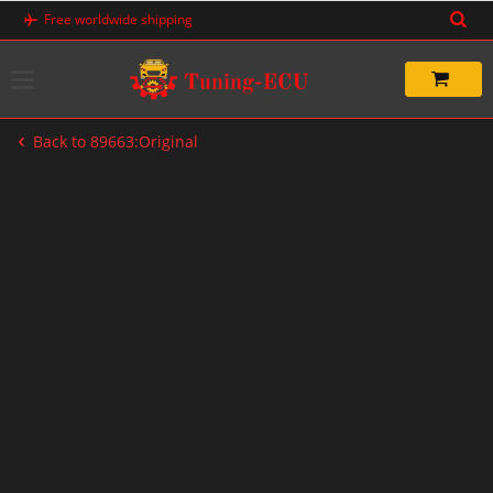
Skip
Free worldwide shipping
to
content
Back to 89663:Original
-20%