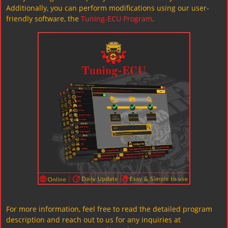
Additionally, you can perform modifications using our user-
friendly software, the
Tuning-ECU Program
.
For more information, feel free to read the detailed program
description and reach out to us for any inquiries at