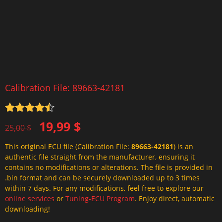
Calibration File: 89663-42181
Rated
4.5
Original
Current
19,99
$
out of 5
25,00
$
price
price
This original ECU file (Calibration File:
89663-42181
) is an
was:
is:
authentic file straight from the manufacturer, ensuring it
25,00 $.
19,99 $.
contains no modifications or alterations. The file is provided in
.bin format and can be securely downloaded up to 3 times
within 7 days. For any modifications, feel free to explore our
online services
or
Tuning-ECU Program
. Enjoy direct, automatic
downloading!