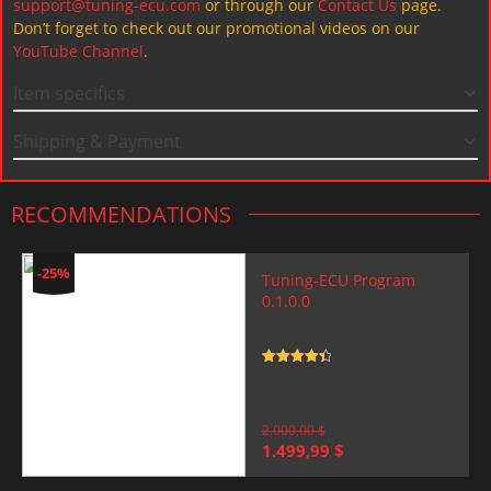
support@tuning-ecu.com
or through our
Contact Us
page.
Don’t forget to check out our promotional videos on our
YouTube Channel
.
Item specifics
Shipping & Payment
RECOMMENDATIONS
-25%
Tuning-ECU Program
0.1.0.0
Rated
4.5
out of 5
2.000,00
$
Original
Current
1.499,99
$
price
price
was:
is: