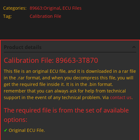
Categories:
89663:Original
,
ECU Files
Tag:
Calibration File
Product details
Calibration File: 89663-3T870
This file is an original ECU file, and it is downloaded in a rar file
in the .rar format, and when you decompress this file, you will
get the required file inside it. It is in the .bin format.
remember that you can always ask for help from technical
support in the event of any technical problem. Via
contact us
.
The required file is from the set of available
options:
✓
Original ECU File.