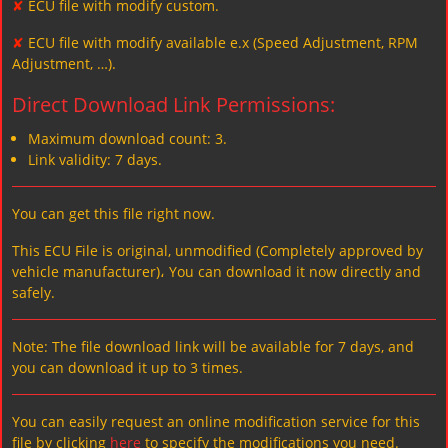
✘
ECU file with modify custom.
✘
ECU file with modify available e.x (Speed Adjustment, RPM
Adjustment, …).
Direct Download Link Permissions:
Maximum download count: 3.
Link validity: 7 days.
You can get this file right now.
This ECU File is original, unmodified (Completely approved by
vehicle manufacturer)، You can download it now directly and
safely.
Note: The file download link will be available for 7 days, and
you can download it up to 3 times.
You can easily request an online modification service for this
file by clicking
here
to specify the modifications you need.