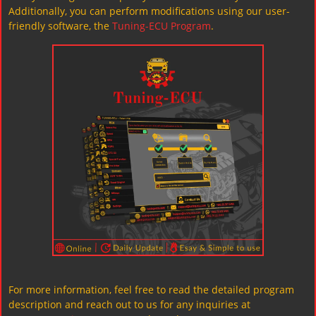
Additionally, you can perform modifications using our user-
friendly software, the
Tuning-ECU Program
.
For more information, feel free to read the detailed program
description and reach out to us for any inquiries at