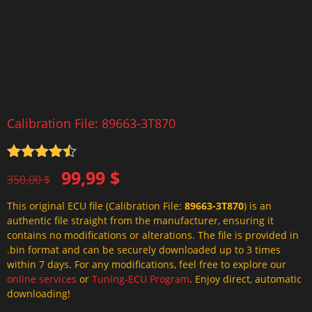
Calibration File: 89663-3T870
Rated
4.5
Original
Current
99,99
$
out of 5
350,00
$
price
price
This original ECU file (Calibration File:
89663-3T870
) is an
was:
is:
authentic file straight from the manufacturer, ensuring it
350,00 $.
99,99 $.
contains no modifications or alterations. The file is provided in
.bin format and can be securely downloaded up to 3 times
within 7 days. For any modifications, feel free to explore our
online services
or
Tuning-ECU Program
. Enjoy direct, automatic
downloading!