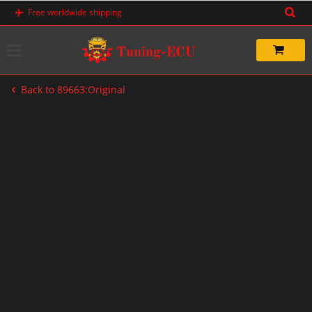
Skip
Free worldwide shipping
to
content
Back to 89663:Original
-71%