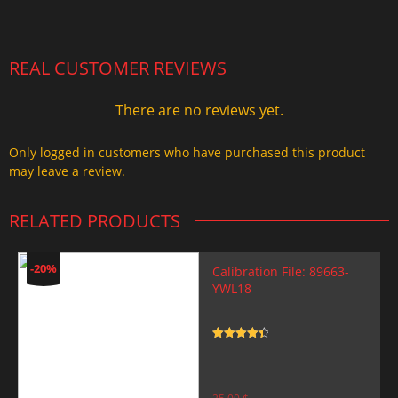
2.000,00 $.
1.499,99 $.
REAL CUSTOMER REVIEWS
There are no reviews yet.
Only logged in customers who have purchased this product
may leave a review.
RELATED PRODUCTS
-20%
Calibration File: 89663-
YWL18
Rated
4.5
out of 5