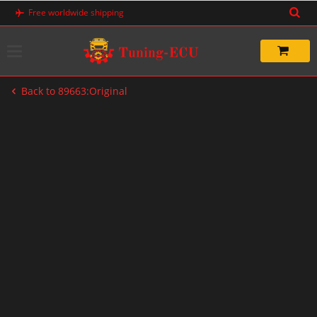
Skip
Free worldwide shipping
to
content
Back to 89663:Original
-67%