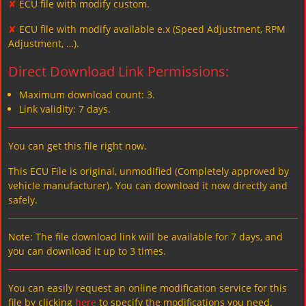
✘
ECU file with modify custom.
✘
ECU file with modify available e.x (Speed Adjustment, RPM
Adjustment, …).
Direct Download Link Permissions:
Maximum download count: 3.
Link validity: 7 days.
You can get this file right now.
This ECU File is original, unmodified (Completely approved by
vehicle manufacturer)، You can download it now directly and
safely.
Note: The file download link will be available for 7 days, and
you can download it up to 3 times.
You can easily request an online modification service for this
file by clicking
here
to specify the modifications you need.