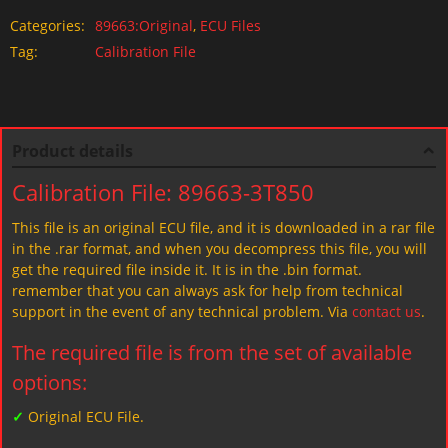
Categories:
89663:Original
,
ECU Files
Tag:
Calibration File
Product details
Calibration File: 89663-3T850
This file is an original ECU file, and it is downloaded in a rar file
in the .rar format, and when you decompress this file, you will
get the required file inside it. It is in the .bin format.
remember that you can always ask for help from technical
support in the event of any technical problem. Via
contact us
.
The required file is from the set of available
options:
✓
Original ECU File.