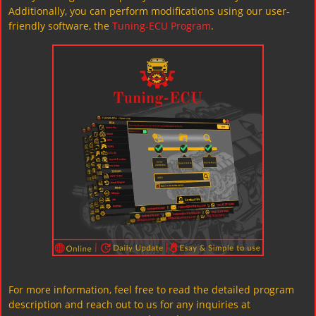
Additionally, you can perform modifications using our user-
friendly software, the
Tuning-ECU Program
.
For more information, feel free to read the detailed program
description and reach out to us for any inquiries at