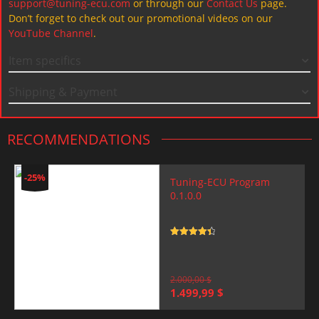
support@tuning-ecu.com
or through our
Contact Us
page.
Don’t forget to check out our promotional videos on our
YouTube Channel
.
Item specifics
Shipping & Payment
RECOMMENDATIONS
-25%
Tuning-ECU Program
0.1.0.0
Rated
4.5
out of 5
2.000,00
$
Original
Current
1.499,99
$
price
price
was:
is: