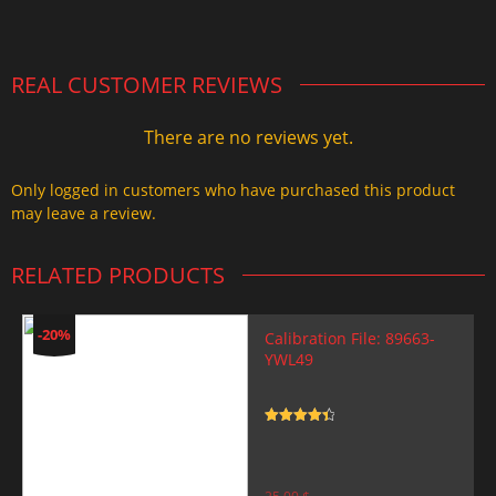
2.000,00 $.
1.499,99 $.
REAL CUSTOMER REVIEWS
There are no reviews yet.
Only logged in customers who have purchased this product
may leave a review.
RELATED PRODUCTS
-20%
Calibration File: 89663-
YWL49
Rated
4.5
out of 5