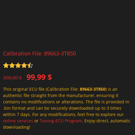
Calibration File: 89663-3T850
Rated
4.5
Original
Current
99,99
$
out of 5
300,00
$
price
price
This original ECU file (Calibration File:
89663-3T850
) is an
was:
is:
authentic file straight from the manufacturer, ensuring it
300,00 $.
99,99 $.
contains no modifications or alterations. The file is provided in
.bin format and can be securely downloaded up to 3 times
within 7 days. For any modifications, feel free to explore our
online services
or
Tuning-ECU Program
. Enjoy direct, automatic
downloading!