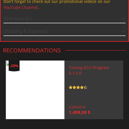
Don’t forget to check out our promotional videos on our
YouTube Channel
.
Item specifics
Shipping & Payment
RECOMMENDATIONS
-25%
Tuning-ECU Program
0.1.0.0
Rated
4.5
out of 5
2.000,00
$
Original
Current
1.499,99
$
price
price
was:
is:
2.000,00 $.
1.499,99 $.