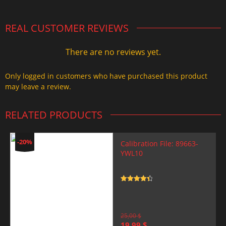
REAL CUSTOMER REVIEWS
There are no reviews yet.
Only logged in customers who have purchased this product
may leave a review.
RELATED PRODUCTS
-20%
Calibration File: 89663-
YWL10
Rated
4.5
out of 5
25,00
$
Original
Current
19,99
$