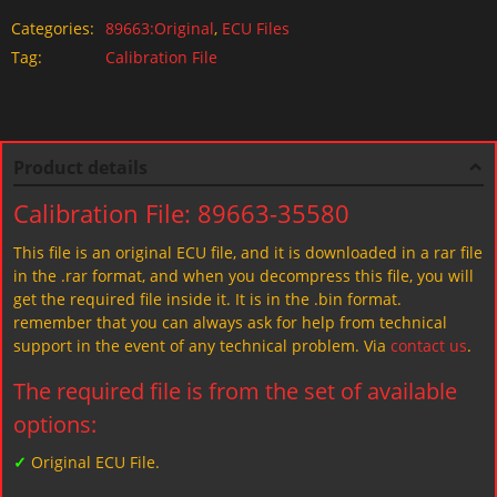
Categories:
89663:Original
,
ECU Files
Tag:
Calibration File
Product details
Calibration File: 89663-35580
This file is an original ECU file, and it is downloaded in a rar file
in the .rar format, and when you decompress this file, you will
get the required file inside it. It is in the .bin format.
remember that you can always ask for help from technical
support in the event of any technical problem. Via
contact us
.
The required file is from the set of available
options:
✓
Original ECU File.