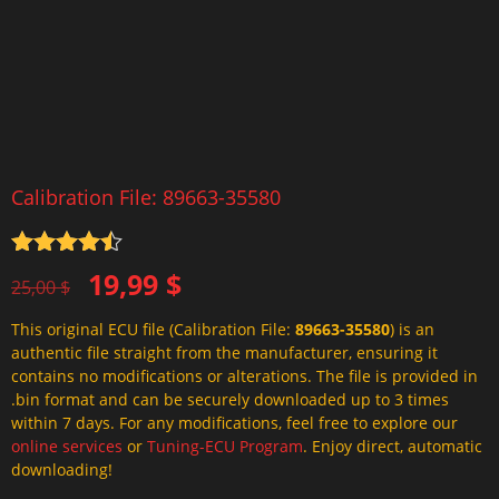
Calibration File: 89663-35580
Rated
4.5
Original
Current
19,99
$
out of 5
25,00
$
price
price
This original ECU file (Calibration File:
89663-35580
) is an
was:
is:
authentic file straight from the manufacturer, ensuring it
25,00 $.
19,99 $.
contains no modifications or alterations. The file is provided in
.bin format and can be securely downloaded up to 3 times
within 7 days. For any modifications, feel free to explore our
online services
or
Tuning-ECU Program
. Enjoy direct, automatic
downloading!