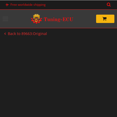
Skip
Free worldwide shipping
to
content
Back to 89663:Original
-20%