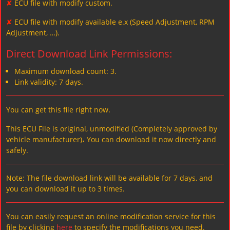
✘
ECU file with modify custom.
✘
ECU file with modify available e.x (Speed Adjustment, RPM
Adjustment, …).
Direct Download Link Permissions:
Maximum download count: 3.
Link validity: 7 days.
You can get this file right now.
This ECU File is original, unmodified (Completely approved by
vehicle manufacturer)، You can download it now directly and
safely.
Note: The file download link will be available for 7 days, and
you can download it up to 3 times.
You can easily request an online modification service for this
file by clicking
here
to specify the modifications you need.