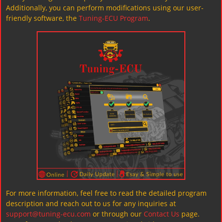
Additionally, you can perform modifications using our user-
friendly software, the
Tuning-ECU Program
.
For more information, feel free to read the detailed program
description and reach out to us for any inquiries at
support@tuning-ecu.com
or through our
Contact Us
page.