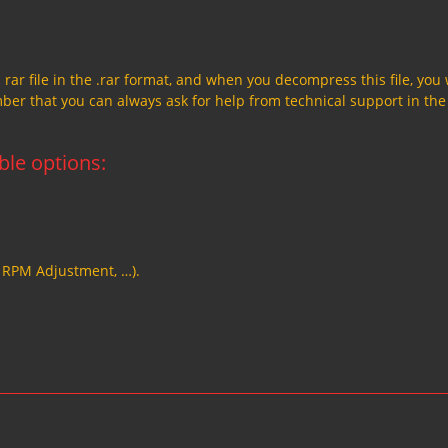
a rar file in the .rar format, and when you decompress this file, you 
member that you can always ask for help from technical support in the
able options:
, RPM Adjustment, …).