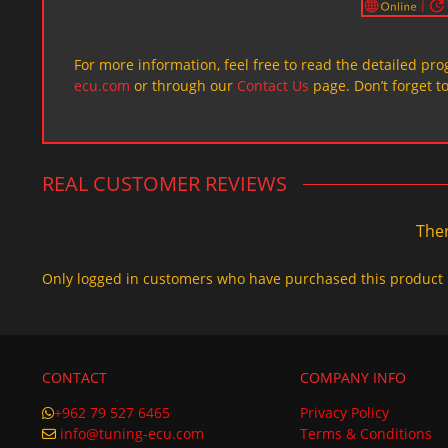
For more information, feel free to read the detailed pr
ecu.com
or through our
Contact Us
page. Don’t forget t
REAL CUSTOMER REVIEWS
Ther
Only logged in customers who have purchased this product 
CONTACT
COMPANY INFO
+962 79 527 6465
Privacy Policy
info@tuning-ecu.com
Terms & Conditions