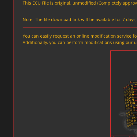
This ECU File is original, unmodified (Completely appro
Note: The file download link will be available for 7 day
You can easily request an online modification service for
Additionally, you can perform modifications using our u