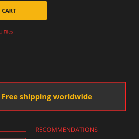
 CART
U Files
Free shipping worldwide
RECOMMENDATIONS