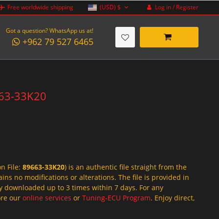
Log in / Register
Free worldwide shipping
(USD)
$
Got a question? WhatsApp us at!
+962 79 527 6465
9663-33K20
on File:
89663-33K20
) is an authentic file straight from the
ins no modifications or alterations. The file is provided in
y downloaded up to 3 times within 7 days. For any
lore our
online services
or
Tuning-ECU Program
. Enjoy direct,