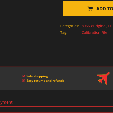
ADD TO
Categories:
89663:Original
,
EC
Tag:
Calibration File
Safe shopping
Easy returns and refunds
ayment