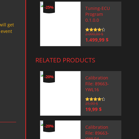
-25%
Tuning-ECU
Program
0.1.0.0
will get
 event
Rated
2.000,00
4.5
$
out of 5
Original
Current
1.499,99
$
price
price
was:
is:
2.000,00 $.
1.499,99 $.
RELATED PRODUCTS
-20%
Calibration
File: 89663-
YWL16
Rated
25,00
4.5
$
out of 5
Original
Current
19,99
$
price
price
was:
is:
25,00 $.
19,99 $.
-20%
Calibration
File: 89663-
YWL04