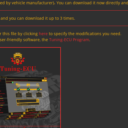
ved by vehicle manufacturer)، You can download it now directly and
s, and you can download it up to 3 times.
 this file by clicking
here
to specify the modifications you need.
ser-friendly software, the
Tuning-ECU Program
.