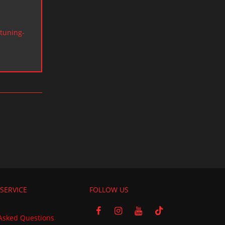
tuning-
SERVICE
FOLLOW US
Asked Questions