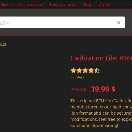
Program
Online Service
Track your order
Blog
English
3K20
Calibration File: 8
Rated
4.5
3 orders
out of 5
Original
Current
19,99
$
25,00
$
price
price
This original ECU file (Calibrati
was:
is:
manufacturer, ensuring it conta
25,00 $.
19,99 $.
.bin format and can be securel
modifications, feel free to exp
automatic downloading!