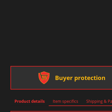
Buyer protection
Product details
Item specifics
Shipping & P