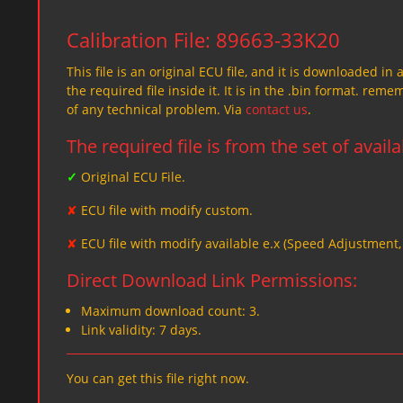
Calibration File: 89663-33K20
This file is an original ECU file, and it is downloaded in 
the required file inside it. It is in the .bin format. re
of any technical problem. Via
contact us
.
The required file is from the set of avail
✓
Original ECU File.
✘
ECU file with modify custom.
✘
ECU file with modify available e.x (Speed Adjustment
Direct Download Link Permissions:
Maximum download count: 3.
Link validity: 7 days.
You can get this file right now.