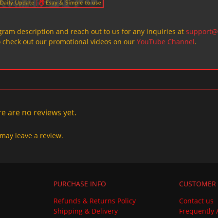
ogram description and reach out to us for any inquiries at
support@
o check out our promotional videos on our
YouTube Channel
.
e are no reviews yet.
may leave a review.
PURCHASE INFO
CUSTOMER 
Refunds & Returns Policy
Contact us
Shipping & Delivery
Frequently 