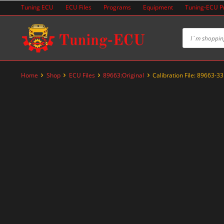
Skip
Tuning ECU
ECU Files
Programs
Equipment
Tuning-ECU 
to
content
Home
Shop
ECU Files
89663:Original
Calibration File: 89663-3
-20%