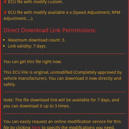
✘
ECU file with modify custom.
✘
ECU file with modify available e.x (Speed Adjustment, RPM
Adjustment, …).
Direct Download Link Permissions:
Maximum download count: 3.
Link validity: 7 days.
You can get this file right now.
This ECU File is original, unmodified (Completely approved by
vehicle manufacturer)، You can download it now directly and
safely.
Note: The file download link will be available for 7 days, and
you can download it up to 3 times.
You can easily request an online modification service for this
file by clicking
here
to specify the modifications you need.