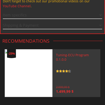
Don’t forget to check out our promotional videos on our
YouTube Channel
.
Item specifics
Shipping & Payment
RECOMMENDATIONS
-25%
Tuning-ECU Program
0.1.0.0
Rated
4.5
out of 5
2.000,00
$
Original
Current
1.499,99
$
price
price
was:
is:
2.000,00 $.
1.499,99 $.