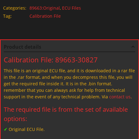
Categories:
89663:Original
,
ECU Files
Tag:
Calibration File
Product details
Calibration File: 89663-30827
This file is an original ECU file, and it is downloaded in a rar file
in the .rar format, and when you decompress this file, you will
get the required file inside it. It is in the .bin format.
remember that you can always ask for help from technical
support in the event of any technical problem. Via
contact us
.
The required file is from the set of available
options:
✓
Original ECU File.