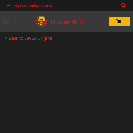
Skip
Free worldwide shipping
to
content
Back to 89663:Original
-20%