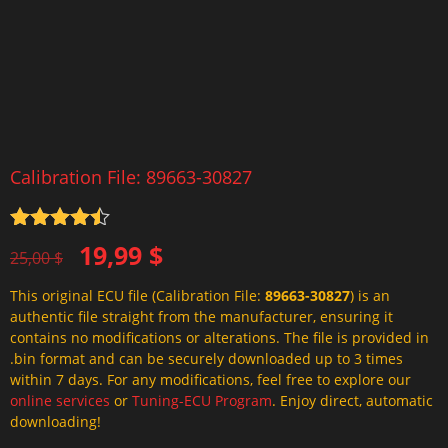
Calibration File: 89663-30827
Rated
4.5
Original
Current
19,99
$
out of 5
25,00
$
price
price
This original ECU file (Calibration File:
89663-30827
) is an
was:
is:
authentic file straight from the manufacturer, ensuring it
25,00 $.
19,99 $.
contains no modifications or alterations. The file is provided in
.bin format and can be securely downloaded up to 3 times
within 7 days. For any modifications, feel free to explore our
online services
or
Tuning-ECU Program
. Enjoy direct, automatic
downloading!