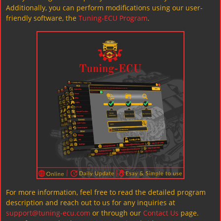
Additionally, you can perform modifications using our user-
friendly software, the
Tuning-ECU Program
.
For more information, feel free to read the detailed program
description and reach out to us for any inquiries at
support@tuning-ecu.com
or through our
Contact Us
page.