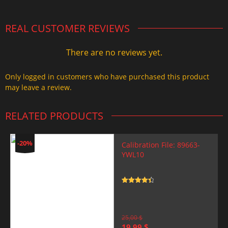
REAL CUSTOMER REVIEWS
There are no reviews yet.
Only logged in customers who have purchased this product
may leave a review.
RELATED PRODUCTS
-20%
Calibration File: 89663-
YWL10
Rated
4.5
out of 5
25,00
$
Original
Current
19,99
$