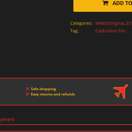
ADD TO
Categories:
89663:Original
,
EC
Tag:
Calibration File
Safe shopping
Easy returns and refunds
ayment