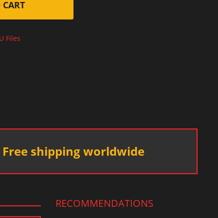
 CART
U Files
Free shipping worldwide
RECOMMENDATIONS