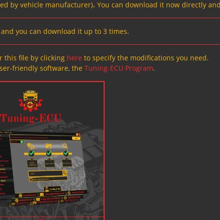
ved by vehicle manufacturer)، You can download it now directly and
s, and you can download it up to 3 times.
 this file by clicking
here
to specify the modifications you need.
ser-friendly software, the
Tuning-ECU Program
.