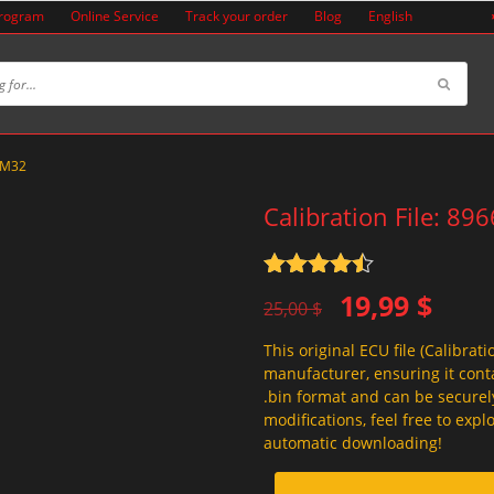
Program
Online Service
Track your order
Blog
English
0KM32
Calibration File: 8
Rated
4.5
Original
Current
19,99
$
out of 5
25,00
$
price
price
This original ECU file (Calibrati
was:
is:
manufacturer, ensuring it conta
25,00 $.
19,99 $.
.bin format and can be securel
modifications, feel free to exp
automatic downloading!