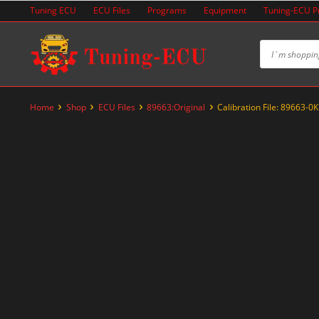
Skip
Tuning ECU
ECU Files
Programs
Equipment
Tuning-ECU 
to
content
Home
Shop
ECU Files
89663:Original
Calibration File: 89663-
-20%