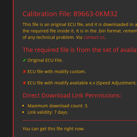
Calibration File: 89663-0KM32
This file is an original ECU file, and it is downloaded in 
the required file inside it. It is in the .bin format. re
of any technical problem. Via
contact us
.
The required file is from the set of avail
✓
Original ECU File.
✘
ECU file with modify custom.
✘
ECU file with modify available e.x (Speed Adjustment
Direct Download Link Permissions:
Maximum download count: 3.
Link validity: 7 days.
You can get this file right now.