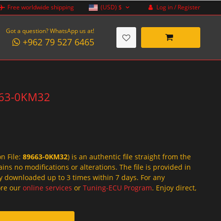
Log in / Register
Free worldwide shipping
(USD)
$
Got a question? WhatsApp us at!
+962 79 527 6465
9663-0KM32
on File:
89663-0KM32
) is an authentic file straight from the
ins no modifications or alterations. The file is provided in
y downloaded up to 3 times within 7 days. For any
lore our
online services
or
Tuning-ECU Program
. Enjoy direct,