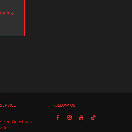
tuning-
SERVICE
FOLLOW US
Asked Questions
order