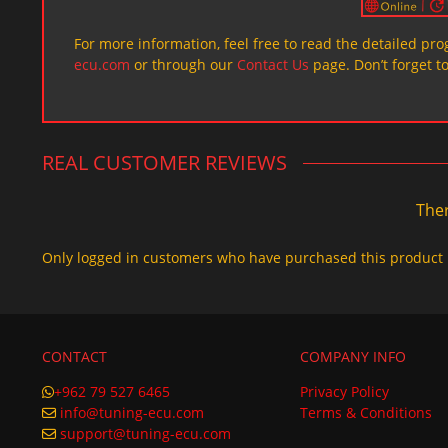
For more information, feel free to read the detailed pr
ecu.com
or through our
Contact Us
page. Don’t forget t
REAL CUSTOMER REVIEWS
Ther
Only logged in customers who have purchased this product 
CONTACT
COMPANY INFO
+962 79 527 6465
Privacy Policy
info@tuning-ecu.com
Terms & Conditions
support@tuning-ecu.com