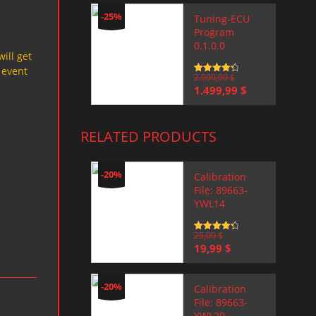
-25%
Tuning-ECU
Program
0.1.0.0
will get
 event
Rated
2.000,00
4.5
$
out of 5
Original
Current
1.499,99
$
price
price
was:
is:
2.000,00 $.
1.499,99 $.
RELATED PRODUCTS
-20%
Calibration
File: 89663-
YWL14
Rated
25,00
4.5
$
out of 5
Original
Current
19,99
$
price
price
was:
is:
25,00 $.
19,99 $.
-20%
Calibration
File: 89663-
YWL20