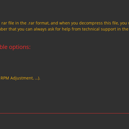
a rar file in the .rar format, and when you decompress this file, you 
member that you can always ask for help from technical support in the
able options:
, RPM Adjustment, …).