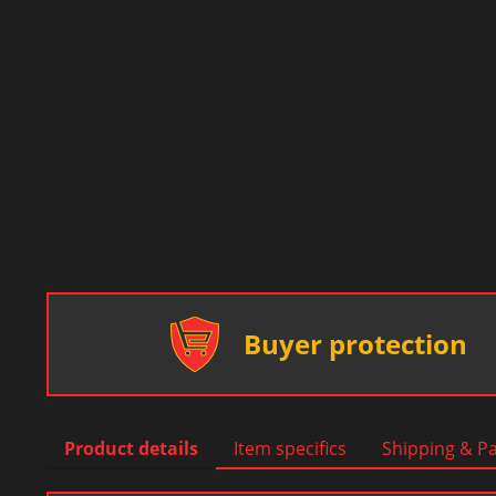
Buyer protection
Product details
Item specifics
Shipping & P