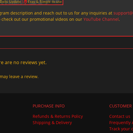
ogram description and reach out to us for any inquiries at
support@
o check out our promotional videos on our
YouTube Channel
.
e are no reviews yet.
may leave a review.
PURCHASE INFO
CUSTOMER 
Refunds & Returns Policy
Contact us
Shipping & Delivery
Frequently 
Track your 