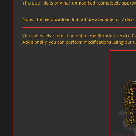
This ECU File is original, unmodified (Completely appro
Note: The file download link will be available for 7 day
You can easily request an online modification service for
Additionally, you can perform modifications using our u