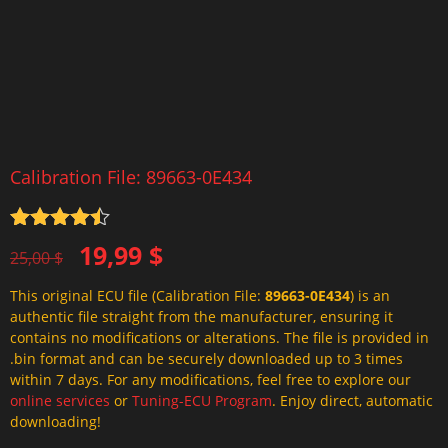
Calibration File: 89663-0E434
Rated
4.5
Original
Current
19,99
$
out of 5
25,00
$
price
price
This original ECU file (Calibration File:
89663-0E434
) is an
was:
is:
authentic file straight from the manufacturer, ensuring it
25,00 $.
19,99 $.
contains no modifications or alterations. The file is provided in
.bin format and can be securely downloaded up to 3 times
within 7 days. For any modifications, feel free to explore our
online services
or
Tuning-ECU Program
. Enjoy direct, automatic
downloading!