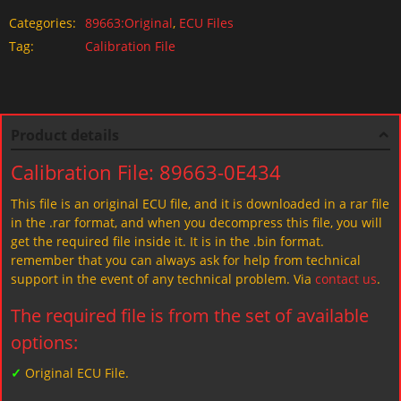
Categories:
89663:Original
,
ECU Files
Tag:
Calibration File
Product details
Calibration File: 89663-0E434
This file is an original ECU file, and it is downloaded in a rar file
in the .rar format, and when you decompress this file, you will
get the required file inside it. It is in the .bin format.
remember that you can always ask for help from technical
support in the event of any technical problem. Via
contact us
.
The required file is from the set of available
options:
✓
Original ECU File.