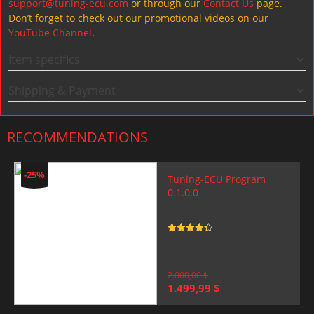
support@tuning-ecu.com
or through our
Contact Us
page.
Don’t forget to check out our promotional videos on our
YouTube Channel
.
Item specifics
Shipping & Payment
RECOMMENDATIONS
-25%
Tuning-ECU Program
0.1.0.0
Rated
4.5
out of 5
2.000,00
$
Original
Current
1.499,99
$
price
price
was:
is: