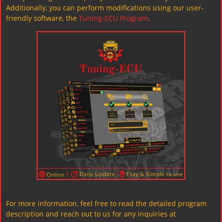
Additionally, you can perform modifications using our user-
friendly software, the
Tuning-ECU Program
.
For more information, feel free to read the detailed program
description and reach out to us for any inquiries at