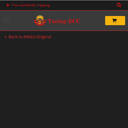
Skip
Free worldwide shipping
to
content
Back to 89663:Original
-20%