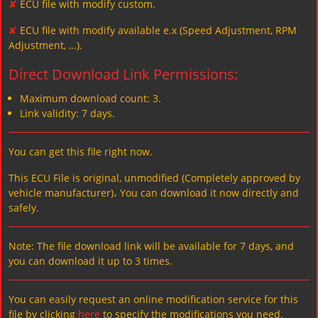
✘
ECU file with modify custom.
✘
ECU file with modify available e.x (Speed Adjustment, RPM
Adjustment, …).
Direct Download Link Permissions:
Maximum download count: 3.
Link validity: 7 days.
You can get this file right now.
This ECU File is original, unmodified (Completely approved by
vehicle manufacturer)، You can download it now directly and
safely.
Note: The file download link will be available for 7 days, and
you can download it up to 3 times.
You can easily request an online modification service for this
file by clicking
here
to specify the modifications you need.