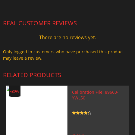
2.000,00 $.
1.499,99 $.
REAL CUSTOMER REVIEWS
There are no reviews yet.
Only logged in customers who have purchased this product
may leave a review.
RELATED PRODUCTS
-20%
Calibration File: 89663-
YWL50
Rated
4.5
out of 5