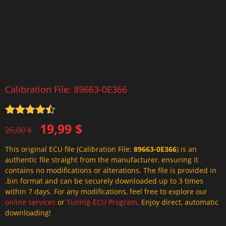
Calibration File: 89663-0E366
Rated
4.5
Original
Current
19,99
$
out of 5
25,00
$
price
price
This original ECU file (Calibration File:
89663-0E366
) is an
was:
is:
authentic file straight from the manufacturer, ensuring it
25,00 $.
19,99 $.
contains no modifications or alterations. The file is provided in
.bin format and can be securely downloaded up to 3 times
within 7 days. For any modifications, feel free to explore our
online services
or
Tuning-ECU Program
. Enjoy direct, automatic
downloading!