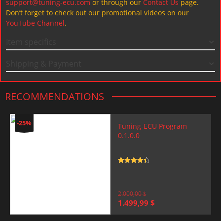
support@tuning-ecu.com
or through our
Contact Us
page.
Don’t forget to check out our promotional videos on our
YouTube Channel
.
Item specifics
Shipping & Payment
RECOMMENDATIONS
-25%
Tuning-ECU Program
0.1.0.0
Rated
4.5
out of 5
2.000,00
$
Original
Current
1.499,99
$
price
price
was:
is: