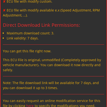
✘
ECU file with modify custom.
✘
ECU file with modify available e.x (Speed Adjustment, RPM
Adjustment, …).
Direct Download Link Permissions:
Maximum download count: 3.
Link validity: 7 days.
You can get this file right now.
This ECU File is original, unmodified (Completely approved by
vehicle manufacturer)، You can download it now directly and
safely.
Note: The file download link will be available for 7 days, and
you can download it up to 3 times.
You can easily request an online modification service for this
file by clicking
here
to specify the modifications you need.