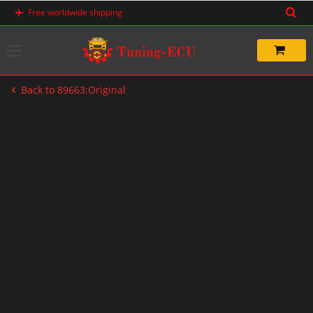
Skip
Free worldwide shipping
to
content
Back to 89663:Original
-20%