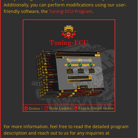
Additionally, you can perform modifications using our user-
friendly software, the
Tuning-ECU Program
.
For more information, feel free to read the detailed program
description and reach out to us for any inquiries at