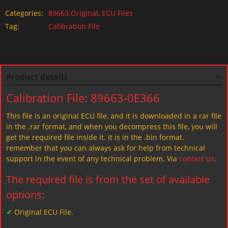
Categories:
89663:Original
,
ECU Files
Tag:
Calibration File
Product details
Calibration File: 89663-0E366
This file is an original ECU file, and it is downloaded in a rar file
in the .rar format, and when you decompress this file, you will
get the required file inside it. It is in the .bin format.
remember that you can always ask for help from technical
support in the event of any technical problem. Via
contact us
.
The required file is from the set of available
options:
✓
Original ECU File.