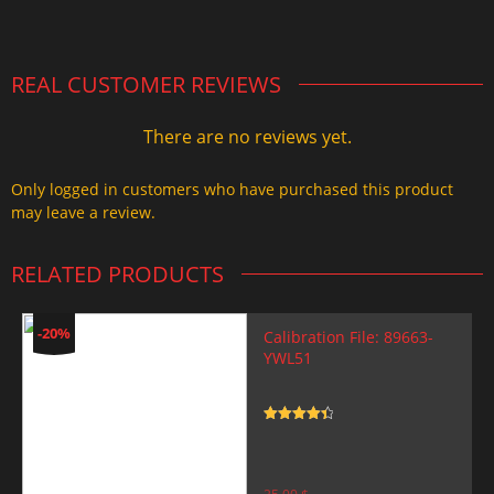
2.000,00 $.
1.499,99 $.
REAL CUSTOMER REVIEWS
There are no reviews yet.
Only logged in customers who have purchased this product
may leave a review.
RELATED PRODUCTS
-20%
Calibration File: 89663-
YWL51
Rated
4.5
out of 5