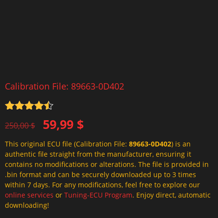
Calibration File: 89663-0D402
Rated
4.5
Original
Current
59,99
$
out of 5
250,00
$
price
price
This original ECU file (Calibration File:
89663-0D402
) is an
was:
is:
authentic file straight from the manufacturer, ensuring it
250,00 $.
59,99 $.
contains no modifications or alterations. The file is provided in
.bin format and can be securely downloaded up to 3 times
within 7 days. For any modifications, feel free to explore our
online services
or
Tuning-ECU Program
. Enjoy direct, automatic
downloading!