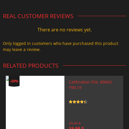
REAL CUSTOMER REVIEWS
There are no reviews yet.
Only logged in customers who have purchased this product
may leave a review.
RELATED PRODUCTS
-20%
Calibration File: 89663-
YWL19
Rated
4.5
out of 5
25,00
$
Original
Current
19,99
$