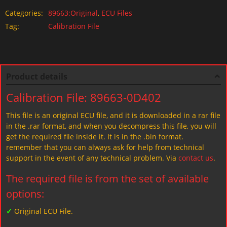
Categories:
89663:Original
,
ECU Files
Tag:
Calibration File
Product details
Calibration File: 89663-0D402
This file is an original ECU file, and it is downloaded in a rar file
in the .rar format, and when you decompress this file, you will
get the required file inside it. It is in the .bin format.
remember that you can always ask for help from technical
support in the event of any technical problem. Via
contact us
.
The required file is from the set of available
options:
✓
Original ECU File.