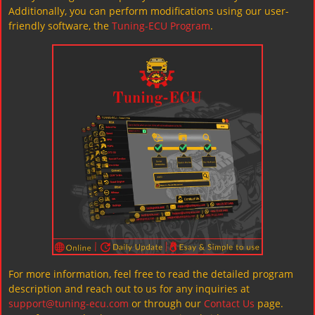
Additionally, you can perform modifications using our user-
friendly software, the
Tuning-ECU Program
.
For more information, feel free to read the detailed program
description and reach out to us for any inquiries at
support@tuning-ecu.com
or through our
Contact Us
page.