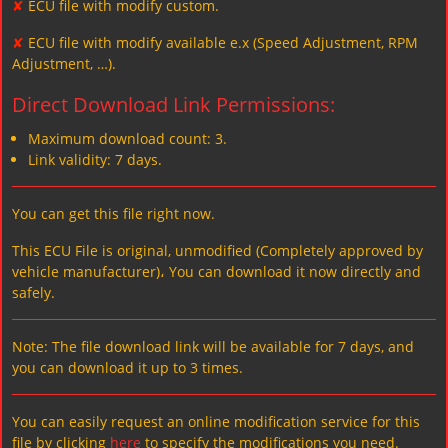
✘
ECU file with modify custom.
✘
ECU file with modify available e.x (Speed Adjustment, RPM
Adjustment, …).
Direct Download Link Permissions:
Maximum download count: 3.
Link validity: 7 days.
You can get this file right now.
This ECU File is original, unmodified (Completely approved by
vehicle manufacturer)، You can download it now directly and
safely.
Note: The file download link will be available for 7 days, and
you can download it up to 3 times.
You can easily request an online modification service for this
file by clicking
here
to specify the modifications you need.