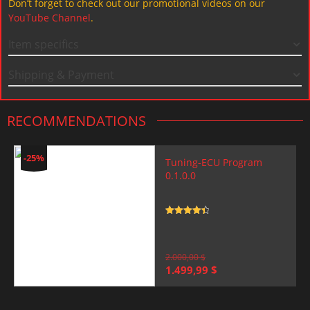
Don’t forget to check out our promotional videos on our
YouTube Channel
.
Item specifics
Shipping & Payment
RECOMMENDATIONS
-25%
Tuning-ECU Program
0.1.0.0
Rated
4.5
out of 5
2.000,00
$
Original
Current
1.499,99
$
price
price
was:
is:
2.000,00 $.
1.499,99 $.