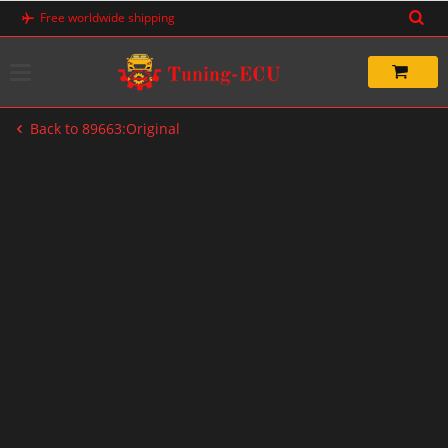
Skip
Free worldwide shipping
to
content
Back to 89663:Original
-76%