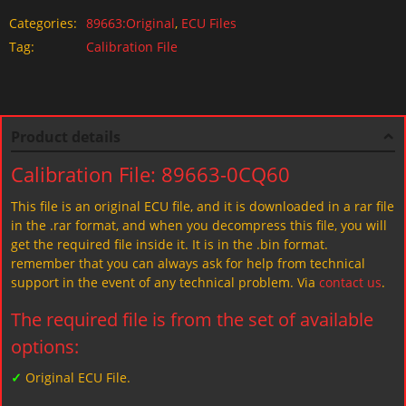
Categories:
89663:Original
,
ECU Files
Tag:
Calibration File
Product details
Calibration File: 89663-0CQ60
This file is an original ECU file, and it is downloaded in a rar file
in the .rar format, and when you decompress this file, you will
get the required file inside it. It is in the .bin format.
remember that you can always ask for help from technical
support in the event of any technical problem. Via
contact us
.
The required file is from the set of available
options:
✓
Original ECU File.