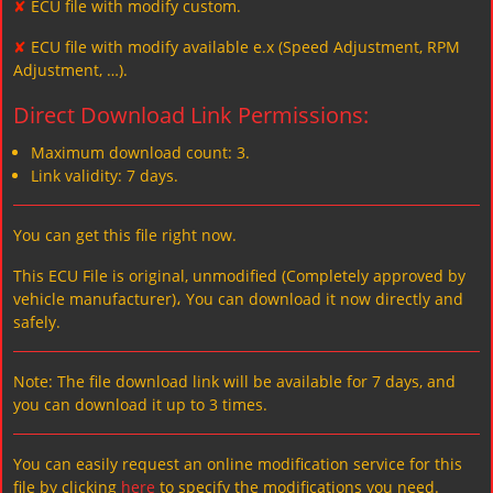
✘
ECU file with modify custom.
✘
ECU file with modify available e.x (Speed Adjustment, RPM
Adjustment, …).
Direct Download Link Permissions:
Maximum download count: 3.
Link validity: 7 days.
You can get this file right now.
This ECU File is original, unmodified (Completely approved by
vehicle manufacturer)، You can download it now directly and
safely.
Note: The file download link will be available for 7 days, and
you can download it up to 3 times.
You can easily request an online modification service for this
file by clicking
here
to specify the modifications you need.