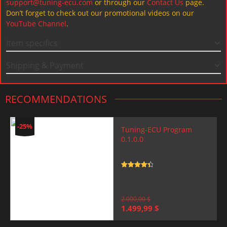
support@tuning-ecu.com
or through our
Contact Us
page.
Don’t forget to check out our promotional videos on our
YouTube Channel
.
Item specifics
Shipping & Payment
RECOMMENDATIONS
-25%
Tuning-ECU Program
0.1.0.0
Rated
4.5
out of 5
2.000,00
$
Original
Current
1.499,99
$
price
price
was:
is: