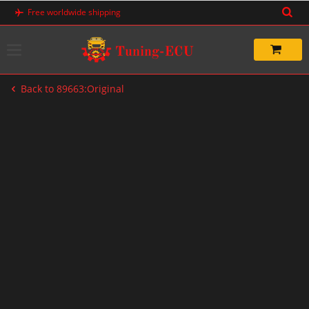
Skip
Free worldwide shipping
to
content
Back to 89663:Original
-60%