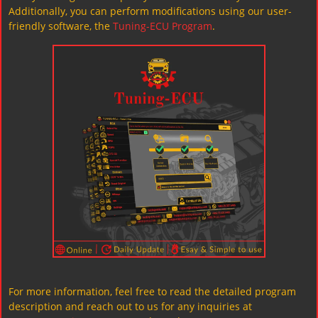
Additionally, you can perform modifications using our user-
friendly software, the
Tuning-ECU Program
.
For more information, feel free to read the detailed program
description and reach out to us for any inquiries at