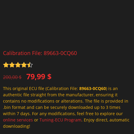
Calibration File: 89663-0CQ60
Rated
4.5
Original
Current
79,99
$
out of 5
200,00
$
price
price
This original ECU file (Calibration File:
89663-0CQ60
) is an
was:
is:
authentic file straight from the manufacturer, ensuring it
200,00 $.
79,99 $.
contains no modifications or alterations. The file is provided in
.bin format and can be securely downloaded up to 3 times
within 7 days. For any modifications, feel free to explore our
online services
or
Tuning-ECU Program
. Enjoy direct, automatic
downloading!