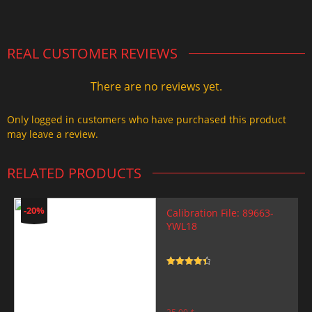
2.000,00 $.
1.499,99 $.
REAL CUSTOMER REVIEWS
There are no reviews yet.
Only logged in customers who have purchased this product
may leave a review.
RELATED PRODUCTS
-20%
Calibration File: 89663-
YWL18
Rated
4.5
out of 5