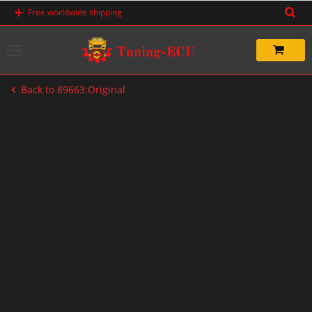
Skip
Free worldwide shipping
to
content
Back to 89663:Original
-20%