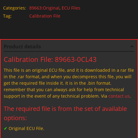
Categories:
89663:Original
,
ECU Files
Tag:
Calibration File
Product details
Calibration File: 89663-0CL43
This file is an original ECU file, and it is downloaded in a rar file
in the .rar format, and when you decompress this file, you will
get the required file inside it. It is in the .bin format.
remember that you can always ask for help from technical
support in the event of any technical problem. Via
contact us
.
The required file is from the set of available
options:
✓
Original ECU File.