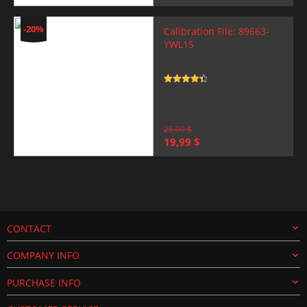
price
price
was:
is:
25,00 $.
19,99 $.
-20%
Calibration File: 89663-
YWL15
Rated
4.5
out of 5
25,00
$
Original
Current
19,99
$
price
price
was:
is:
25,00 $.
19,99 $.
CONTACT
COMPANY INFO
PURCHASE INFO