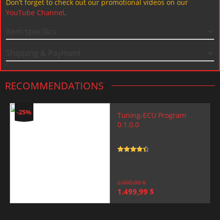
Don’t forget to check out our promotional videos on our
YouTube Channel
.
Item specifics
Shipping & Payment
RECOMMENDATIONS
-25%
Tuning-ECU Program
0.1.0.0
Rated
4.5
out of 5
2.000,00
$
Original
Current
1.499,99
$
price
price
was:
is:
2.000,00 $.
1.499,99 $.