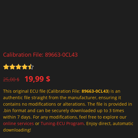
Calibration File: 89663-0CL43
Rated
4.5
Original
Current
19,99
$
out of 5
25,00
$
price
price
This original ECU file (Calibration File:
89663-0CL43
) is an
was:
is:
authentic file straight from the manufacturer, ensuring it
25,00 $.
19,99 $.
contains no modifications or alterations. The file is provided in
.bin format and can be securely downloaded up to 3 times
within 7 days. For any modifications, feel free to explore our
online services
or
Tuning-ECU Program
. Enjoy direct, automatic
downloading!