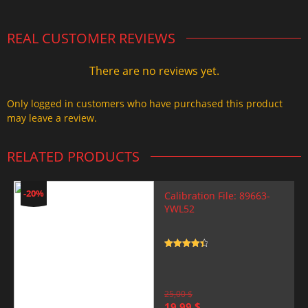
REAL CUSTOMER REVIEWS
There are no reviews yet.
Only logged in customers who have purchased this product
may leave a review.
RELATED PRODUCTS
-20%
Calibration File: 89663-
YWL52
Rated
4.5
out of 5
25,00
$
Original
Current
19,99
$