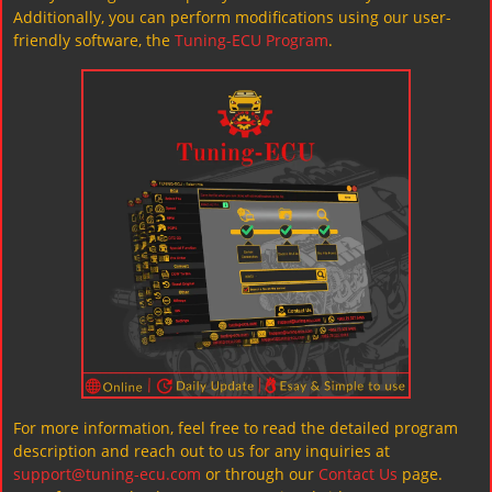
Additionally, you can perform modifications using our user-
friendly software, the
Tuning-ECU Program
.
For more information, feel free to read the detailed program
description and reach out to us for any inquiries at
support@tuning-ecu.com
or through our
Contact Us
page.