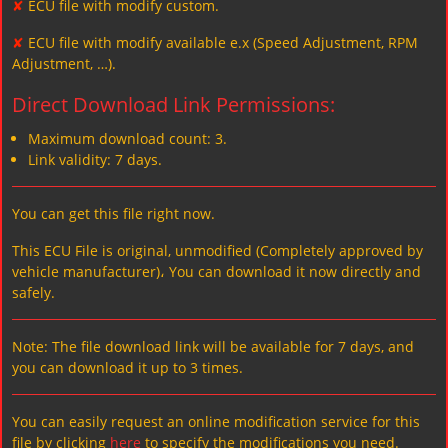
✘
ECU file with modify custom.
✘
ECU file with modify available e.x (Speed Adjustment, RPM
Adjustment, …).
Direct Download Link Permissions:
Maximum download count: 3.
Link validity: 7 days.
You can get this file right now.
This ECU File is original, unmodified (Completely approved by
vehicle manufacturer)، You can download it now directly and
safely.
Note: The file download link will be available for 7 days, and
you can download it up to 3 times.
You can easily request an online modification service for this
file by clicking
here
to specify the modifications you need.