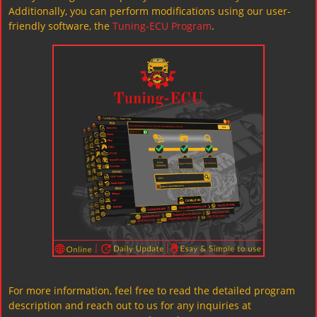
Additionally, you can perform modifications using our user-
friendly software, the
Tuning-ECU Program
.
For more information, feel free to read the detailed program
description and reach out to us for any inquiries at