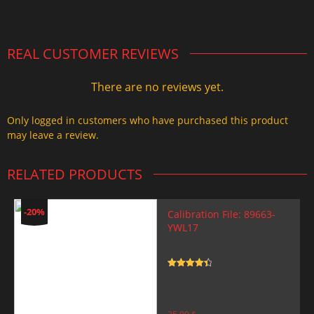
2.000,00 $.
1.499,99 $.
REAL CUSTOMER REVIEWS
There are no reviews yet.
Only logged in customers who have purchased this product
may leave a review.
RELATED PRODUCTS
-20%
Calibration File: 89663-
YWL17
Rated
4.5
out of 5