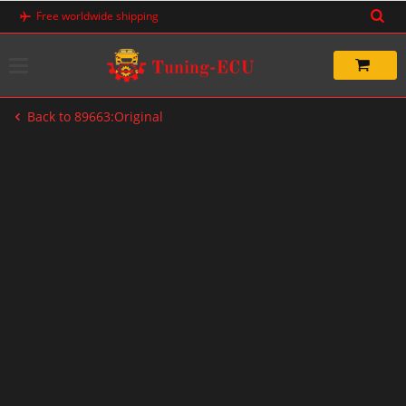
Skip
Free worldwide shipping
to
content
Back to 89663:Original
-20%