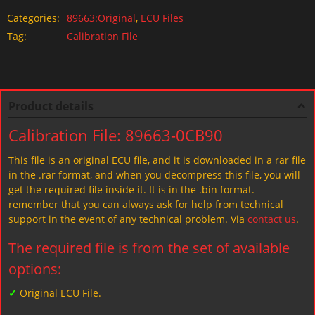
Categories:
89663:Original
,
ECU Files
Tag:
Calibration File
Product details
Calibration File: 89663-0CB90
This file is an original ECU file, and it is downloaded in a rar file
in the .rar format, and when you decompress this file, you will
get the required file inside it. It is in the .bin format.
remember that you can always ask for help from technical
support in the event of any technical problem. Via
contact us
.
The required file is from the set of available
options:
✓
Original ECU File.