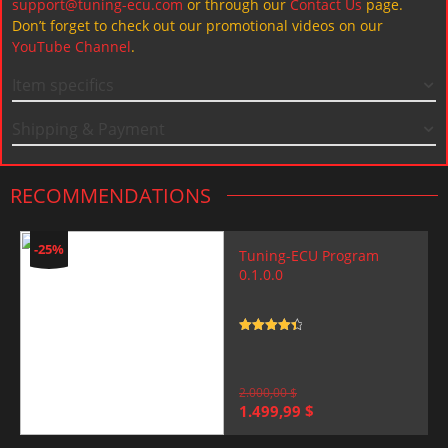
support@tuning-ecu.com
or through our
Contact Us
page.
Don’t forget to check out our promotional videos on our
YouTube Channel
.
Item specifics
Shipping & Payment
RECOMMENDATIONS
-25%
Tuning-ECU Program
0.1.0.0
Rated
4.5
out of 5
2.000,00
$
Original
Current
1.499,99
$
price
price
was:
is: