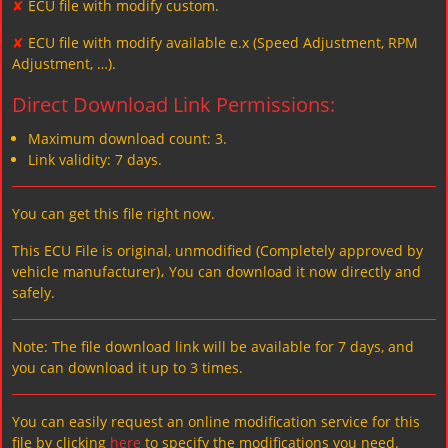
✘
ECU file with modify custom.
✘
ECU file with modify available e.x (Speed Adjustment, RPM
Adjustment, …).
Direct Download Link Permissions:
Maximum download count: 3.
Link validity: 7 days.
You can get this file right now.
This ECU File is original, unmodified (Completely approved by
vehicle manufacturer)، You can download it now directly and
safely.
Note: The file download link will be available for 7 days, and
you can download it up to 3 times.
You can easily request an online modification service for this
file by clicking
here
to specify the modifications you need.