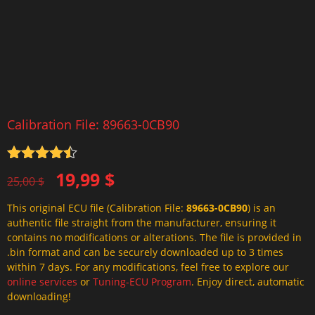
Calibration File: 89663-0CB90
Rated
4.5
Original
Current
19,99
$
out of 5
25,00
$
price
price
This original ECU file (Calibration File:
89663-0CB90
) is an
was:
is:
authentic file straight from the manufacturer, ensuring it
25,00 $.
19,99 $.
contains no modifications or alterations. The file is provided in
.bin format and can be securely downloaded up to 3 times
within 7 days. For any modifications, feel free to explore our
online services
or
Tuning-ECU Program
. Enjoy direct, automatic
downloading!