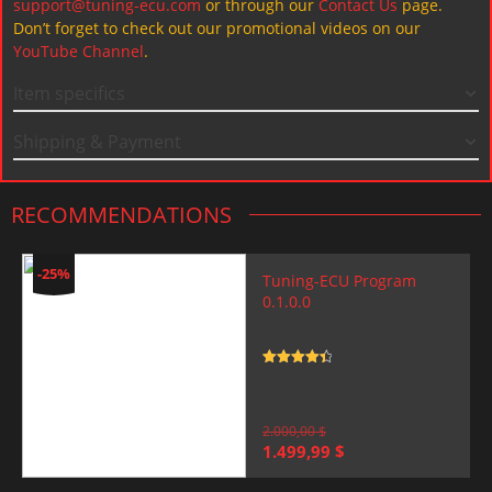
support@tuning-ecu.com
or through our
Contact Us
page.
Don’t forget to check out our promotional videos on our
YouTube Channel
.
Item specifics
Shipping & Payment
RECOMMENDATIONS
-25%
Tuning-ECU Program
0.1.0.0
Rated
4.5
out of 5
2.000,00
$
Original
Current
1.499,99
$
price
price
was:
is: