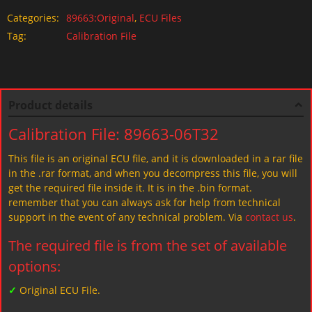
Categories:
89663:Original
,
ECU Files
Tag:
Calibration File
Product details
Calibration File: 89663-06T32
This file is an original ECU file, and it is downloaded in a rar file
in the .rar format, and when you decompress this file, you will
get the required file inside it. It is in the .bin format.
remember that you can always ask for help from technical
support in the event of any technical problem. Via
contact us
.
The required file is from the set of available
options:
✓
Original ECU File.