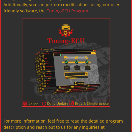
Additionally, you can perform modifications using our user-
friendly software, the
Tuning-ECU Program
.
For more information, feel free to read the detailed program
description and reach out to us for any inquiries at