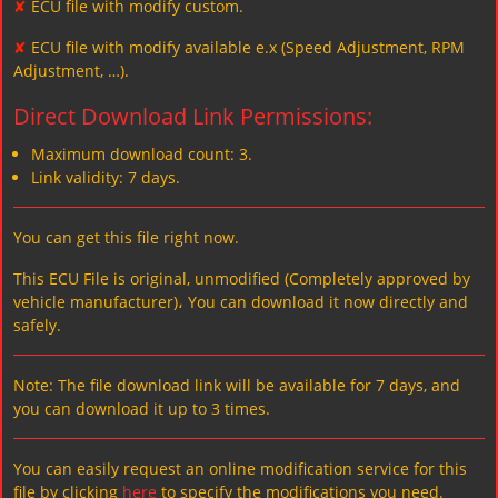
✘
ECU file with modify custom.
✘
ECU file with modify available e.x (Speed Adjustment, RPM
Adjustment, …).
Direct Download Link Permissions:
Maximum download count: 3.
Link validity: 7 days.
You can get this file right now.
This ECU File is original, unmodified (Completely approved by
vehicle manufacturer)، You can download it now directly and
safely.
Note: The file download link will be available for 7 days, and
you can download it up to 3 times.
You can easily request an online modification service for this
file by clicking
here
to specify the modifications you need.