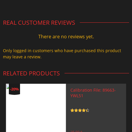
2.000,00 $.
1.499,99 $.
REAL CUSTOMER REVIEWS
There are no reviews yet.
Only logged in customers who have purchased this product
may leave a review.
RELATED PRODUCTS
-20%
Calibration File: 89663-
YWL51
Rated
4.5
out of 5