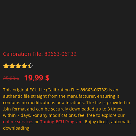
Calibration File: 89663-06T32
Rated
4.5
Original
Current
19,99
$
out of 5
25,00
$
price
price
This original ECU file (Calibration File:
89663-06T32
) is an
was:
is:
authentic file straight from the manufacturer, ensuring it
25,00 $.
19,99 $.
contains no modifications or alterations. The file is provided in
.bin format and can be securely downloaded up to 3 times
within 7 days. For any modifications, feel free to explore our
online services
or
Tuning-ECU Program
. Enjoy direct, automatic
downloading!