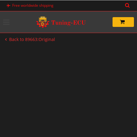
Skip
Free worldwide shipping
to
content
Back to 89663:Original
-20%