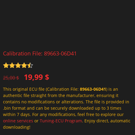
Calibration File: 89663-06D41
Rated
4.5
Original
Current
19,99
$
out of 5
25,00
$
price
price
This original ECU file (Calibration File:
89663-06D41
) is an
was:
is:
authentic file straight from the manufacturer, ensuring it
25,00 $.
19,99 $.
contains no modifications or alterations. The file is provided in
.bin format and can be securely downloaded up to 3 times
within 7 days. For any modifications, feel free to explore our
online services
or
Tuning-ECU Program
. Enjoy direct, automatic
downloading!