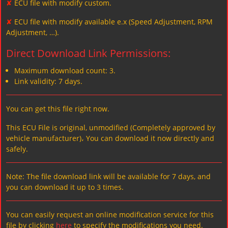
✘
ECU file with modify custom.
✘
ECU file with modify available e.x (Speed Adjustment, RPM
Adjustment, …).
Direct Download Link Permissions:
Maximum download count: 3.
Link validity: 7 days.
You can get this file right now.
This ECU File is original, unmodified (Completely approved by
vehicle manufacturer)، You can download it now directly and
safely.
Note: The file download link will be available for 7 days, and
you can download it up to 3 times.
You can easily request an online modification service for this
file by clicking
here
to specify the modifications you need.