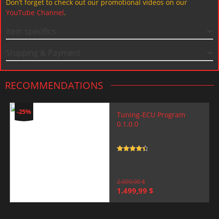
Don’t forget to check out our promotional videos on our
YouTube Channel
.
Item specifics
Shipping & Payment
RECOMMENDATIONS
-25%
Tuning-ECU Program
0.1.0.0
Rated
4.5
out of 5
2.000,00
$
Original
Current
1.499,99
$
price
price
was:
is:
2.000,00 $.
1.499,99 $.