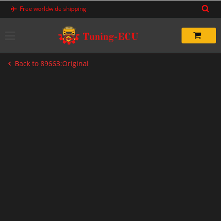
Skip
Free worldwide shipping
to
content
Back to 89663:Original
-20%