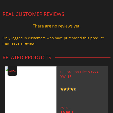
REAL CUSTOMER REVIEWS
There are no reviews yet.
Only logged in customers who have purchased this product
may leave a review.
RELATED PRODUCTS
-20%
Calibration File: 89663-
YWL15
Rated
4.5
out of 5
25,00
$
Original
Current
19,99
$