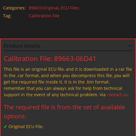
Categories:
89663:Original
,
ECU Files
Tag:
Calibration File
Product details
Calibration File: 89663-06D41
This file is an original ECU file, and it is downloaded in a rar file
in the .rar format, and when you decompress this file, you will
get the required file inside it. It is in the .bin format.
remember that you can always ask for help from technical
support in the event of any technical problem. Via
contact us
.
The required file is from the set of available
options:
✓
Original ECU File.