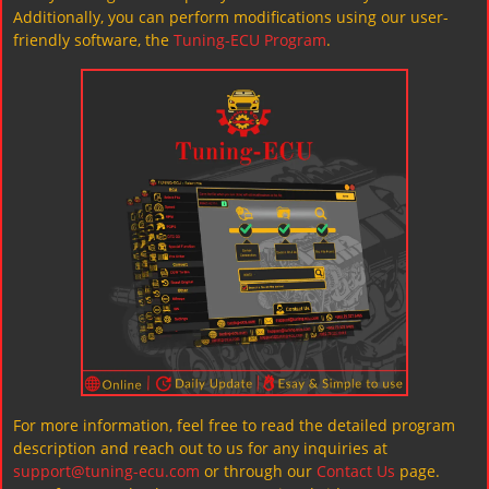
Additionally, you can perform modifications using our user-
friendly software, the
Tuning-ECU Program
.
For more information, feel free to read the detailed program
description and reach out to us for any inquiries at
support@tuning-ecu.com
or through our
Contact Us
page.