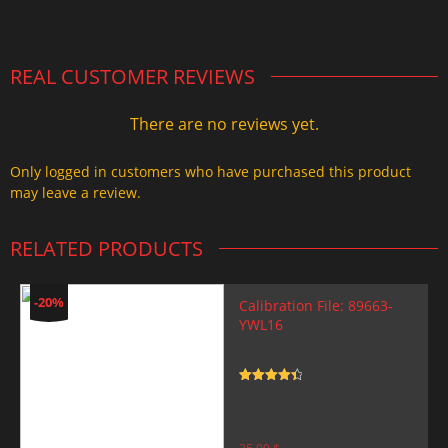
2.000,00 $.
1.499,99 $.
REAL CUSTOMER REVIEWS
There are no reviews yet.
Only logged in customers who have purchased this product
may leave a review.
RELATED PRODUCTS
-20%
Calibration File: 89663-
YWL16
Rated
4.5
out of 5