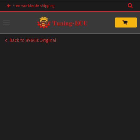
Skip
Free worldwide shipping
to
content
Back to 89663:Original
-20%