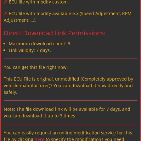
✗
ECU file with modify custom.
✗
ECU file with modify available e.x (Speed Adjustment, RPM
Adjustment, …).
Direct Download Link Permissions:
Maximum download count: 3.
Link validity: 7 days.
You can get this file right now.
This ECU File is original, unmodified (Completely approved by
vehicle manufacturer)? You can download it now directly and
safely.
Note: The file download link will be available for 7 days, and
you can download it up to 3 times.
You can easily request an online modification service for this
file by clicking
here
to specify the modifications you need.