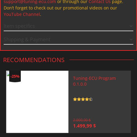
support@tuning-ecu.com
or through our
Contact Us
page.
Don’t forget to check out our promotional videos on our
YouTube Channel
.
Item specifics
Shipping & Payment
RECOMMENDATIONS
-25%
Tuning-ECU Program
0.1.0.0
Rated
4.5
out of 5
2.000,00
$
Original
Current
1.499,99
$
price
price
was:
is: