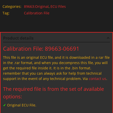
Categories:
89663:Original
,
ECU Files
Tag:
Calibration File
Product details
Calibration File: 89663-06691
This file is an original ECU file, and it is downloaded in a rar file
in the .rar format, and when you decompress this file, you will
get the required file inside it. It is in the .bin format.
remember that you can always ask for help from technical
support in the event of any technical problem. Via
contact us
.
The required file is from the set of available
options:
✓
Original ECU File.