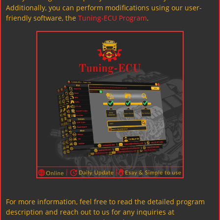
Additionally, you can perform modifications using our user-
friendly software, the
Tuning-ECU Program
.
For more information, feel free to read the detailed program
description and reach out to us for any inquiries at