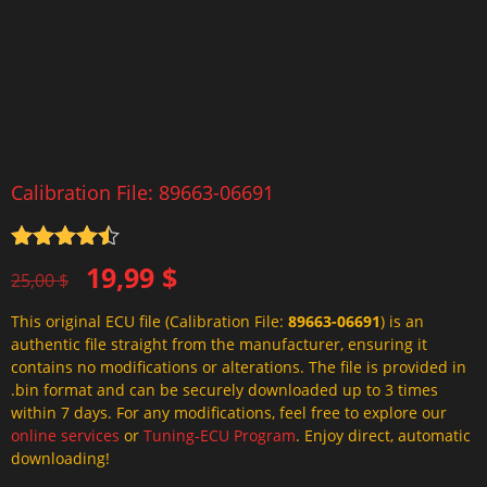
Calibration File: 89663-06691
Rated
4.5
Original
Current
19,99
$
out of 5
25,00
$
price
price
This original ECU file (Calibration File:
89663-06691
) is an
was:
is:
authentic file straight from the manufacturer, ensuring it
25,00 $.
19,99 $.
contains no modifications or alterations. The file is provided in
.bin format and can be securely downloaded up to 3 times
within 7 days. For any modifications, feel free to explore our
online services
or
Tuning-ECU Program
. Enjoy direct, automatic
downloading!