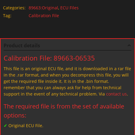
Categories:
89663:Original
,
ECU Files
Tag:
Calibration File
Product details
Calibration File: 89663-06535
This file is an original ECU file, and it is downloaded in a rar file
in the .rar format, and when you decompress this file, you will
get the required file inside it. It is in the .bin format.
remember that you can always ask for help from technical
support in the event of any technical problem. Via
contact us
.
The required file is from the set of available
options:
✓
Original ECU File.