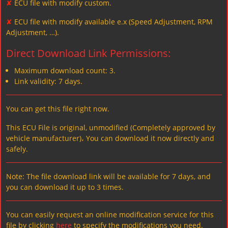
✘
ECU file with modify custom.
✘
ECU file with modify available e.x (Speed Adjustment, RPM
Adjustment, …).
Direct Download Link Permissions:
Maximum download count: 3.
Link validity: 7 days.
You can get this file right now.
This ECU File is original, unmodified (Completely approved by
vehicle manufacturer)، You can download it now directly and
safely.
Note: The file download link will be available for 7 days, and
you can download it up to 3 times.
You can easily request an online modification service for this
file by clicking
here
to specify the modifications you need.