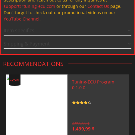
support@tuning-ecu.com
or through our
Contact Us
page.
Don’t forget to check out our promotional videos on our
YouTube Channel
.
Item specifics
Shipping & Payment
RECOMMENDATIONS
-25%
Tuning-ECU Program
0.1.0.0
Rated
4.5
out of 5
2.000,00
$
Original
Current
1.499,99
$
price
price