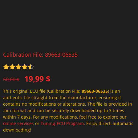
Calibration File: 89663-06535
Rated
4.5
Original
Current
19,99
$
out of 5
60,00
$
price
price
This original ECU file (Calibration File:
89663-06535
) is an
was:
is:
authentic file straight from the manufacturer, ensuring it
60,00 $.
19,99 $.
contains no modifications or alterations. The file is provided in
.bin format and can be securely downloaded up to 3 times
within 7 days. For any modifications, feel free to explore our
online services
or
Tuning-ECU Program
. Enjoy direct, automatic
downloading!