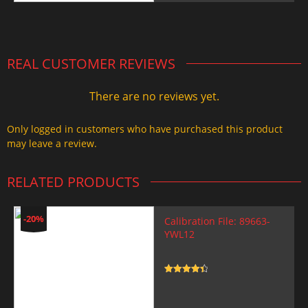
was:
is:
2.000,00 $.
1.499,99 $.
REAL CUSTOMER REVIEWS
There are no reviews yet.
Only logged in customers who have purchased this product
may leave a review.
RELATED PRODUCTS
-20%
Calibration File: 89663-
YWL12
Rated
4.5
out of 5