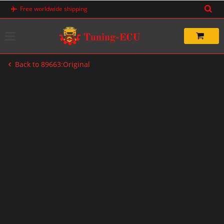
Skip
Free worldwide shipping
to
content
Back to 89663:Original
-67%