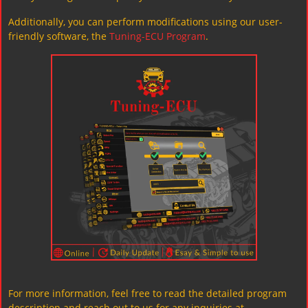
Additionally, you can perform modifications using our user-
friendly software, the
Tuning-ECU Program
.
For more information, feel free to read the detailed program
description and reach out to us for any inquiries at