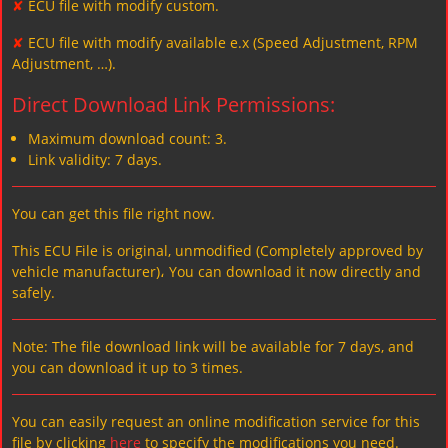
✘
ECU file with modify custom.
✘
ECU file with modify available e.x (Speed Adjustment, RPM
Adjustment, …).
Direct Download Link Permissions:
Maximum download count: 3.
Link validity: 7 days.
You can get this file right now.
This ECU File is original, unmodified (Completely approved by
vehicle manufacturer)، You can download it now directly and
safely.
Note: The file download link will be available for 7 days, and
you can download it up to 3 times.
You can easily request an online modification service for this
file by clicking
here
to specify the modifications you need.