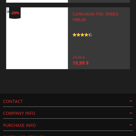
price
price
was:
is:
25,00 $.
19,99 $.
-20%
Calibration File: 89663-
YWL49
Rated
4.5
out of 5
25,00
$
Original
Current
19,99
$
price
price
was:
is:
25,00 $.
19,99 $.
CONTACT
COMPANY INFO
PURCHASE INFO