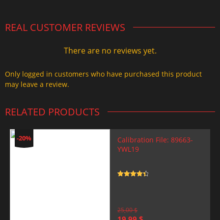
REAL CUSTOMER REVIEWS
There are no reviews yet.
Only logged in customers who have purchased this product
may leave a review.
RELATED PRODUCTS
-20%
Calibration File: 89663-
YWL19
Rated
4.5
out of 5
25,00
$
Original
Current
19,99
$