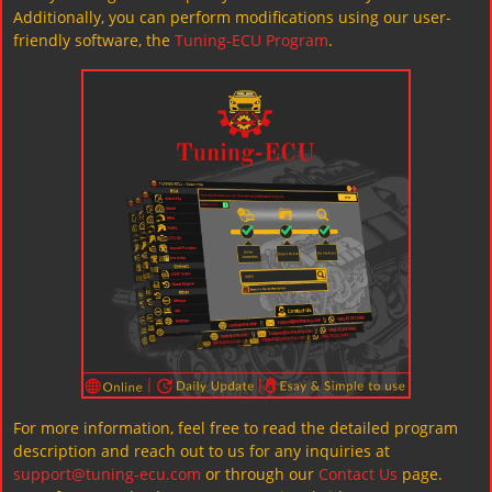
Additionally, you can perform modifications using our user-
friendly software, the
Tuning-ECU Program
.
For more information, feel free to read the detailed program
description and reach out to us for any inquiries at
support@tuning-ecu.com
or through our
Contact Us
page.