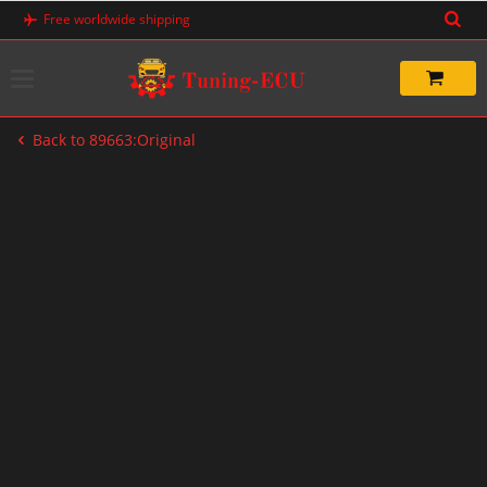
Skip
Free worldwide shipping
to
content
Back to 89663:Original
-20%