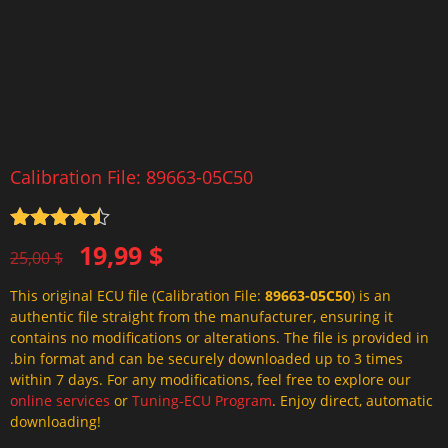
Calibration File: 89663-05C50
Rated
4.5
Original
Current
19,99
$
out of 5
25,00
$
price
price
This original ECU file (Calibration File:
89663-05C50
) is an
was:
is:
authentic file straight from the manufacturer, ensuring it
25,00 $.
19,99 $.
contains no modifications or alterations. The file is provided in
.bin format and can be securely downloaded up to 3 times
within 7 days. For any modifications, feel free to explore our
online services
or
Tuning-ECU Program
. Enjoy direct, automatic
downloading!