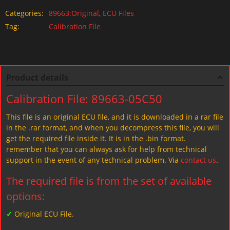
Categories:
89663:Original
,
ECU Files
Tag:
Calibration File
Product details
Calibration File: 89663-05C50
This file is an original ECU file, and it is downloaded in a rar file
in the .rar format, and when you decompress this file, you will
get the required file inside it. It is in the .bin format.
remember that you can always ask for help from technical
support in the event of any technical problem. Via
contact us
.
The required file is from the set of available
options:
✓
Original ECU File.