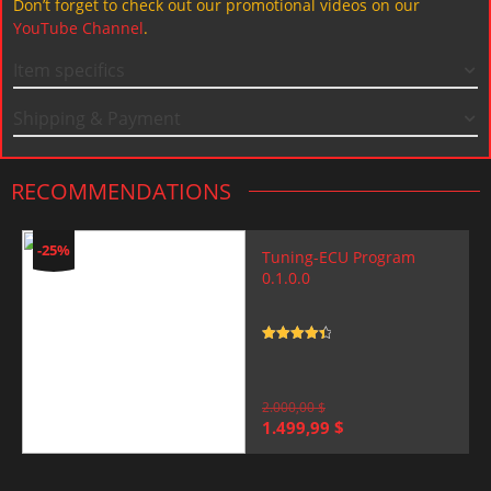
Don’t forget to check out our promotional videos on our
YouTube Channel
.
Item specifics
Shipping & Payment
RECOMMENDATIONS
-25%
Tuning-ECU Program
0.1.0.0
Rated
4.5
out of 5
2.000,00
$
Original
Current
1.499,99
$
price
price
was:
is:
2.000,00 $.
1.499,99 $.