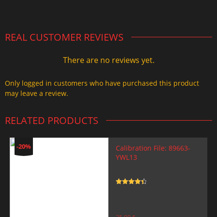
2.000,00 $.
1.499,99 $.
REAL CUSTOMER REVIEWS
There are no reviews yet.
Only logged in customers who have purchased this product
may leave a review.
RELATED PRODUCTS
-20%
Calibration File: 89663-
YWL13
Rated
4.5
out of 5