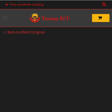
Skip
Free worldwide shipping
to
content
Back to 89663:Original
-20%