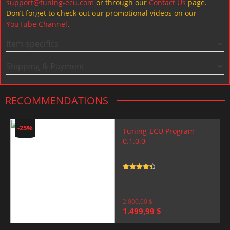
support@tuning-ecu.com
or through our
Contact Us
page.
Don’t forget to check out our promotional videos on our
YouTube Channel
.
Item specifics
Shipping & Payment
RECOMMENDATIONS
-25%
Tuning-ECU Program
0.1.0.0
Rated
4.5
out of 5
2.000,00
$
Original
Current
1.499,99
$
price
price
was:
is: