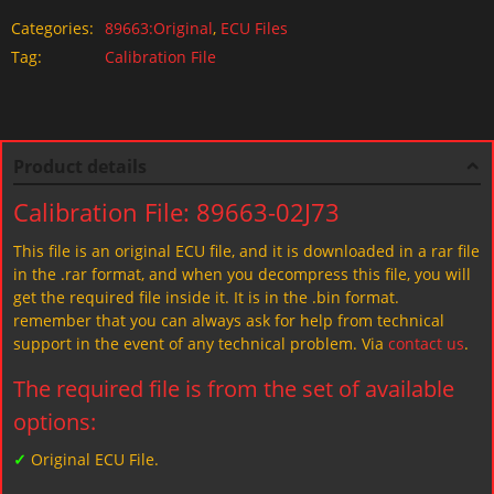
Categories:
89663:Original
,
ECU Files
Tag:
Calibration File
Product details
Calibration File: 89663-02J73
This file is an original ECU file, and it is downloaded in a rar file
in the .rar format, and when you decompress this file, you will
get the required file inside it. It is in the .bin format.
remember that you can always ask for help from technical
support in the event of any technical problem. Via
contact us
.
The required file is from the set of available
options:
✓
Original ECU File.