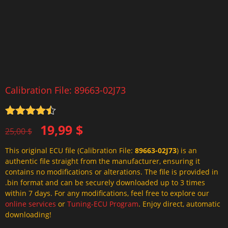
Calibration File: 89663-02J73
Rated
4.5
Original
Current
19,99
$
out of 5
25,00
$
price
price
This original ECU file (Calibration File:
89663-02J73
) is an
was:
is:
authentic file straight from the manufacturer, ensuring it
25,00 $.
19,99 $.
contains no modifications or alterations. The file is provided in
.bin format and can be securely downloaded up to 3 times
within 7 days. For any modifications, feel free to explore our
online services
or
Tuning-ECU Program
. Enjoy direct, automatic
downloading!