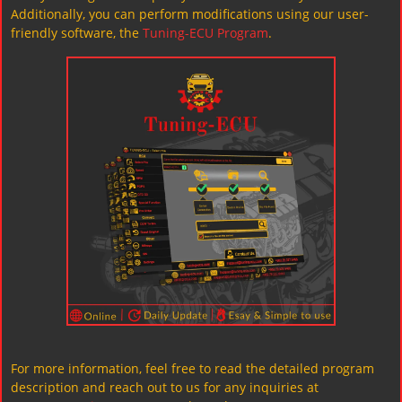
Additionally, you can perform modifications using our user-
friendly software, the
Tuning-ECU Program
.
For more information, feel free to read the detailed program
description and reach out to us for any inquiries at