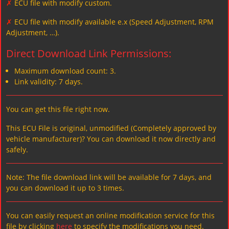
✗
ECU file with modify custom.
✗
ECU file with modify available e.x (Speed Adjustment, RPM
Adjustment, …).
Direct Download Link Permissions:
Maximum download count: 3.
Link validity: 7 days.
You can get this file right now.
This ECU File is original, unmodified (Completely approved by
vehicle manufacturer)? You can download it now directly and
safely.
Note: The file download link will be available for 7 days, and
you can download it up to 3 times.
You can easily request an online modification service for this
file by clicking
here
to specify the modifications you need.