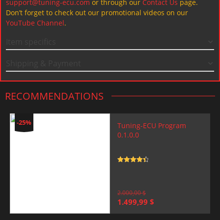
support@tuning-ecu.com
or through our
Contact Us
page.
Don’t forget to check out our promotional videos on our
YouTube Channel
.
Item specifics
Shipping & Payment
RECOMMENDATIONS
-25%
Tuning-ECU Program
0.1.0.0
Rated
4.5
out of 5
2.000,00
$
Original
Current
1.499,99
$
price
price
was:
is: