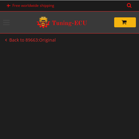
Skip
Free worldwide shipping
to
content
Back to 89663:Original
-20%