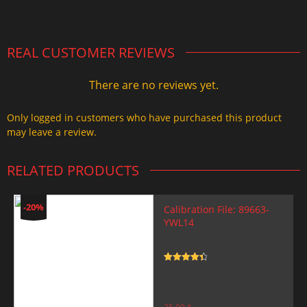
2.000,00 $.
1.499,99 $.
REAL CUSTOMER REVIEWS
There are no reviews yet.
Only logged in customers who have purchased this product
may leave a review.
RELATED PRODUCTS
-20%
Calibration File: 89663-
YWL14
Rated
4.5
out of 5