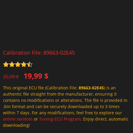
Calibration File: 89663-02E45
Rated
4.5
Original
Current
19,99
$
out of 5
25,00
$
price
price
This original ECU file (Calibration File:
89663-02E45
) is an
was:
is:
authentic file straight from the manufacturer, ensuring it
25,00 $.
19,99 $.
contains no modifications or alterations. The file is provided in
.bin format and can be securely downloaded up to 3 times
within 7 days. For any modifications, feel free to explore our
online services
or
Tuning-ECU Program
. Enjoy direct, automatic
downloading!