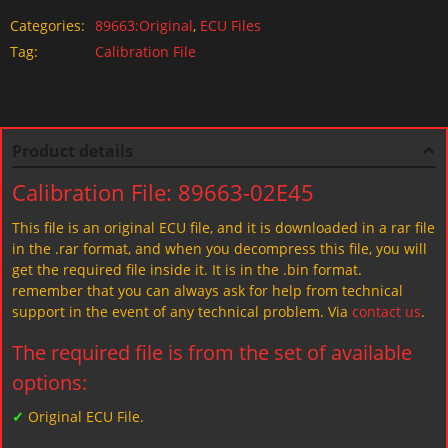
Categories:
89663:Original
,
ECU Files
Tag:
Calibration File
Product details
Calibration File: 89663-02E45
This file is an original ECU file, and it is downloaded in a rar file
in the .rar format, and when you decompress this file, you will
get the required file inside it. It is in the .bin format.
remember that you can always ask for help from technical
support in the event of any technical problem. Via
contact us
.
The required file is from the set of available
options:
✓
Original ECU File.