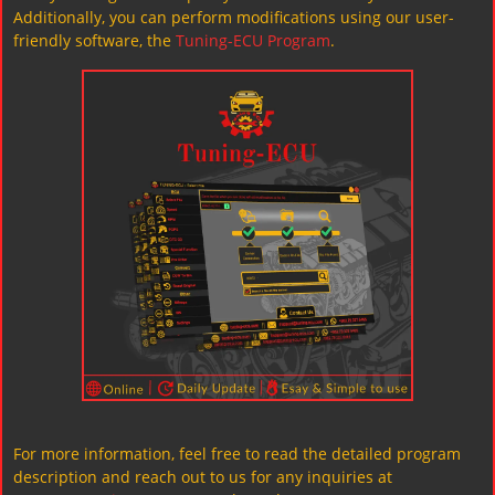
Additionally, you can perform modifications using our user-
friendly software, the
Tuning-ECU Program
.
For more information, feel free to read the detailed program
description and reach out to us for any inquiries at