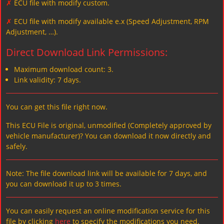
✗
ECU file with modify custom.
✗
ECU file with modify available e.x (Speed Adjustment, RPM
Adjustment, …).
Direct Download Link Permissions:
Maximum download count: 3.
Link validity: 7 days.
You can get this file right now.
This ECU File is original, unmodified (Completely approved by
vehicle manufacturer)? You can download it now directly and
safely.
Note: The file download link will be available for 7 days, and
you can download it up to 3 times.
You can easily request an online modification service for this
file by clicking
here
to specify the modifications you need.