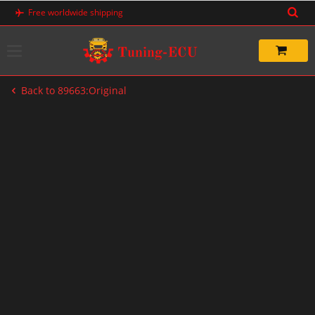
Skip
Free worldwide shipping
to
content
Back to 89663:Original
-20%