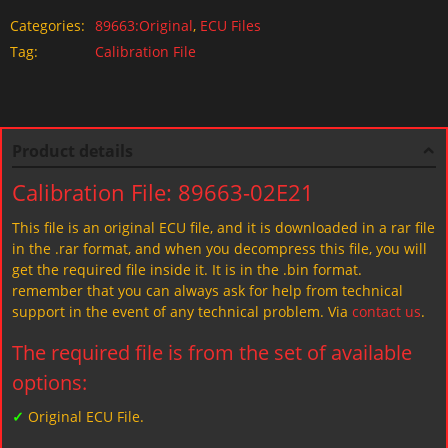
Categories:
89663:Original
,
ECU Files
Tag:
Calibration File
Product details
Calibration File: 89663-02E21
This file is an original ECU file, and it is downloaded in a rar file
in the .rar format, and when you decompress this file, you will
get the required file inside it. It is in the .bin format.
remember that you can always ask for help from technical
support in the event of any technical problem. Via
contact us
.
The required file is from the set of available
options:
✓
Original ECU File.