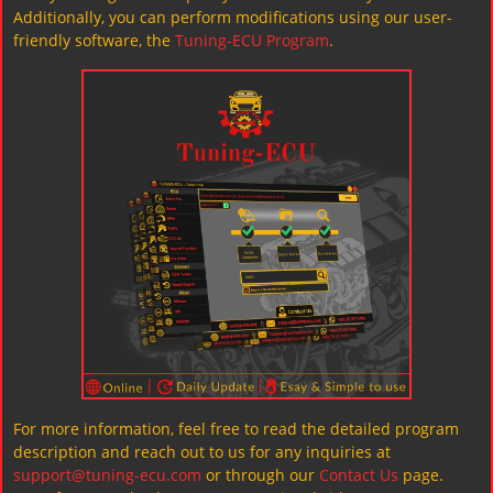
Additionally, you can perform modifications using our user-
friendly software, the
Tuning-ECU Program
.
For more information, feel free to read the detailed program
description and reach out to us for any inquiries at
support@tuning-ecu.com
or through our
Contact Us
page.