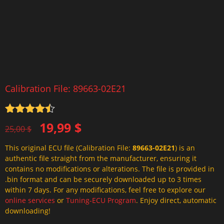
Calibration File: 89663-02E21
Rated
4.5
Original
Current
19,99
$
out of 5
25,00
$
price
price
This original ECU file (Calibration File:
89663-02E21
) is an
was:
is:
authentic file straight from the manufacturer, ensuring it
25,00 $.
19,99 $.
contains no modifications or alterations. The file is provided in
.bin format and can be securely downloaded up to 3 times
within 7 days. For any modifications, feel free to explore our
online services
or
Tuning-ECU Program
. Enjoy direct, automatic
downloading!