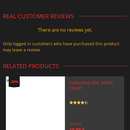
REAL CUSTOMER REVIEWS
There are no reviews yet.
Only logged in customers who have purchased this product
may leave a review.
RELATED PRODUCTS
-20%
Calibration File: 89663-
YWL47
Rated
4.5
out of 5
25,00
$
Original
Current
19,99
$