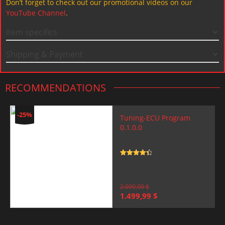
Don’t forget to check out our promotional videos on our
YouTube Channel
.
Item specifics
Shipping & Payment
RECOMMENDATIONS
-25%
Tuning-ECU Program
0.1.0.0
Rated
4.5
out of 5
2.000,00
$
Original
Current
1.499,99
$
price
price
was:
is:
2.000,00 $.
1.499,99 $.