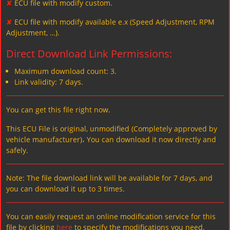
✘
ECU file with modify custom.
✘
ECU file with modify available e.x (Speed Adjustment, RPM
Adjustment, …).
Direct Download Link Permissions:
Maximum download count: 3.
Link validity: 7 days.
You can get this file right now.
This ECU File is original, unmodified (Completely approved by
vehicle manufacturer)، You can download it now directly and
safely.
Note: The file download link will be available for 7 days, and
you can download it up to 3 times.
You can easily request an online modification service for this
file by clicking
here
to specify the modifications you need.