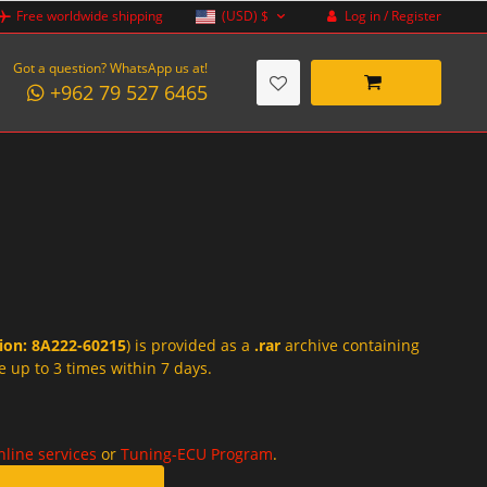
Log in / Register
Free worldwide shipping
(USD)
$
Got a question? WhatsApp us at!
+962 79 527 6465
tion: 8A222-60215
) is provided as a
.rar
archive containing
e up to 3 times within 7 days.
nline services
or
Tuning-ECU Program
.