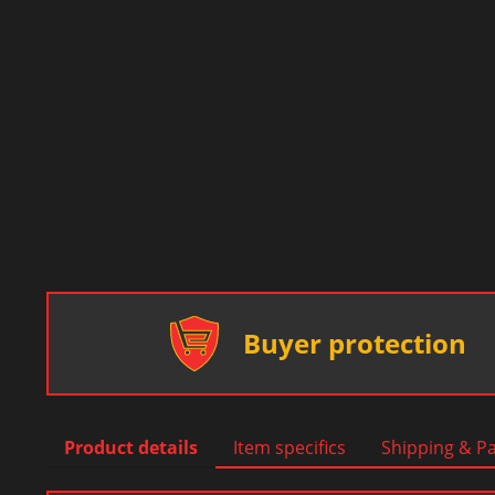
Buyer protection
Product details
Item specifics
Shipping & P