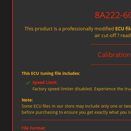
8A222-60
This product is a professionally modified
ECU fil
air cut-off ? re
Calibratio
This ECU tuning file includes:
✅
Speed Limit:
Factory speed limiter disabled. Experience the tru
Note:
Some ECU files in our store may include only one or two f
before purchasing to ensure you get exactly what you 
File Format: