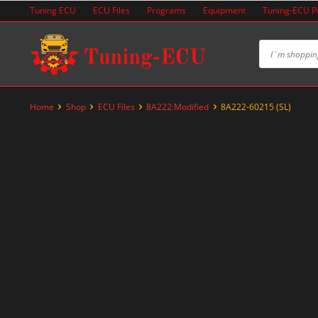
Skip
Tuning ECU
ECU Files
Programs
Equipment
Tuning-ECU 
to
content
Home
Shop
ECU Files
8A222:Modified
8A222-60215 (SL)
-60%