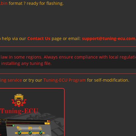
.bin
format ? ready for flashing.
o help via our
Contact Us
page or email:
support@tuning-ecu.com
 law in some regions. Always ensure compliance with local regulat
installing any tuning file.
ing service
or try our
Tuning-ECU Program
for self-modification.