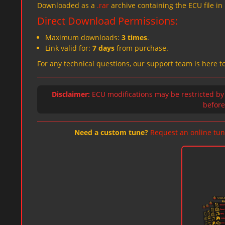
Downloaded as a
.rar
archive containing the ECU file in
Direct Download Permissions:
Maximum downloads:
3 times
.
Link valid for:
7 days
from purchase.
For any technical questions, our support team is here t
Disclaimer:
ECU modifications may be restricted by
before 
Need a custom tune?
Request an online tun