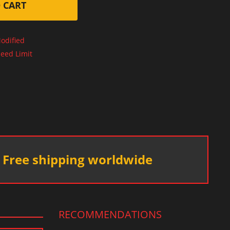
 CART
odified
eed Limit
Free shipping worldwide
RECOMMENDATIONS