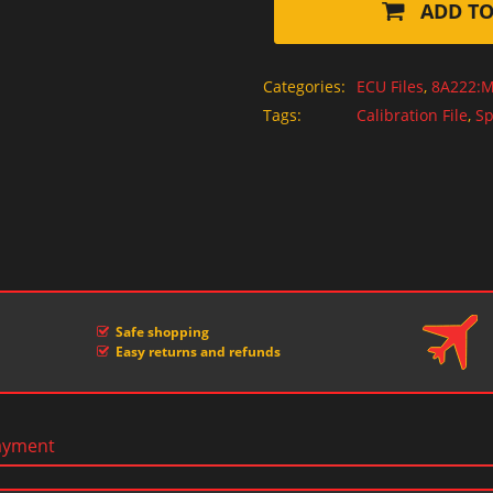
ADD TO
Categories:
ECU Files
,
8A222:M
Tags:
Calibration File
,
Sp
Safe shopping
Easy returns and refunds
ayment