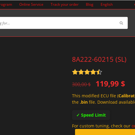
Program
Online Service
Track your order
Blog
English
8A222-60215 (SL)
Rated
4.5
Original
Current
119,99
$
out of 5
300,00
$
price
price
This modified ECU file (
Calibra
was:
is:
the
.bin
file. Download availabl
300,00 $.
119,99 $.
✓ Speed Limit
For custom tuning, check our
o