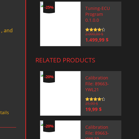
-25%
Tuning-ECU
Program
0.1.0.0
 , and
Rated
2.000,00
4.5
$
out of 5
Original
Current
1.499,99
$
price
price
was:
is:
2.000,00 $.
1.499,99 $.
RELATED PRODUCTS
-20%
Calibration
File: 89663-
YWL21
Rated
25,00
4.5
$
out of 5
Original
Current
19,99
$
tails
price
price
was:
is:
25,00 $.
19,99 $.
-20%
Calibration
File: 89663-
YWL19