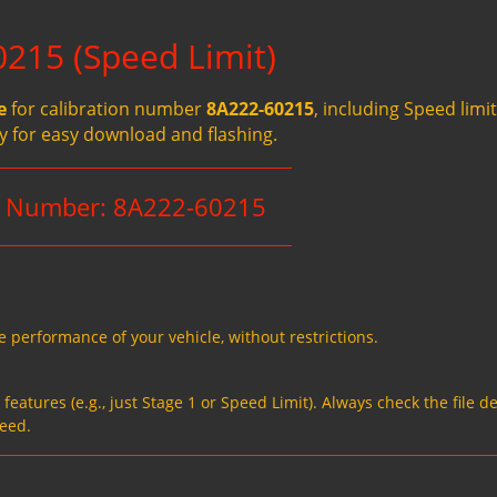
215 (Speed Limit)
e
for calibration number
8A222-60215
, including Speed limit
ady for easy download and flashing.
n Number: 8A222-60215
e performance of your vehicle, without restrictions.
eatures (e.g., just Stage 1 or Speed Limit). Always check the file de
need.