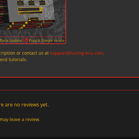
ription or contact us at
support@tuning-ecu.com
.
and tutorials.
e are no reviews yet.
may leave a review.