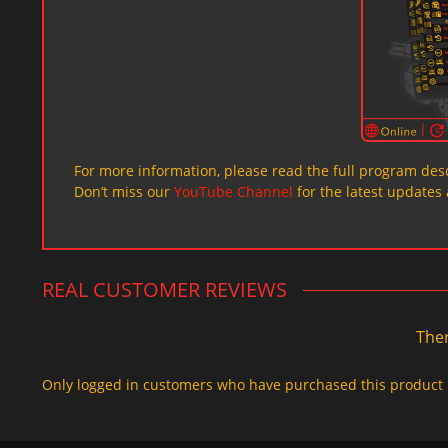
For more information, please read the full program desc
Don’t miss our
YouTube Channel
for the latest updates 
REAL CUSTOMER REVIEWS
Ther
Only logged in customers who have purchased this product 