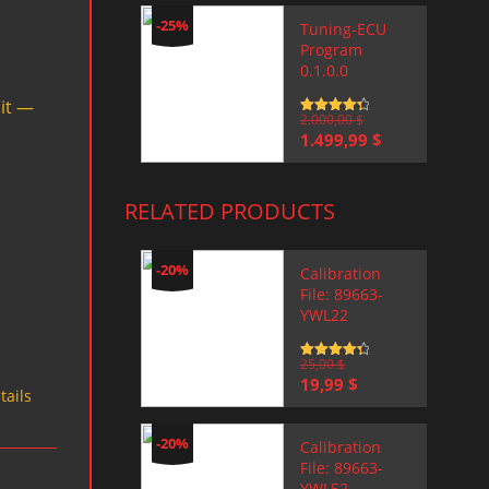
-25%
Tuning-ECU
Program
0.1.0.0
mit —
Rated
2.000,00
4.5
$
out of 5
Original
Current
1.499,99
$
price
price
was:
is:
2.000,00 $.
1.499,99 $.
RELATED PRODUCTS
-20%
Calibration
File: 89663-
YWL22
Rated
25,00
4.5
$
out of 5
Original
Current
19,99
$
tails
price
price
was:
is:
25,00 $.
19,99 $.
-20%
Calibration
File: 89663-
YWL52