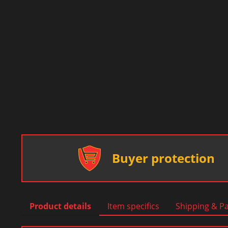
Buyer protection
Product details
Item specifics
Shipping & P