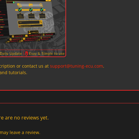
ription or contact us at
support@tuning-ecu.com
.
and tutorials.
e are no reviews yet.
may leave a review.