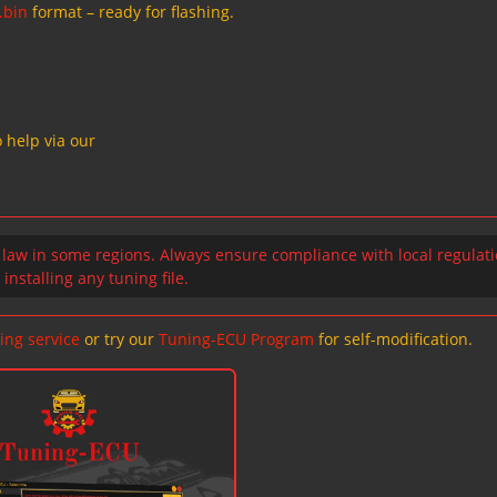
.bin
format – ready for flashing.
 help via our
 law in some regions. Always ensure compliance with local regulat
installing any tuning file.
ing service
or try our
Tuning-ECU Program
for self-modification.