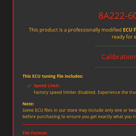
8A222-60
This product is a professionally modified
ECU f
ready for 
Calibratio
This ECU tuning file includes:
✅
Speed Limit:
Factory speed limiter disabled. Experience the tru
Note:
Some ECU files in our store may include only one or two f
before purchasing to ensure you get exactly what you 
File Format: