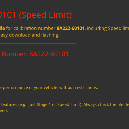
101 (Speed Limit)
ile
for calibration number
8A222-60101
, including Speed li
easy download and flashing.
n Number: 8A222-60101
e performance of your vehicle, without restrictions.
eatures (e.g., just Stage 1 or Speed Limit). Always check the file de
need.