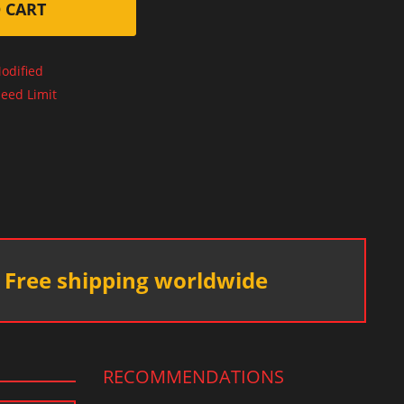
 CART
odified
eed Limit
Free shipping worldwide
RECOMMENDATIONS