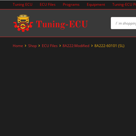
Skip
Tuning ECU
ECU Files
Programs
Equipment
Tuning-ECU 
to
content
Home
Shop
ECU Files
8A222:Modified
8A222-60101 (SL)
-60%