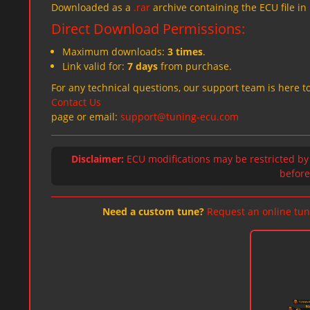
Downloaded as a
.rar
archive containing the ECU file in
Direct Download Permissions:
Maximum downloads:
3 times
.
Link valid for:
7 days
from purchase.
For any technical questions, our support team is here to
Contact Us
page or email:
support@tuning-ecu.com
Disclaimer:
ECU modifications may be restricted by
before 
Need a custom tune?
Request an online tun