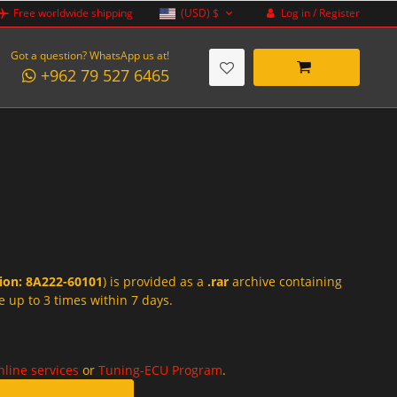
Log in / Register
Free worldwide shipping
(USD)
$
Got a question? WhatsApp us at!
+962 79 527 6465
tion: 8A222-60101
) is provided as a
.rar
archive containing
e up to 3 times within 7 days.
nline services
or
Tuning-ECU Program
.