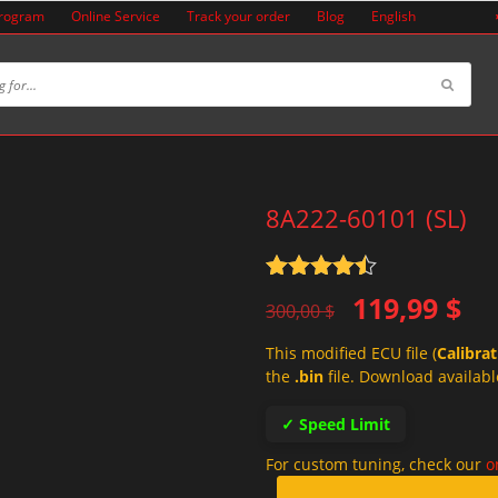
Program
Online Service
Track your order
Blog
English
8A222-60101 (SL)
Rated
4.5
Original
Current
119,99
$
out of 5
300,00
$
price
price
This modified ECU file (
Calibra
was:
is:
the
.bin
file. Download availabl
300,00 $.
119,99 $.
✓ Speed Limit
For custom tuning, check our
o