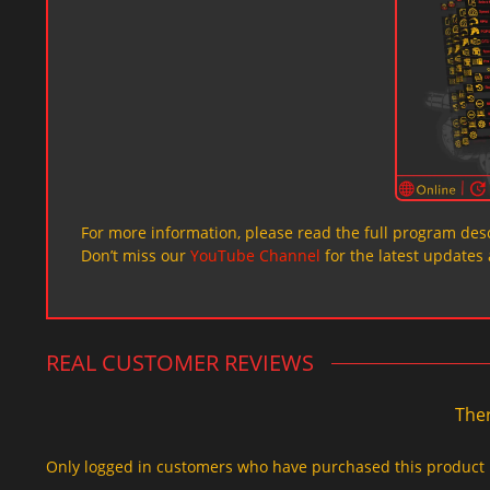
For more information, please read the full program desc
Don’t miss our
YouTube Channel
for the latest updates 
REAL CUSTOMER REVIEWS
Ther
Only logged in customers who have purchased this product 