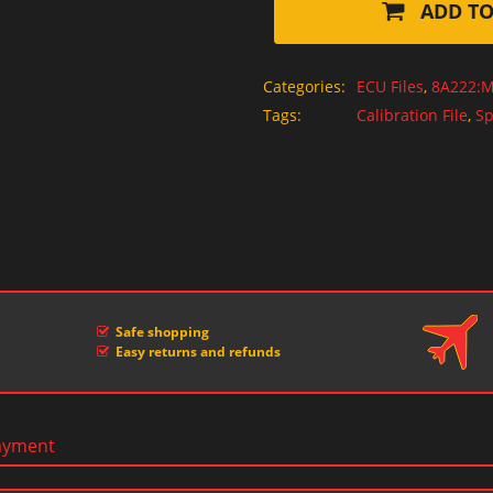
ADD TO
Categories:
ECU Files
,
8A222:M
Tags:
Calibration File
,
Sp
Safe shopping
Easy returns and refunds
ayment