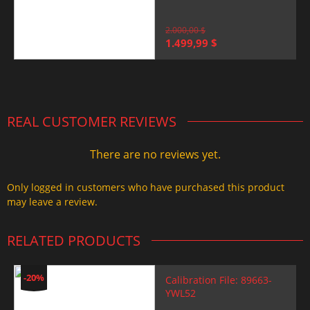
2.000,00
$
Original
Current
1.499,99
$
price
price
was:
is:
2.000,00 $.
1.499,99 $.
REAL CUSTOMER REVIEWS
There are no reviews yet.
Only logged in customers who have purchased this product
may leave a review.
RELATED PRODUCTS
-20%
Calibration File: 89663-
YWL52