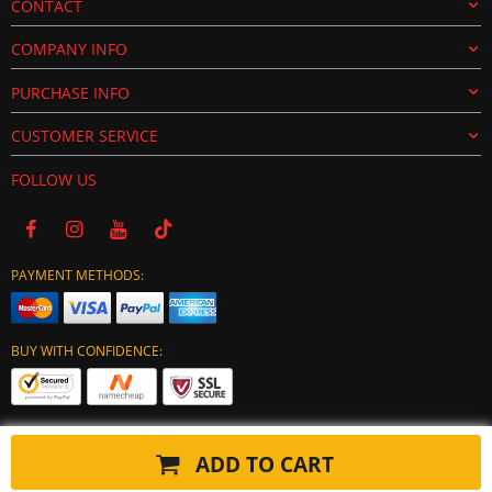
CONTACT
COMPANY INFO
PURCHASE INFO
CUSTOMER SERVICE
FOLLOW US
PAYMENT METHODS:
BUY WITH CONFIDENCE:
ADD TO CART
Copyright © 2024 tuning-ecu.com. All Rights Reserved