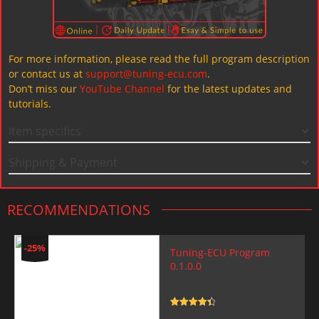
For more information, please read the full program description
or contact us at
support@tuning-ecu.com
.
Don’t miss our
YouTube Channel
for the latest updates and
tutorials.
Item specifics
Shipping & Payment
RECOMMENDATIONS
-25%
Tuning-ECU Program
0.1.0.0
Rated
4.5
out of 5