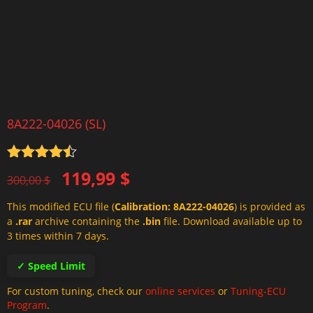
8A222-04026 (SL)
Rated
4.5
Original
Current
119,99
$
out of 5
300,00
$
price
price
This modified ECU file (
Calibration: 8A222-04026
) is provided as
was:
is:
a
.rar
archive containing the
.bin
file. Download available up to
300,00 $.
119,99 $.
3 times within 7 days.
✓ Speed Limit
For custom tuning, check our
online services
or
Tuning-ECU
Program
.