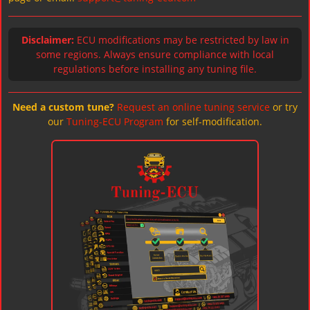
Disclaimer:
ECU modifications may be restricted by law in
some regions. Always ensure compliance with local
regulations before installing any tuning file.
Need a custom tune?
Request an online tuning service
or try
our
Tuning-ECU Program
for self-modification.