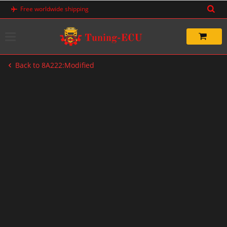
Skip
Free worldwide shipping
to
content
Back to 8A222:Modified
-60%