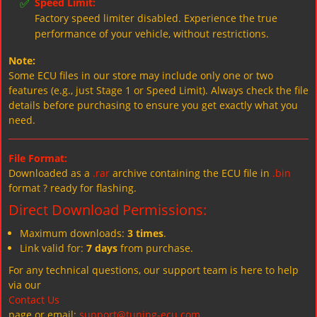
✅
Speed Limit:
Factory speed limiter disabled. Experience the true
performance of your vehicle, without restrictions.
Note:
Some ECU files in our store may include only one or two
features (e.g., just Stage 1 or Speed Limit). Always check the file
details before purchasing to ensure you get exactly what you
need.
File Format:
Downloaded as a
.rar
archive containing the ECU file in
.bin
format ? ready for flashing.
Direct Download Permissions:
Maximum downloads:
3 times
.
Link valid for:
7 days
from purchase.
For any technical questions, our support team is here to help
via our
Contact Us
page or email:
support@tuning-ecu.com