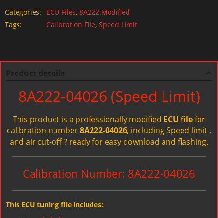
Categories:
ECU Files
,
8A222:Modified
Tags:
Calibration File
,
Speed Limit
Product details
8A222-04026 (Speed Limit)
This product is a professionally modified
ECU file
for
calibration number
8A222-04026
, including Speed limit ,
and air cut-off ? ready for easy download and flashing.
Calibration Number: 8A222-04026
This ECU tuning file includes: